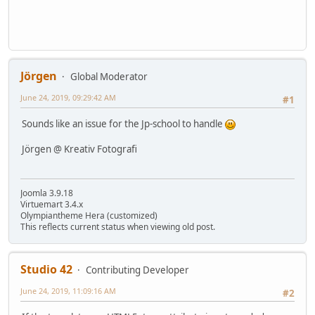
Jörgen
Global Moderator
June 24, 2019, 09:29:42 AM
#1
Sounds like an issue for the Jp-school to handle
Jörgen @ Kreativ Fotografi
Joomla 3.9.18
Virtuemart 3.4.x
Olympiantheme Hera (customized)
This reflects current status when viewing old post.
Studio 42
Contributing Developer
June 24, 2019, 11:09:16 AM
#2