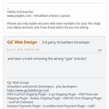
--
Stefan Schumacher
www.jooglies.com - VirtueMart Invoice Layouts
Please use only stable versions with even numbers for your live shop!
Use Alpha versions only if you know what risk you are taking.
GJC Web Design
3rd party VirtueMart Developer
July 01, 2020, 10:05:06 AM
#5
and have u tried removing the wrong "type" entries?
GJC Web Design
VirtueMart and Joomla Developers - php developers
https://www.gjcwebdesign.com
VM4 AusPost Shipping Plugin - e-go Shipping Plugin - VM4 Postcode
Shipping Plugin - Radius Shipping Plugin - VM4 NZ Post Shipping Plugin
- AusPost Estimator
Samport Payment Plugin - EcomMerchant Payment Plugin - ccBill