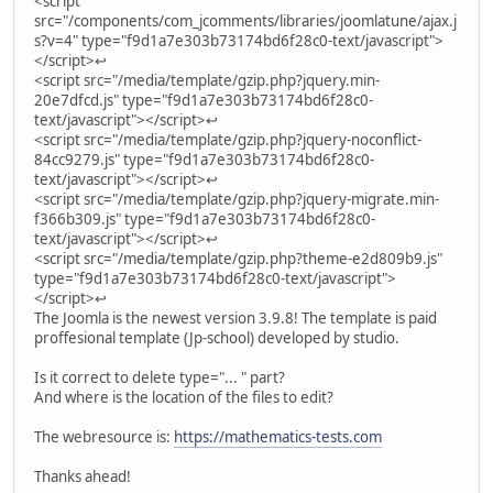
<script
src="/components/com_jcomments/libraries/joomlatune/ajax.j
s?v=4" type="f9d1a7e303b73174bd6f28c0-text/javascript">
</script>↩
<script src="/media/template/gzip.php?jquery.min-
20e7dfcd.js" type="f9d1a7e303b73174bd6f28c0-
text/javascript"></script>↩
<script src="/media/template/gzip.php?jquery-noconflict-
84cc9279.js" type="f9d1a7e303b73174bd6f28c0-
text/javascript"></script>↩
<script src="/media/template/gzip.php?jquery-migrate.min-
f366b309.js" type="f9d1a7e303b73174bd6f28c0-
text/javascript"></script>↩
<script src="/media/template/gzip.php?theme-e2d809b9.js"
type="f9d1a7e303b73174bd6f28c0-text/javascript">
</script>↩
The Joomla is the newest version 3.9.8! The template is paid
proffesional template (Jp-school) developed by studio.
Is it correct to delete type="... " part?
And where is the location of the files to edit?
The webresource is:
https://mathematics-tests.com
Thanks ahead!