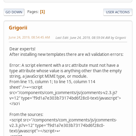
Pages
1
GO DOWN
USER ACTIONS
Grigorii
June 24, 2019, 08:54:45 AM
Last Edit
: June 24, 2019, 08:59:04 AM by Grigorii
Dear experts!
After installing new templates there are w3 validation errors:
Error: A script element with a src attribute must not have a
type attribute whose value is anything other than the empty
string, a JavaScript MIME type, or module.
From line 15, column 1; to line 15, column 114
sheet" />↩<script
src="/components/com_jcomments/js/jcomments-v2.3.js?
v=12" type="f9d1a7e303b73174bd6f28c0-text/javascript">
</scri
From the sources:
<script src="/components/com_jcomments/js/jcomments-
v2.3.js?v=12" type="f9d1a7e303b73174bd6f28c0-
text/javascript"></script>↩