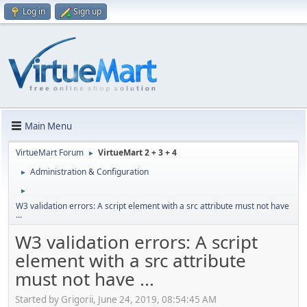
Log in
Sign up
Main Menu
VirtueMart Forum
VirtueMart 2 + 3 + 4
►
Administration & Configuration
►
►
W3 validation errors: A script element with a src attribute must not have
...
W3 validation errors: A script
element with a src attribute
must not have ...
Started by Grigorii, June 24, 2019, 08:54:45 AM