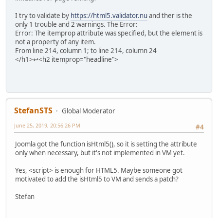
I try to validate by
https://html5.validator.nu
and ther is the
only 1 trouble and 2 warnings. The Error:
Error: The itemprop attribute was specified, but the element is
not a property of any item.
From line 214, column 1; to line 214, column 24
</h1>↩<h2 itemprop="headline">
StefanSTS
Global Moderator
June 25, 2019, 20:56:26 PM
#4
Joomla got the function isHtml5(), so it is setting the attribute
only when necessary, but it's not implemented in VM yet.
Yes, <script> is enough for HTML5. Maybe someone got
motivated to add the isHtml5 to VM and sends a patch?
Stefan