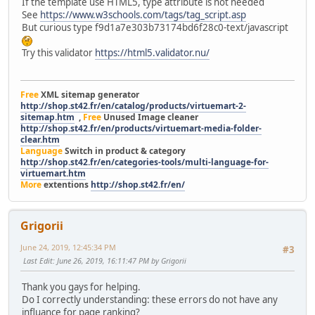
If the template use HTML5, type attribute is not needed
See
https://www.w3schools.com/tags/tag_script.asp
But curious type f9d1a7e303b73174bd6f28c0-text/javascript
Try this validator
https://html5.validator.nu/
Free
XML sitemap generator
http://shop.st42.fr/en/catalog/products/virtuemart-2-
sitemap.htm
,
Free
Unused Image cleaner
http://shop.st42.fr/en/products/virtuemart-media-folder-
clear.htm
Language
Switch in product & category
http://shop.st42.fr/en/categories-tools/multi-language-for-
virtuemart.htm
More
extentions
http://shop.st42.fr/en/
Grigorii
June 24, 2019, 12:45:34 PM
#3
Last Edit
: June 26, 2019, 16:11:47 PM by Grigorii
Thank you gays for helping.
Do I correctly understanding: these errors do not have any
influance for page ranking?