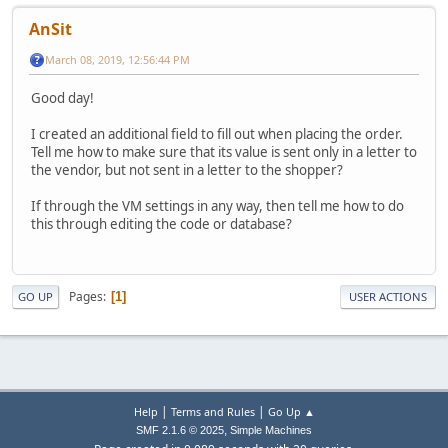
AnSit
March 08, 2019, 12:56:44 PM
Good day!
I created an additional field to fill out when placing the order.
Tell me how to make sure that its value is sent only in a letter to
the vendor, but not sent in a letter to the shopper?
If through the VM settings in any way, then tell me how to do
this through editing the code or database?
Pages
1
GO UP
USER ACTIONS
|
|
Help
Terms and Rules
Go Up ▲
,
SMF 2.1.6 © 2025
Simple Machines