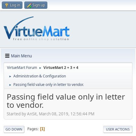
Log in
Sign up
Main Menu
VirtueMart Forum
VirtueMart 2 + 3 + 4
►
Administration & Configuration
►
Passing field value only in letter to vendor.
►
Passing field value only in letter
to vendor.
Started by AnSit, March 08, 2019, 12:56:44 PM
Pages
1
GO DOWN
USER ACTIONS