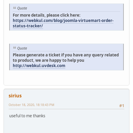
Quote
For more details, please click here:
https://webkul.com/blog/joomla-virtuemart-order-
status-tracker/
Quote
Please generate a ticket if you have any query related
to product, we are happy to help you
http://webkul.uvdesk.com
sirius
October 18, 2020, 18:18:43 PM
#1
useful to me thanks