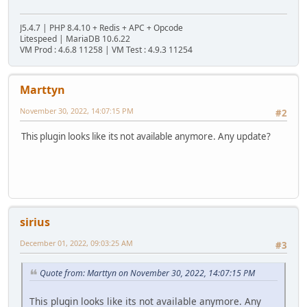
J5.4.7 | PHP 8.4.10 + Redis + APC + Opcode
Litespeed | MariaDB 10.6.22
VM Prod : 4.6.8 11258 | VM Test : 4.9.3 11254
Marttyn
November 30, 2022, 14:07:15 PM
#2
This plugin looks like its not available anymore. Any update?
sirius
December 01, 2022, 09:03:25 AM
#3
Quote from: Marttyn on November 30, 2022, 14:07:15 PM
This plugin looks like its not available anymore. Any