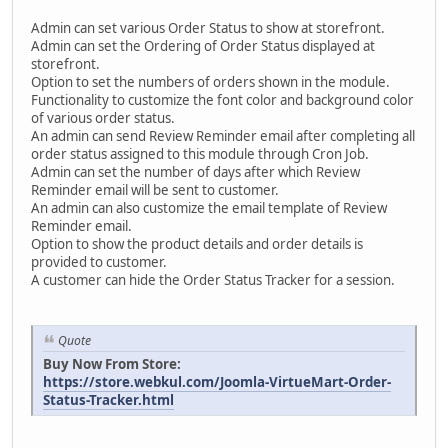
Admin can set various Order Status to show at storefront.
Admin can set the Ordering of Order Status displayed at
storefront.
Option to set the numbers of orders shown in the module.
Functionality to customize the font color and background color
of various order status.
An admin can send Review Reminder email after completing all
order status assigned to this module through Cron Job.
Admin can set the number of days after which Review
Reminder email will be sent to customer.
An admin can also customize the email template of Review
Reminder email.
Option to show the product details and order details is
provided to customer.
A customer can hide the Order Status Tracker for a session.
Quote
Buy Now From Store:
https://store.webkul.com/Joomla-VirtueMart-Order-
Status-Tracker.html