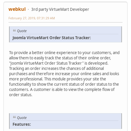
webkul
3rd party VirtueMart Developer
February 27, 2019, 07:31:29 AM
Quote
Joomla VirtueMart Order Status Tracker:
To provide a better online experience to your customers, and
allow them to easily track the status of their online order,
"Joomla VirtueMart Order Status Tracker" is developed.
Tracking an order increases the chances of additional
purchases and therefore increase your online sales and looks
more professional. This module provides your site the
functionality to show the current status of order status to the
customers. A customer is able to view the complete flow of
order status.
Quote
Features: