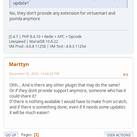
update?
No, they don't provide any extension for virtuemart and
joomla anymore
J5.4.7 | PHP 8.4.10 + Redis + APC + Opcode
Litespeed | MariaDB 10.6.22
VM Prod : 4.6.8 11258 | VM Test : 4.9.3 11254
Marttyn
December 02, 2022, 14:44:32 PM
#4
Ohh... And is there any other plugin that may do the same?
Or if they dont provide support anymore, someone who has it
could share it?
If there is nothing available I would have to make from scratch,
and if there is something done, even if it needs some updates
it will be much easier!
Pages
1
GO UP
USER ACTIONS