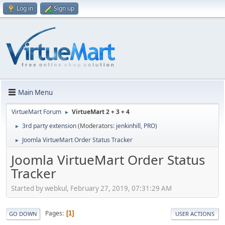
Log in
Sign up
Main Menu
VirtueMart Forum
VirtueMart 2 + 3 + 4
►
3rd party extension
(Moderators:
jenkinhill
,
PRO
)
►
Joomla VirtueMart Order Status Tracker
►
Joomla VirtueMart Order Status
Tracker
Started by webkul, February 27, 2019, 07:31:29 AM
Pages
1
GO DOWN
USER ACTIONS