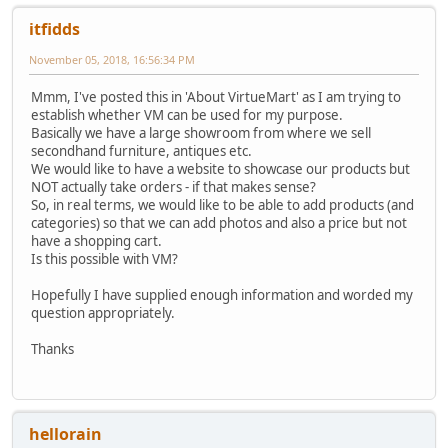
itfidds
November 05, 2018, 16:56:34 PM
Mmm, I've posted this in 'About VirtueMart' as I am trying to
establish whether VM can be used for my purpose.
Basically we have a large showroom from where we sell
secondhand furniture, antiques etc.
We would like to have a website to showcase our products but
NOT actually take orders - if that makes sense?
So, in real terms, we would like to be able to add products (and
categories) so that we can add photos and also a price but not
have a shopping cart.
Is this possible with VM?
Hopefully I have supplied enough information and worded my
question appropriately.
Thanks
hellorain