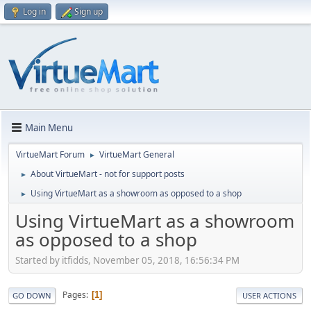
Log in
Sign up
Main Menu
VirtueMart Forum
VirtueMart General
►
About VirtueMart - not for support posts
►
Using VirtueMart as a showroom as opposed to a shop
►
Using VirtueMart as a showroom
as opposed to a shop
Started by itfidds, November 05, 2018, 16:56:34 PM
Pages
1
GO DOWN
USER ACTIONS