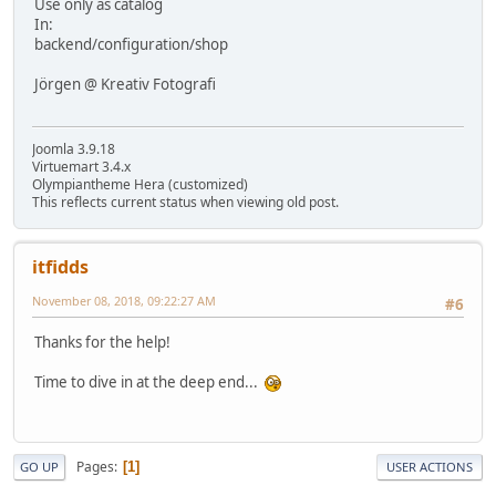
Use only as catalog
In:
backend/configuration/shop
Jörgen @ Kreativ Fotografi
Joomla 3.9.18
Virtuemart 3.4.x
Olympiantheme Hera (customized)
This reflects current status when viewing old post.
itfidds
November 08, 2018, 09:22:27 AM
#6
Thanks for the help!
Time to dive in at the deep end...
Pages
1
GO UP
USER ACTIONS