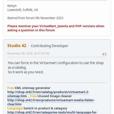
Kelvyn
Lowestoft, Suffolk, UK
Retired from forum life November 2023
Please mention your VirtueMart, Joomla and PHP versions when
asking a question in this forum
Studio 42
Contributing Developer
November 05, 2018, 20:37:30 PM
#3
You can force in the Virtuemart configuration to use the shop
as a catalog.
So it work as you need.
Free
XML sitemap generator
http://shop.st42.fr/en/catalog/products/virtuemart-2-
sitemap.htm
,
Free
Unused Image cleaner
http://shop.st42.fr/en/products/virtuemart-media-folder-
clear.htm
Language
Switch in product & category
http://shop.st42.fr/en/categories-tools/multi-language-for-