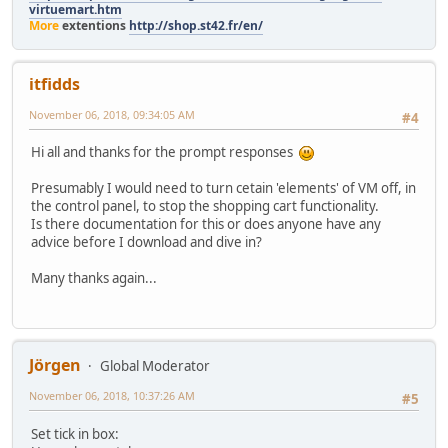
virtuemart.htm
More
extentions
http://shop.st42.fr/en/
itfidds
November 06, 2018, 09:34:05 AM
#4
Hi all and thanks for the prompt responses
Presumably I would need to turn cetain 'elements' of VM off, in
the control panel, to stop the shopping cart functionality.
Is there documentation for this or does anyone have any
advice before I download and dive in?
Many thanks again...
Jörgen
Global Moderator
November 06, 2018, 10:37:26 AM
#5
Set tick in box: