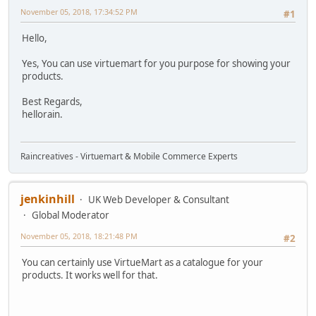
November 05, 2018, 17:34:52 PM
#1
Hello,
Yes, You can use virtuemart for you purpose for showing your
products.
Best Regards,
hellorain.
Raincreatives - Virtuemart & Mobile Commerce Experts
jenkinhill
UK Web Developer & Consultant
Global Moderator
November 05, 2018, 18:21:48 PM
#2
You can certainly use VirtueMart as a catalogue for your
products. It works well for that.