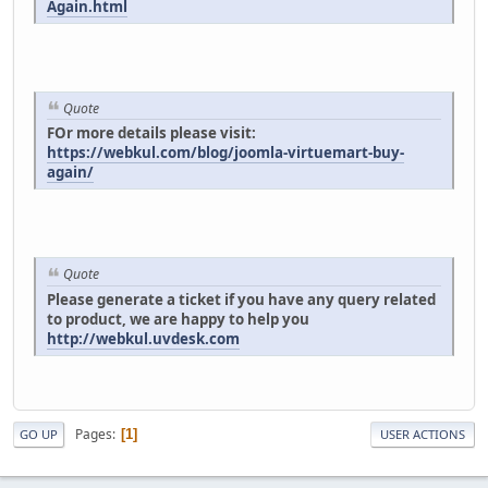
Again.html
Quote
FOr more details please visit:
https://webkul.com/blog/joomla-virtuemart-buy-
again/
Quote
Please generate a ticket if you have any query related
to product, we are happy to help you
http://webkul.uvdesk.com
Pages
1
GO UP
USER ACTIONS