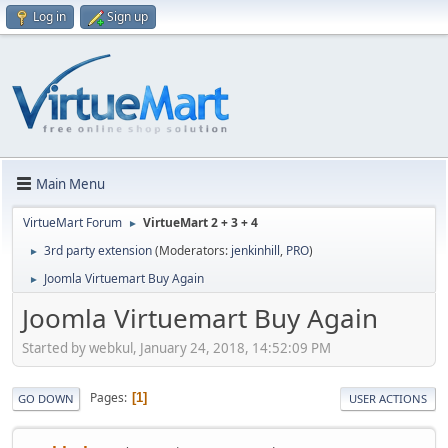
Log in
Sign up
Main Menu
VirtueMart Forum
VirtueMart 2 + 3 + 4
►
3rd party extension
(Moderators:
jenkinhill
,
PRO
)
►
Joomla Virtuemart Buy Again
►
Joomla Virtuemart Buy Again
Started by webkul, January 24, 2018, 14:52:09 PM
Pages
1
GO DOWN
USER ACTIONS