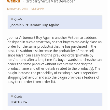
webkul
3rd party VirtueMart Developer
January 24, 2018, 14:52:09 PM
Quote
Joomla Virtuemart Buy Again:
Joomla Virtuemart Buy Again is another Virtuemart addons
designed in such a smart way so that buyers can easily place an
order for the same product(s) that he has purchased in the
past. This addon also increase the probability of more sell,
since buyer can easily find the previous order(s) made by
him/her and after a long time if a buyer wants then he/she can
order the same product without even remembering the
product name and other details related to the product(s). The
plugin increase the probability of existing buyer's repetitive
shopping behaviour and also the plugin provides a feature of
easy to re-order from order list.
Quote
FEATURES-