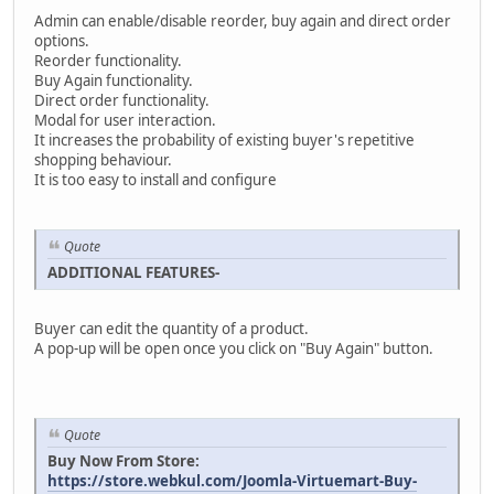
Admin can enable/disable reorder, buy again and direct order
options.
Reorder functionality.
Buy Again functionality.
Direct order functionality.
Modal for user interaction.
It increases the probability of existing buyer's repetitive
shopping behaviour.
It is too easy to install and configure
Quote
ADDITIONAL FEATURES-
Buyer can edit the quantity of a product.
A pop-up will be open once you click on "Buy Again" button.
Quote
Buy Now From Store:
https://store.webkul.com/Joomla-Virtuemart-Buy-