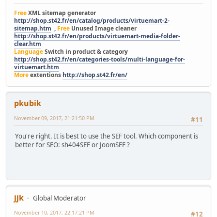
Free
XML sitemap generator
http://shop.st42.fr/en/catalog/products/virtuemart-2-
sitemap.htm
,
Free
Unused Image cleaner
http://shop.st42.fr/en/products/virtuemart-media-folder-
clear.htm
Language
Switch in product & category
http://shop.st42.fr/en/categories-tools/multi-language-for-
virtuemart.htm
More
extentions
http://shop.st42.fr/en/
pkubik
November 09, 2017, 21:21:50 PM
#11
You're right. It is best to use the SEF tool. Which component is
better for SEO: sh404SEF or JoomSEF ?
jjk
Global Moderator
November 10, 2017, 22:17:21 PM
#12