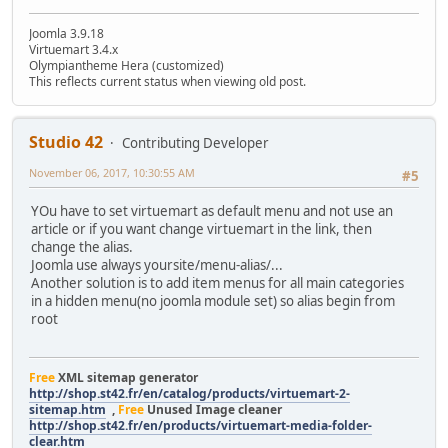
Joomla 3.9.18
Virtuemart 3.4.x
Olympiantheme Hera (customized)
This reflects current status when viewing old post.
Studio 42
Contributing Developer
November 06, 2017, 10:30:55 AM
#5
YOu have to set virtuemart as default menu and not use an
article or if you want change virtuemart in the link, then
change the alias.
Joomla use always yoursite/menu-alias/...
Another solution is to add item menus for all main categories
in a hidden menu(no joomla module set) so alias begin from
root
Free
XML sitemap generator
http://shop.st42.fr/en/catalog/products/virtuemart-2-
sitemap.htm
,
Free
Unused Image cleaner
http://shop.st42.fr/en/products/virtuemart-media-folder-
clear.htm