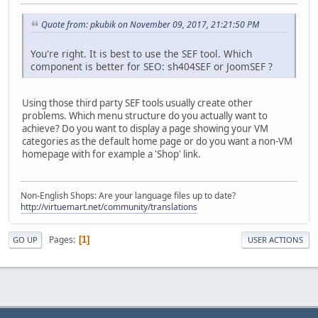
Quote from: pkubik on November 09, 2017, 21:21:50 PM
You're right. It is best to use the SEF tool. Which
component is better for SEO: sh404SEF or JoomSEF ?
Using those third party SEF tools usually create other
problems. Which menu structure do you actually want to
achieve? Do you want to display a page showing your VM
categories as the default home page or do you want a non-VM
homepage with for example a 'Shop' link.
Non-English Shops: Are your language files up to date?
http://virtuemart.net/community/translations
Pages
1
GO UP
USER ACTIONS