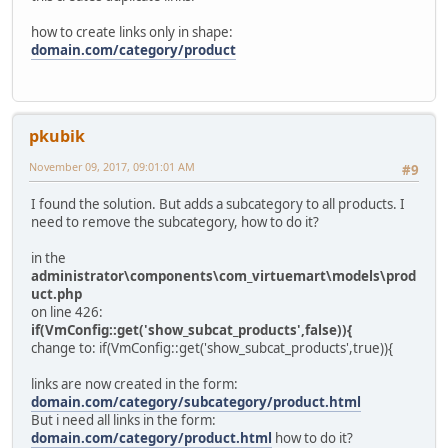
how to create links only in shape:
domain.com/category/product
pkubik
November 09, 2017, 09:01:01 AM
#9
I found the solution. But adds a subcategory to all products. I
need to remove the subcategory, how to do it?
in the
administrator\components\com_virtuemart\models\prod
uct.php
on line 426:
if(VmConfig::get('show_subcat_products',false)){
change to: if(VmConfig::get('show_subcat_products',true)){
links are now created in the form:
domain.com/category/subcategory/product.html
But i need all links in the form:
domain.com/category/product.html
how to do it?