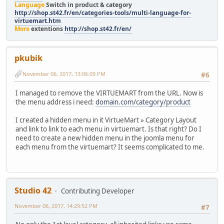
Language
Switch in product & category
http://shop.st42.fr/en/categories-tools/multi-language-for-
virtuemart.htm
More
extentions
http://shop.st42.fr/en/
pkubik
November 06, 2017, 13:06:09 PM
#6
I managed to remove the VIRTUEMART from the URL. Now is
the menu address i need:
domain.com/category/product
I created a hidden menu in it VirtueMart » Category Layout
and link to link to each menu in virtuemart. Is that right? Do I
need to create a new hidden menu in the joomla menu for
each menu from the virtuemart? It seems complicated to me.
Studio 42
Contributing Developer
November 06, 2017, 14:29:52 PM
#7