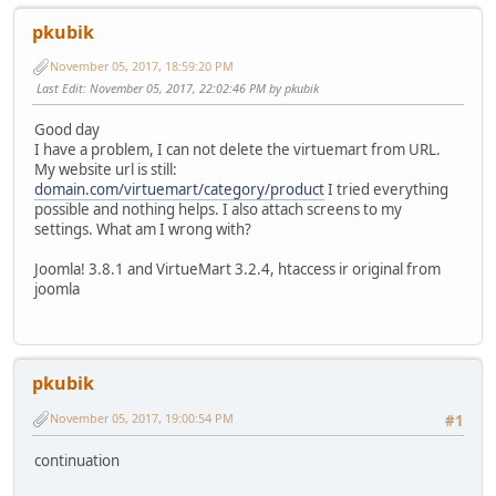
pkubik
November 05, 2017, 18:59:20 PM
Last Edit
: November 05, 2017, 22:02:46 PM by pkubik
Good day
I have a problem, I can not delete the virtuemart from URL.
My website url is still:
domain.com/virtuemart/category/product
I tried everything
possible and nothing helps. I also attach screens to my
settings. What am I wrong with?
Joomla! 3.8.1 and VirtueMart 3.2.4, htaccess ir original from
joomla
pkubik
November 05, 2017, 19:00:54 PM
#1
continuation