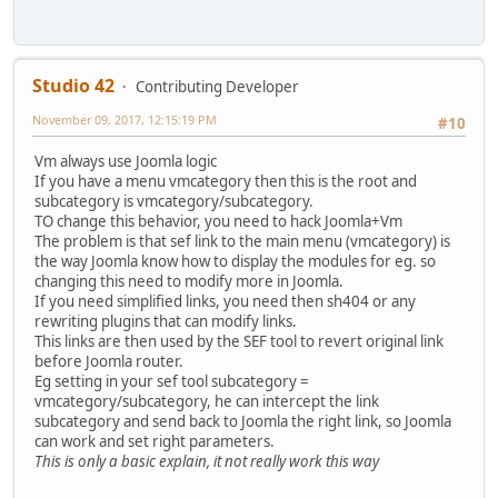
Studio 42
Contributing Developer
November 09, 2017, 12:15:19 PM
#10
Vm always use Joomla logic
If you have a menu vmcategory then this is the root and
subcategory is vmcategory/subcategory.
TO change this behavior, you need to hack Joomla+Vm
The problem is that sef link to the main menu (vmcategory) is
the way Joomla know how to display the modules for eg. so
changing this need to modify more in Joomla.
If you need simplified links, you need then sh404 or any
rewriting plugins that can modify links.
This links are then used by the SEF tool to revert original link
before Joomla router.
Eg setting in your sef tool subcategory =
vmcategory/subcategory, he can intercept the link
subcategory and send back to Joomla the right link, so Joomla
can work and set right parameters.
This is only a basic explain, it not really work this way