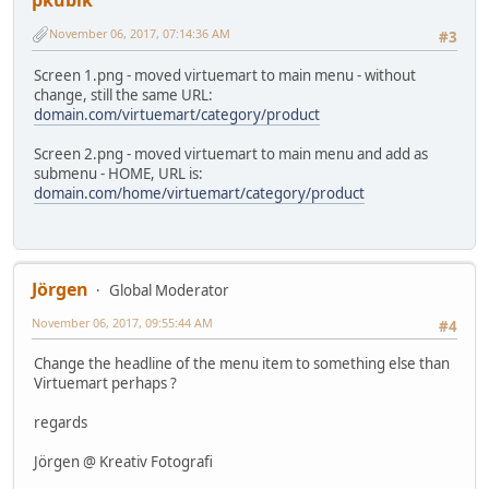
November 06, 2017, 07:14:36 AM
#3
Screen 1.png - moved virtuemart to main menu - without
change, still the same URL:
domain.com/virtuemart/category/product
Screen 2.png - moved virtuemart to main menu and add as
submenu - HOME, URL is:
domain.com/home/virtuemart/category/product
Jörgen
Global Moderator
November 06, 2017, 09:55:44 AM
#4
Change the headline of the menu item to something else than
Virtuemart perhaps ?
regards
Jörgen @ Kreativ Fotografi