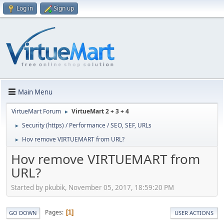
Log in
Sign up
Main Menu
VirtueMart Forum
VirtueMart 2 + 3 + 4
►
Security (https) / Performance / SEO, SEF, URLs
►
Hov remove VIRTUEMART from URL?
►
Hov remove VIRTUEMART from
URL?
Started by pkubik, November 05, 2017, 18:59:20 PM
Pages
1
GO DOWN
USER ACTIONS