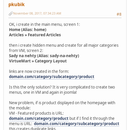
pkubik
November 08, 2017, 07:34:23 AM
#8
OK, i create in the main menu, screen 1:
Home (Alias: home)
Articles » Featured Articles
then i create hidden menu and create for all major categories
from VM, screen 2:
Sady na nehty (Alias: sady-na-nehty)
VirtueMart » Category Layout
links are now created in the form:
domain.com/category/subcategory/product
Is this the only solution? It is very complicated to create two
menus, one in VM and again in joomla!
New problem, if is product displayed on the homepage with
the module:
VM - Featured products is URL:
domain.com/category/product
but if I find it through the
menu is URL:
domain.com/category/subcategory/product
this creates duplicate links.