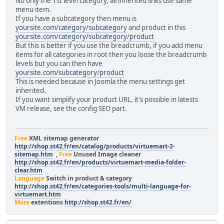
No only the 1st level category, all inherited links use same
menu item.
If you have a subcategory then menu is
yoursite.com/category/subcategory
and product in this
yoursite.com/category/subcategory/product
But this is better if you use the breadcrumb, if you add menu
items for all categories in root then you loose the breadcrumb
levels but you can then have
yoursite.com/subcategory/product
This is needed because in Joomla the menu settings get
inherited.
If you want simplify your product URL, it's possible in latests
VM release, see the config SEO part.
Free
XML sitemap generator
http://shop.st42.fr/en/catalog/products/virtuemart-2-
sitemap.htm
,
Free
Unused Image cleaner
http://shop.st42.fr/en/products/virtuemart-media-folder-
clear.htm
Language
Switch in product & category
http://shop.st42.fr/en/categories-tools/multi-language-for-
virtuemart.htm
More
extentions
http://shop.st42.fr/en/