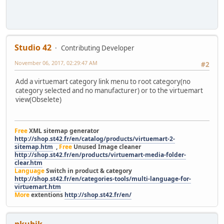
Studio 42
Contributing Developer
November 06, 2017, 02:29:47 AM
#2
Add a virtuemart category link menu to root category(no
category selected and no manufacturer) or to the virtuemart
view(Obselete)
Free
XML sitemap generator
http://shop.st42.fr/en/catalog/products/virtuemart-2-
sitemap.htm
,
Free
Unused Image cleaner
http://shop.st42.fr/en/products/virtuemart-media-folder-
clear.htm
Language
Switch in product & category
http://shop.st42.fr/en/categories-tools/multi-language-for-
virtuemart.htm
More
extentions
http://shop.st42.fr/en/
pkubik