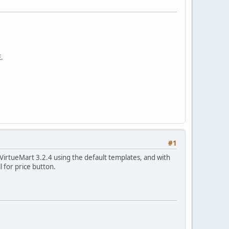
.
#1
5 VirtueMart 3.2.4 using the default templates, and with
l for price button.