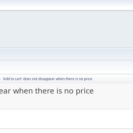
'Add to cart' does not disappear when there is no price
►
ear when there is no price