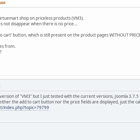
0 AM
irtuemart shop on priceless products (VM3).
es not disappear when there is no price...
to cart' button, which is still present on the product pages WITHOUT PRICE
es from.
?
M
 version of "VM3" but I just tested with the current versions, Joomla 3.7.
ither the add to cart button nor the price fields are displayed, just the cal
et/index.php?topic=79799