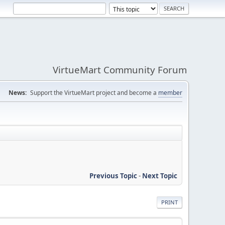
VirtueMart Community Forum
News:
Support the VirtueMart project and become a
member
Previous Topic
-
Next Topic
PRINT