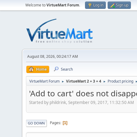
Welcome to
VirtueMart Forum
.
Log in
Sign up
August 08, 2026, 00:24:17 AM
Home
Search
VirtueMart Forum
VirtueMart 2 + 3 + 4
Product pricing
►
►
'Add to cart' does not disapp
Started by phildrink, September 09, 2017, 11:32:50 AM
Pages
1
GO DOWN