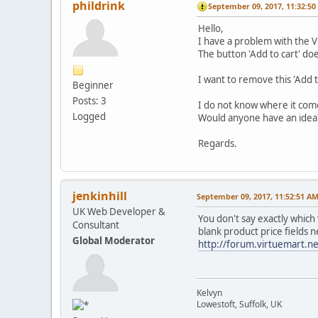
phildrink
September 09, 2017, 11:32:5
Hello,
I have a problem with the V
The button 'Add to cart' do
I want to remove this 'Add 
Beginner
Posts: 3
I do not know where it com
Logged
Would anyone have an idea
Regards.
jenkinhill
September 09, 2017, 11:52:51 A
UK Web Developer &
You don't say exactly which
Consultant
blank product price fields ne
Global Moderator
http://forum.virtuemart.n
Kelvyn
Lowestoft, Suffolk, UK