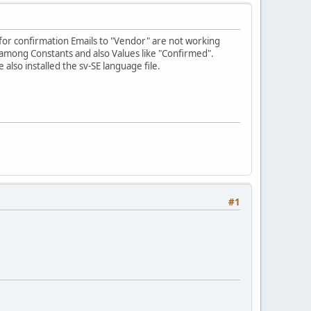
 for confirmation Emails to "Vendor" are not working
d among Constants and also Values like "Confirmed".
lso installed the sv-SE language file.
#1