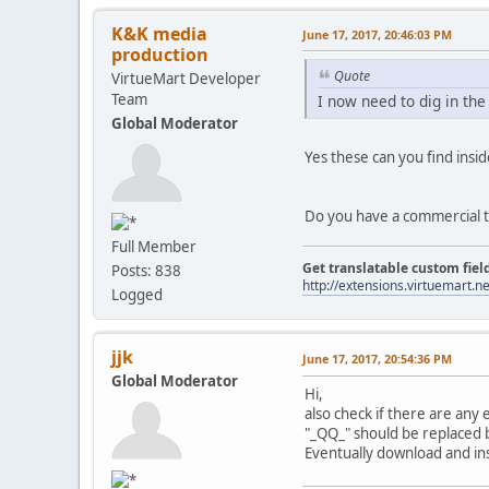
K&K media
June 17, 2017, 20:46:03 PM
production
Quote
VirtueMart Developer
Team
I now need to dig in the
Global Moderator
Yes these can you find insi
Do you have a commercial t
Full Member
Get translatable custom fiel
Posts: 838
http://extensions.virtuemart.ne
Logged
jjk
June 17, 2017, 20:54:36 PM
Global Moderator
Hi,
also check if there are any
"_QQ_" should be replaced b
Eventually download and inst