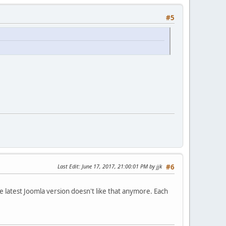
#5
Last Edit
: June 17, 2017, 21:00:01 PM by jjk
#6
e latest Joomla version doesn't like that anymore. Each