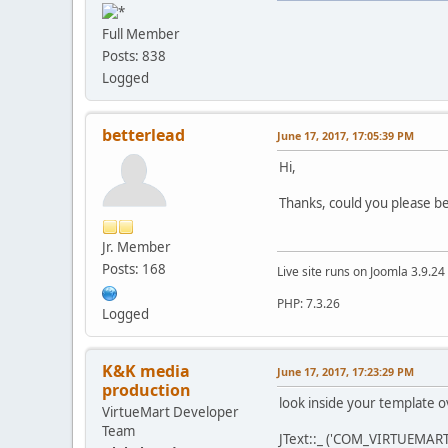
Full Member
Posts: 838
Logged
betterlead
June 17, 2017, 17:05:39 PM
Hi,
Thanks, could you please be
Jr. Member
Posts: 168
Live site runs on Joomla 3.9.2
PHP: 7.3.26
Logged
K&K media
June 17, 2017, 17:23:29 PM
production
look inside your template ov
VirtueMart Developer
Team
JText::_ ('COM_VIRTUEMART'