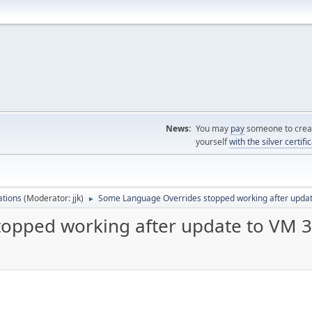
News:
You may
pay
someone to creat
yourself
with the silver certifi
ations
(Moderator:
jjk
)
Some Language Overrides stopped working after updat
►
opped working after update to VM 3