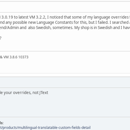
 3.0.19 to latest VM 3.2.2, I noticed that some of my language overrides
 find any possible new Language Constants for this, but I failed. I searche
kend/Admin and also Swedish, sometimes. My shop is in Swedish and I have a
?
4 & VM 3.8.6 10373
e your overrides, not JText
ds:
t/products/multilingual-translatable-custom-fields-detail