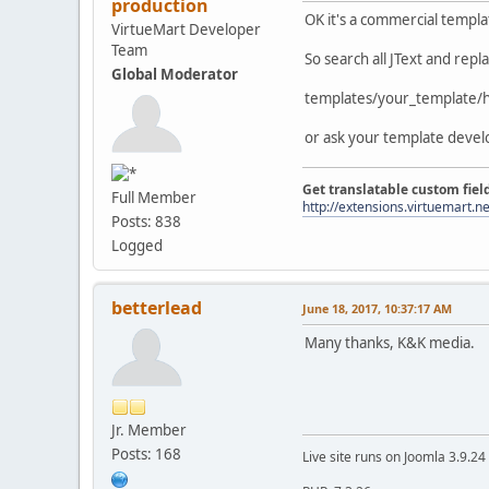
production
OK it's a commercial templa
VirtueMart Developer
Team
So search all JText and repl
Global Moderator
templates/your_template/h
or ask your template devel
Get translatable custom fiel
Full Member
http://extensions.virtuemart.ne
Posts: 838
Logged
betterlead
June 18, 2017, 10:37:17 AM
Many thanks, K&K media.
Jr. Member
Posts: 168
Live site runs on Joomla 3.9.2