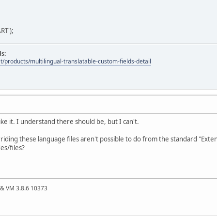
RT');
ds:
t/products/multilingual-translatable-custom-fields-detail
like it. I understand there should be, but I can't.
riding these language files aren't possible to do from the standard "Ext
es/files?
4 & VM 3.8.6 10373