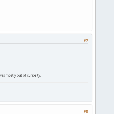
#7
was mostly out of curiosity.
#8