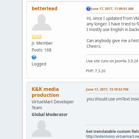
betterlead
June 17, 2017, 11:09:01 AM
Hi, since I updated from VM
any longer. I have tried to
I mostly use English in bac
Can anybody give me a hint
Jr. Member
Cheers.
Posts: 168
Live site runs on Joomla 3.9.2
Logged
PHP: 7.3.26
K&K media
June 17, 2017, 13:19:53 PM
production
you should use vmText insid
VirtueMart Developer
Team
Global Moderator
Get translatable custom fiel
http://extensions.virtuemart.ne