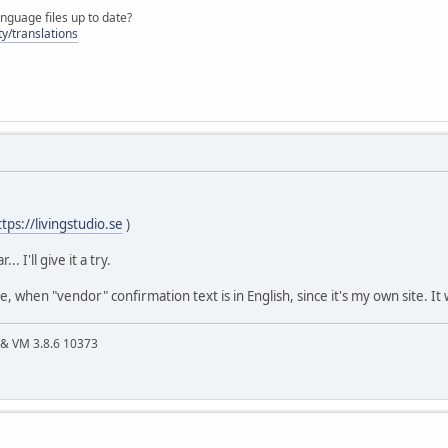
nguage files up to date?
y/translations
ttps://livingstudio.se
)
. I'll give it a try.
me, when "vendor" confirmation text is in English, since it's my own site. It 
4 & VM 3.8.6 10373