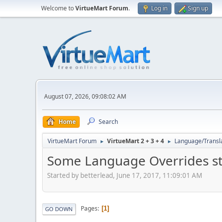
Welcome to
VirtueMart Forum
.
Log in
Sign up
August 07, 2026, 09:08:02 AM
Home
Search
VirtueMart Forum
VirtueMart 2 + 3 + 4
Language/Transl
►
►
Some Language Overrides st
Started by betterlead, June 17, 2017, 11:09:01 AM
Pages
1
GO DOWN