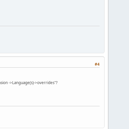
#4
ension ->Language(s)->overrides"?