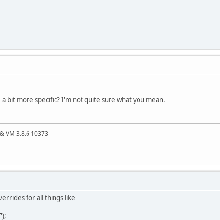
 a bit more specific? I'm not quite sure what you mean.
4 & VM 3.8.6 10373
errides for all things like
);