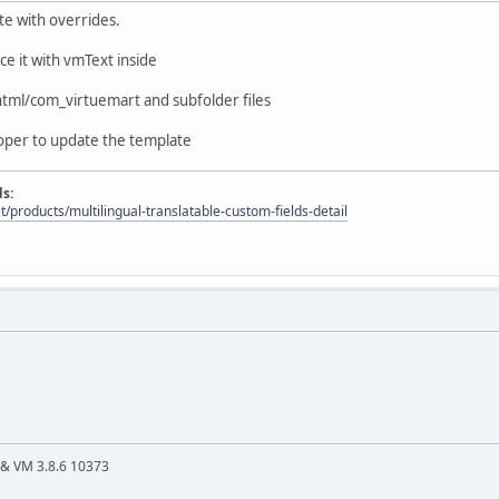
te with overrides.
ace it with vmText inside
tml/com_virtuemart and subfolder files
oper to update the template
ds:
t/products/multilingual-translatable-custom-fields-detail
4 & VM 3.8.6 10373