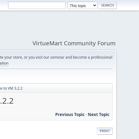
VirtueMart Community Forum
e your store, or you visit our seminar and become a professional
cation
e to VM 3.2.2
.2.2
Previous Topic
-
Next Topic
PRINT