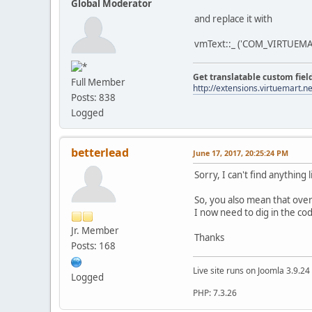
Global Moderator
and replace it with
vmText::_ ('COM_VIRTUEMA
Get translatable custom fiel
Full Member
http://extensions.virtuemart.ne
Posts: 838
Logged
betterlead
June 17, 2017, 20:25:24 PM
Sorry, I can't find anything 
So, you also mean that over
I now need to dig in the cod
Jr. Member
Thanks
Posts: 168
Live site runs on Joomla 3.9.2
Logged
PHP: 7.3.26