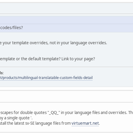
 codes/files?
de your template overrides, not in your language overrides.
emplate or the default template? Link to your page?
ds:
t/products/multilingual-translatable-custom-fields-detail
 escapes for double quotes "_QQ_" in your language files and overrides. Th
y a single quote '.
all the latest sv-SE language files from
virtuemart.net
.