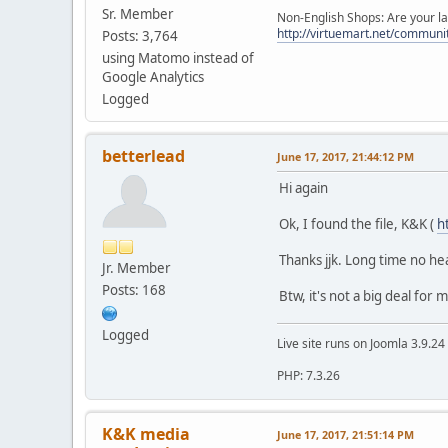
Sr. Member
Non-English Shops: Are your la
http://virtuemart.net/communit
Posts: 3,764
using Matomo instead of
Google Analytics
Logged
betterlead
June 17, 2017, 21:44:12 PM
Hi again
Ok, I found the file, K&K (
h
Thanks jjk. Long time no hear..
Jr. Member
Posts: 168
Btw, it's not a big deal for 
Logged
Live site runs on Joomla 3.9.2
PHP: 7.3.26
K&K media
June 17, 2017, 21:51:14 PM