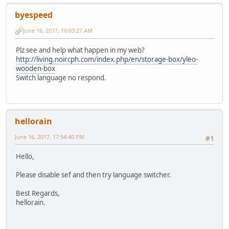
byespeed
June 16, 2017, 10:03:27 AM
Plz see and help what happen in my web?
http://living.noircph.com/index.php/en/storage-box/yleo-
wooden-box
Switch language no respond.
hellorain
June 16, 2017, 17:54:40 PM
#1
Hello,
Please disable sef and then try language switcher.
Best Regards,
hellorain.