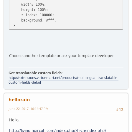
width: 100%;
height: 100%;
z-index: 100000;
background: #fff;
}
Choose another template or ask your template developer.
Get translatable custom fields:
http://extensions.virtuemart.net/products/multilingual-translatable-
custom-fields-detail
hellorain
June 22, 2017, 16:14:47 PM
#12
Hello,
http://living.noircph.com/index.php/zh-cn/index.php?