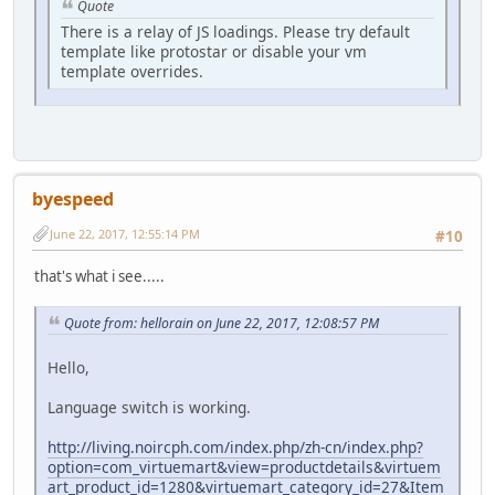
Quote
There is a relay of JS loadings. Please try default
template like protostar or disable your vm
template overrides.
byespeed
June 22, 2017, 12:55:14 PM
#10
that's what i see.....
Quote from: hellorain on June 22, 2017, 12:08:57 PM
Hello,
Language switch is working.
http://living.noircph.com/index.php/zh-cn/index.php?
option=com_virtuemart&view=productdetails&virtuem
art_product_id=1280&virtuemart_category_id=27&Item