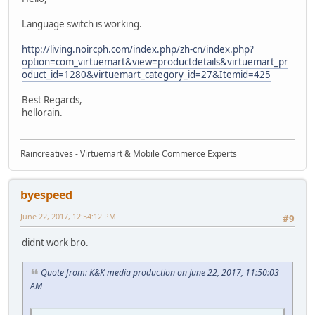
Language switch is working.
http://living.noircph.com/index.php/zh-cn/index.php?
option=com_virtuemart&view=productdetails&virtuemart_pr
oduct_id=1280&virtuemart_category_id=27&Itemid=425
Best Regards,
hellorain.
Raincreatives - Virtuemart & Mobile Commerce Experts
byespeed
June 22, 2017, 12:54:12 PM
#9
didnt work bro.
Quote from: K&K media production on June 22, 2017, 11:50:03
AM