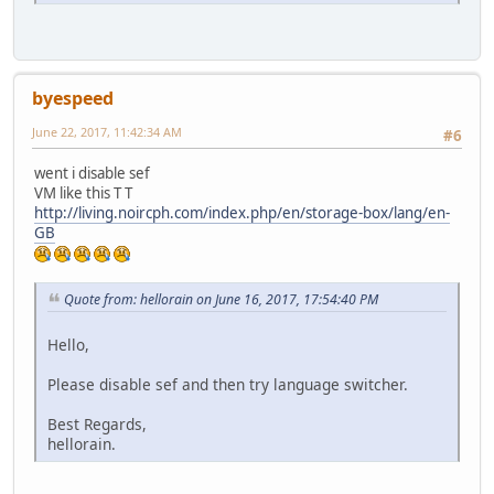
byespeed
June 22, 2017, 11:42:34 AM
#6
went i disable sef
VM like this T T
http://living.noircph.com/index.php/en/storage-box/lang/en-
GB
Quote from: hellorain on June 16, 2017, 17:54:40 PM
Hello,
Please disable sef and then try language switcher.
Best Regards,
hellorain.