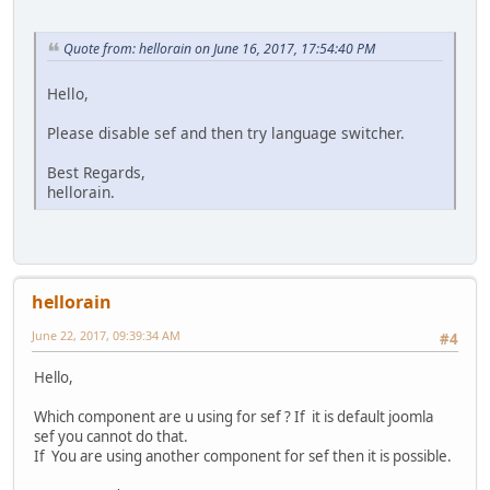
Quote from: hellorain on June 16, 2017, 17:54:40 PM
Hello,
Please disable sef and then try language switcher.
Best Regards,
hellorain.
hellorain
June 22, 2017, 09:39:34 AM
#4
Hello,
Which component are u using for sef ? If it is default joomla
sef you cannot do that.
If You are using another component for sef then it is possible.