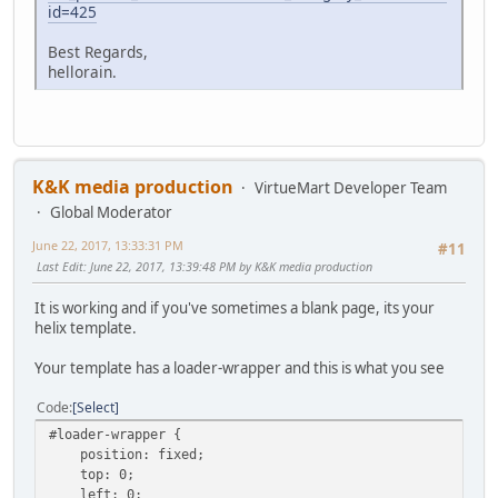
id=425
Best Regards,
hellorain.
K&K media production
VirtueMart Developer Team
Global Moderator
June 22, 2017, 13:33:31 PM
#11
Last Edit
: June 22, 2017, 13:39:48 PM by K&K media production
It is working and if you've sometimes a blank page, its your
helix template.
Your template has a loader-wrapper and this is what you see
Code
Select
#loader-wrapper {
position: fixed;
top: 0;
left: 0;