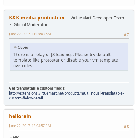
K&K media production
VirtueMart Developer Team
Global Moderator
June 22, 2017, 11:50:03 AM
#7
Quote
There is a relay of JS loadings. Please try default
template like protostar or disable your vm template
overrides.
Get translatable custom fields:
http://extensions.virtuemart.net/products/multilingual-translatable-
custom-fields-detail
hellorain
June 22, 2017, 12:08:57 PM
#8
Hello,