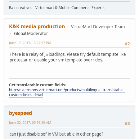
Raincreatives - Virtuemart & Mobile Commerce Experts
K&K media production
VirtueMart Developer Team
Global Moderator
June 17, 2017, 13:27:57 PM
#2
There is a relay of JS loadings. Please try default template like
protostar or disable your vm template overrides.
Get translatable custom fields:
http://extensions.virtuemart.net/products/multilingual-translatable-
custom-fields-detail
byespeed
June 22, 2017, 09:36:29 AM
#3
can i just disable sef in VM but able in other page?