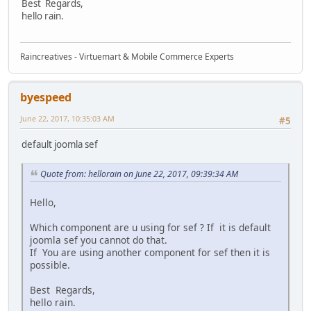
Best Regards,
hello rain.
Raincreatives - Virtuemart & Mobile Commerce Experts
byespeed
June 22, 2017, 10:35:03 AM
#5
default joomla sef
Quote from: hellorain on June 22, 2017, 09:39:34 AM
Hello,
Which component are u using for sef ? If it is default
joomla sef you cannot do that.
If You are using another component for sef then it is
possible.
Best Regards,
hello rain.