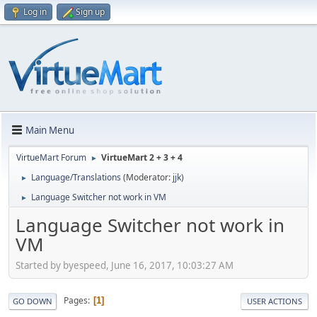
Log in
Sign up
Main Menu
VirtueMart Forum
VirtueMart 2 + 3 + 4
►
Language/Translations
(Moderator:
jjk
)
►
Language Switcher not work in VM
►
Language Switcher not work in
VM
Started by byespeed, June 16, 2017, 10:03:27 AM
Pages
1
GO DOWN
USER ACTIONS