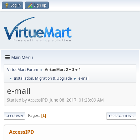
Log in
Sign up
Main Menu
VirtueMart Forum
VirtueMart 2 + 3 + 4
►
Installation, Migration & Upgrade
e-mail
►
►
e-mail
Started by AccessIPD, June 08, 2017, 01:28:09 AM
Pages
1
GO DOWN
USER ACTIONS
AccessIPD