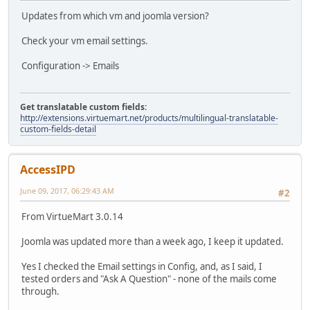
Updates from which vm and joomla version?
Check your vm email settings.
Configuration -> Emails
Get translatable custom fields:
http://extensions.virtuemart.net/products/multilingual-translatable-
custom-fields-detail
AccessIPD
June 09, 2017, 06:29:43 AM
#2
From VirtueMart 3.0.14
Joomla was updated more than a week ago, I keep it updated.
Yes I checked the Email settings in Config, and, as I said, I
tested orders and "Ask A Question" - none of the mails come
through.