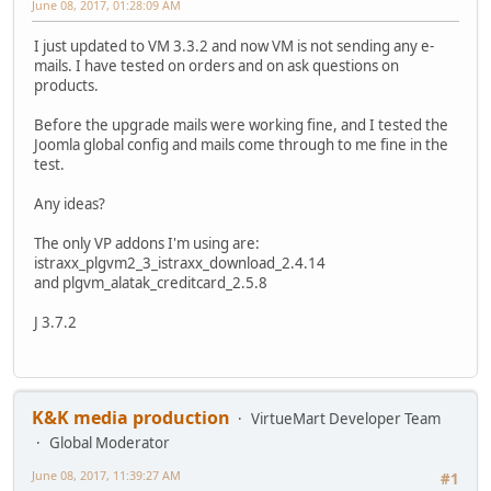
June 08, 2017, 01:28:09 AM
I just updated to VM 3.3.2 and now VM is not sending any e-
mails. I have tested on orders and on ask questions on
products.
Before the upgrade mails were working fine, and I tested the
Joomla global config and mails come through to me fine in the
test.
Any ideas?
The only VP addons I'm using are:
istraxx_plgvm2_3_istraxx_download_2.4.14
and plgvm_alatak_creditcard_2.5.8
J 3.7.2
K&K media production
VirtueMart Developer Team
Global Moderator
June 08, 2017, 11:39:27 AM
#1