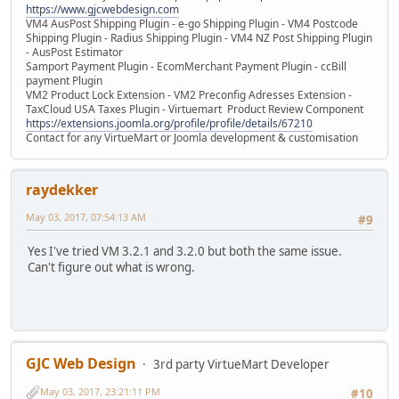
https://www.gjcwebdesign.com
VM4 AusPost Shipping Plugin - e-go Shipping Plugin - VM4 Postcode
Shipping Plugin - Radius Shipping Plugin - VM4 NZ Post Shipping Plugin
- AusPost Estimator
Samport Payment Plugin - EcomMerchant Payment Plugin - ccBill
payment Plugin
VM2 Product Lock Extension - VM2 Preconfig Adresses Extension -
TaxCloud USA Taxes Plugin - Virtuemart Product Review Component
https://extensions.joomla.org/profile/profile/details/67210
Contact for any VirtueMart or Joomla development & customisation
raydekker
May 03, 2017, 07:54:13 AM
#9
Yes I've tried VM 3.2.1 and 3.2.0 but both the same issue.
Can't figure out what is wrong.
GJC Web Design
3rd party VirtueMart Developer
May 03, 2017, 23:21:11 PM
#10