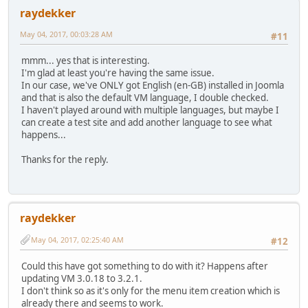
raydekker
May 04, 2017, 00:03:28 AM
#11
mmm... yes that is interesting.
I'm glad at least you're having the same issue.
In our case, we've ONLY got English (en-GB) installed in Joomla
and that is also the default VM language, I double checked.
I haven't played around with multiple languages, but maybe I
can create a test site and add another language to see what
happens...
Thanks for the reply.
raydekker
May 04, 2017, 02:25:40 AM
#12
Could this have got something to do with it? Happens after
updating VM 3.0.18 to 3.2.1.
I don't think so as it's only for the menu item creation which is
already there and seems to work.