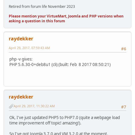
Retired from forum life November 2023
Please mention your VirtueMart, Joomla and PHP versions when
asking a question in this forum
raydekker
April 29, 2017, 07:59:43 AM
#6
php -v gives:
PHP 5.6.30-0+deb8u1 (cli) (built: Feb 8 2017 08:50:21)
raydekker
April 29, 2017, 11:30:22 AM
#7
Ok, I've just updated PHP5 to PHP7.0 (quite a webpage load
time improvement off topic! amazing!).
So I've got Joomla 3.7.0 and VM 3.2.0 at the moment.