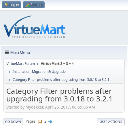
Log in
Sign up
Main Menu
VirtueMart Forum
VirtueMart 2 + 3 + 4
►
Installation, Migration & Upgrade
►
Category Filter problems after upgrading from 3.0.18 to 3.2.1
►
Category Filter problems after
upgrading from 3.0.18 to 3.2.1
Started by raydekker, April 26, 2017, 06:55:06 AM
2
Pages
1
GO DOWN
USER ACTIONS