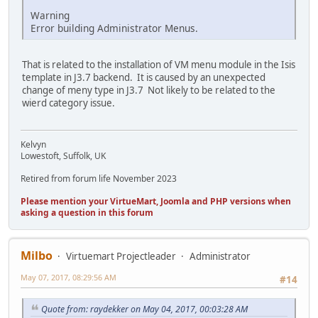
Warning
Error building Administrator Menus.
That is related to the installation of VM menu module in the Isis
template in J3.7 backend. It is caused by an unexpected
change of meny type in J3.7 Not likely to be related to the
wierd category issue.
Kelvyn
Lowestoft, Suffolk, UK
Retired from forum life November 2023
Please mention your VirtueMart, Joomla and PHP versions when
asking a question in this forum
Milbo
Virtuemart Projectleader
Administrator
May 07, 2017, 08:29:56 AM
#14
Quote from: raydekker on May 04, 2017, 00:03:28 AM