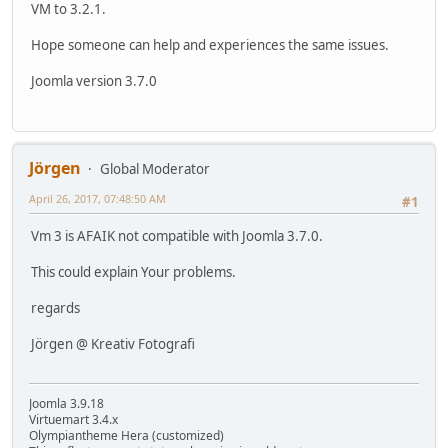
VM to 3.2.1.
Hope someone can help and experiences the same issues.
Joomla version 3.7.0
Jörgen
Global Moderator
April 26, 2017, 07:48:50 AM
#1
Vm 3 is AFAIK not compatible with Joomla 3.7.0.
This could explain Your problems.
regards
Jörgen @ Kreativ Fotografi
Joomla 3.9.18
Virtuemart 3.4.x
Olympiantheme Hera (customized)