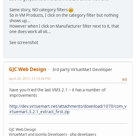
Same story, NO category filters
So in VM Products, I click on the category filter but nothing
shows up...
However when I click on Manufacturer filter next to it, that
one does work all ok...
See screenshot
GJC Web Design
3rd party VirtueMart Developer
April 29, 2017, 21:13:34 PM
#8
have you tried the last VM3.2.1 -- it has a number of
improvements
http://dev.virtuemart.net/attachments/download/1070/com_v
irtuemart.3.2.1_extract_first.zip
GJC Web Design
VirtueMart and Joomla Developers - php developers