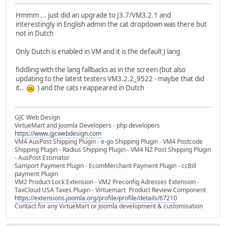
Hmmm ... just did an upgrade to J3.7/VM3.2.1 and
interestingly in English admin the cat dropdown was there but
not in Dutch
Only Dutch is enabled in VM and it is the default J lang
fiddling with the lang fallbacks as in the screen (but also
updating to the latest testers VM3.2.2_9522 - maybe that did
it..
) and the cats reappeared in Dutch
GJC Web Design
VirtueMart and Joomla Developers - php developers
https://www.gjcwebdesign.com
VM4 AusPost Shipping Plugin - e-go Shipping Plugin - VM4 Postcode
Shipping Plugin - Radius Shipping Plugin - VM4 NZ Post Shipping Plugin
- AusPost Estimator
Samport Payment Plugin - EcomMerchant Payment Plugin - ccBill
payment Plugin
VM2 Product Lock Extension - VM2 Preconfig Adresses Extension -
TaxCloud USA Taxes Plugin - Virtuemart Product Review Component
https://extensions.joomla.org/profile/profile/details/67210
Contact for any VirtueMart or Joomla development & customisation