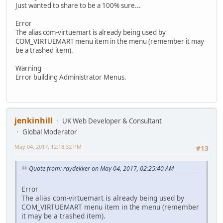
Just wanted to share to be a 100% sure...
Error
The alias com-virtuemart is already being used by
COM_VIRTUEMART menu item in the menu (remember it may
be a trashed item).
Warning
Error building Administrator Menus.
jenkinhill
UK Web Developer & Consultant
Global Moderator
May 04, 2017, 12:18:32 PM
#13
Quote from: raydekker on May 04, 2017, 02:25:40 AM
Error
The alias com-virtuemart is already being used by
COM_VIRTUEMART menu item in the menu (remember
it may be a trashed item).