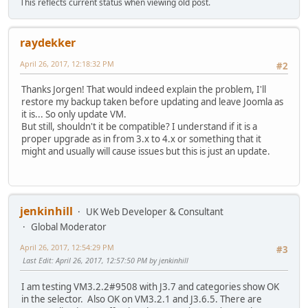
This reflects current status when viewing old post.
raydekker
April 26, 2017, 12:18:32 PM
#2
Thanks Jorgen! That would indeed explain the problem, I'll
restore my backup taken before updating and leave Joomla as
it is... So only update VM.
But still, shouldn't it be compatible? I understand if it is a
proper upgrade as in from 3.x to 4.x or something that it
might and usually will cause issues but this is just an update.
jenkinhill
UK Web Developer & Consultant
Global Moderator
April 26, 2017, 12:54:29 PM
#3
Last Edit
: April 26, 2017, 12:57:50 PM by jenkinhill
I am testing VM3.2.2#9508 with J3.7 and categories show OK
in the selector. Also OK on VM3.2.1 and J3.6.5. There are