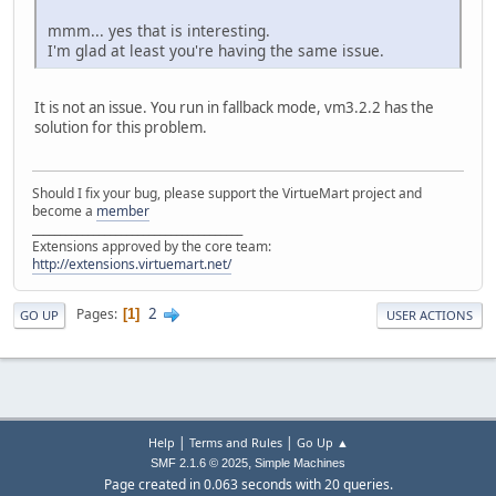
mmm... yes that is interesting.
I'm glad at least you're having the same issue.
It is not an issue. You run in fallback mode, vm3.2.2 has the
solution for this problem.
Should I fix your bug, please support the VirtueMart project and
become a
member
______________________________________
Extensions approved by the core team:
http://extensions.virtuemart.net/
2
Pages
1
GO UP
USER ACTIONS
|
|
Help
Terms and Rules
Go Up ▲
,
SMF 2.1.6 © 2025
Simple Machines
Page created in 0.063 seconds with 20 queries.