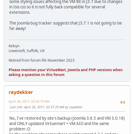
some styling issues affecting the VM BE in J3.7 due to changes
in Isis css so it is not fully back compatible for several
extensions.
The Joomla bug tracker suggests that J3.7.1 is not going to be
far away!
Kelvyn
Lowestoft, Suffolk, UK
Retired from forum life November 2023
Please mention your VirtueMart, Joomla and PHP versions when
asking a question in this forum
raydekker
April 28, 2017, 03:24:19 AM
#4
Last Edit
: April 28, 2017, 03:37:29 AM by raydekker
No, I've restored by site's backup (Joomla 3.6.5 and VM 3.0.18)
and ONLY updated Virtuemart + VM AIO and the same
problem :O