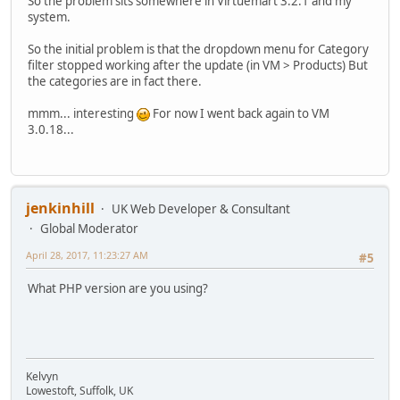
So the problem sits somewhere in Virtuemart 3.2.1 and my
system.
So the initial problem is that the dropdown menu for Category
filter stopped working after the update (in VM > Products) But
the categories are in fact there.
mmm... interesting
For now I went back again to VM
3.0.18...
jenkinhill
UK Web Developer & Consultant
Global Moderator
April 28, 2017, 11:23:27 AM
#5
What PHP version are you using?
Kelvyn
Lowestoft, Suffolk, UK