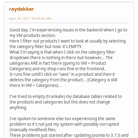
raydekker
April 26, 2017, 06:55:06 AM
Good day, I'm experiencing issues in the backend when I go to
my VM products section.
Here I filter out products I want to look at usually by selecting
the category filter but now: it's EMPTY.
What I'm saying is that when I click on the category filter
dropdown there is nothing in there but however... The
categories ARE in fact there (going to VM > Product
Categories) and my shop runs fine in the frontend.
It runs fine untill I click on "save" in a product and then it
deletes the category from the product... (Category is still
there in VM > Categories)...
I've tried to empty (trunkate) my database tables related to
the products and categories but this does not change
anything.
I've spoken to someone else too experiencing the same
problem so it's not just my system with possibly corrupted
(manually modified) files.
These problems just started after updating Joomla to 3.7.0 and