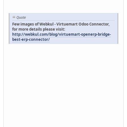
Quote
Few images of Webkul - Virtuemart Odoo Connector,
for more details please visit:
http://webkul.com/blog/virtuemart-openerp-bridge-
best-erp-connector/