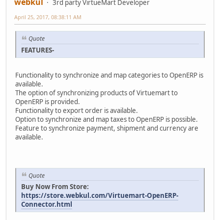
webkul
3rd party VirtueMart Developer
April 25, 2017, 08:38:11 AM
Quote
FEATURES-
Functionality to synchronize and map categories to OpenERP is
available.
The option of synchronizing products of Virtuemart to
OpenERP is provided.
Functionality to export order is available.
Option to synchronize and map taxes to OpenERP is possible.
Feature to synchronize payment, shipment and currency are
available.
Quote
Buy Now From Store:
https://store.webkul.com/Virtuemart-OpenERP-
Connector.html