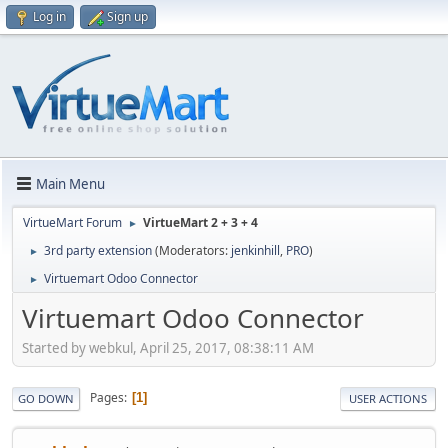
Log in
Sign up
Main Menu
VirtueMart Forum
VirtueMart 2 + 3 + 4
►
3rd party extension
(Moderators:
jenkinhill
,
PRO
)
►
Virtuemart Odoo Connector
►
Virtuemart Odoo Connector
Started by webkul, April 25, 2017, 08:38:11 AM
Pages
1
GO DOWN
USER ACTIONS