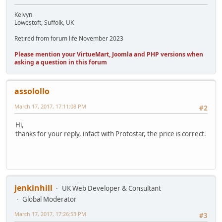
Kelvyn
Lowestoft, Suffolk, UK
Retired from forum life November 2023
Please mention your VirtueMart, Joomla and PHP versions when
asking a question in this forum
assolollo
March 17, 2017, 17:11:08 PM
#2
Hi,
thanks for your reply, infact with Protostar, the price is correct.
jenkinhill
UK Web Developer & Consultant
Global Moderator
March 17, 2017, 17:26:53 PM
#3