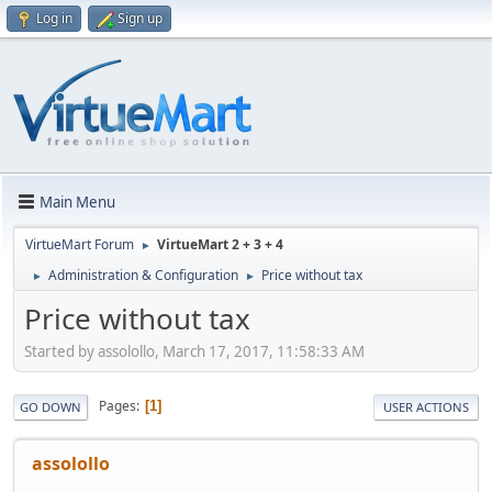
Log in
Sign up
Main Menu
VirtueMart Forum
VirtueMart 2 + 3 + 4
►
Administration & Configuration
Price without tax
►
►
Price without tax
Started by assolollo, March 17, 2017, 11:58:33 AM
Pages
1
GO DOWN
USER ACTIONS
assolollo