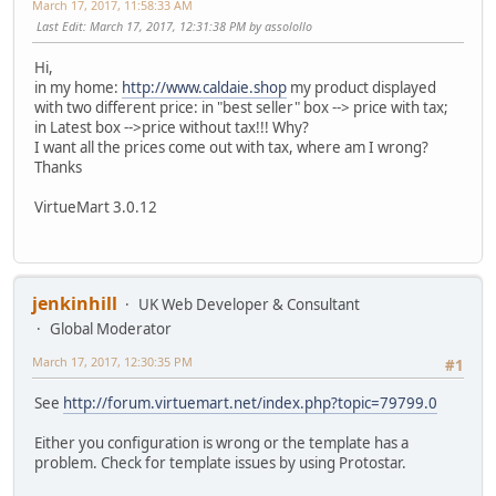
March 17, 2017, 11:58:33 AM
Last Edit
: March 17, 2017, 12:31:38 PM by assolollo
Hi,
in my home:
http://www.caldaie.shop
my product displayed
with two different price: in "best seller" box --> price with tax;
in Latest box -->price without tax!!! Why?
I want all the prices come out with tax, where am I wrong?
Thanks
VirtueMart 3.0.12
jenkinhill
UK Web Developer & Consultant
Global Moderator
March 17, 2017, 12:30:35 PM
#1
See
http://forum.virtuemart.net/index.php?topic=79799.0
Either you configuration is wrong or the template has a
problem. Check for template issues by using Protostar.