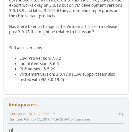
export works okay on 3.0.18 but on VM development versions
3.0.18.9 and latest 3.0.19.6 they are seeing empty prices on
the child variant products.
Has there been a change in the Virtuemart core in a release
post 3.0.18 that might be related to this issue ?
Software versions :
CSVI Pro Version: 7.0.2
Joomla! version: 3.6.5
PHP version: 5.5.29
Virtuemart version: 3.0.18.9 (CSVI support team also
tested with VM 3.0.19.6)
lindapowers
February 24, 2017, 17:02:36 PM
#1
Last Edit
: February 24, 2017, 17:26:08 PM by lindapowers
Hi