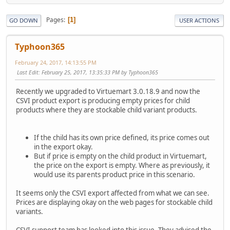
Pages
1
GO DOWN
USER ACTIONS
Typhoon365
February 24, 2017, 14:13:55 PM
Last Edit
: February 25, 2017, 13:35:33 PM by Typhoon365
Recently we upgraded to Virtuemart 3.0.18.9 and now the
CSVI product export is producing empty prices for child
products where they are stockable child variant products.
If the child has its own price defined, its price comes out
in the export okay.
But if price is empty on the child product in Virtuemart,
the price on the export is empty. Where as previously, it
would use its parents product price in this scenario.
It seems only the CSVI export affected from what we can see.
Prices are displaying okay on the web pages for stockable child
variants.
CSVI support team has looked into this issue. They advised the