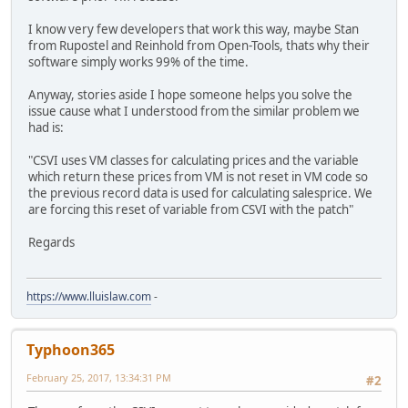
I know very few developers that work this way, maybe Stan
from Rupostel and Reinhold from Open-Tools, thats why their
software simply works 99% of the time.
Anyway, stories aside I hope someone helps you solve the
issue cause what I understood from the similar problem we
had is:
"CSVI uses VM classes for calculating prices and the variable
which return these prices from VM is not reset in VM code so
the previous record data is used for calculating salesprice. We
are forcing this reset of variable from CSVI with the patch"
Regards
https://www.lluislaw.com
-
Typhoon365
February 25, 2017, 13:34:31 PM
#2