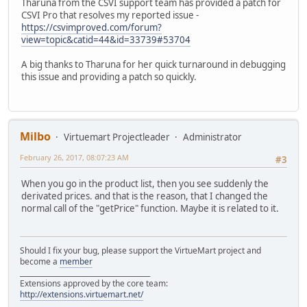
Tharuna from the CSVI support team has provided a patch for
CSVI Pro that resolves my reported issue -
https://csvimproved.com/forum?
view=topic&catid=44&id=33739#53704
A big thanks to Tharuna for her quick turnaround in debugging
this issue and providing a patch so quickly.
Milbo
Virtuemart Projectleader
Administrator
February 26, 2017, 08:07:23 AM
#3
When you go in the product list, then you see suddenly the
derivated prices. and that is the reason, that I changed the
normal call of the "getPrice" function. Maybe it is related to it.
Should I fix your bug, please support the VirtueMart project and
become a
member
______________________________________
Extensions approved by the core team:
http://extensions.virtuemart.net/