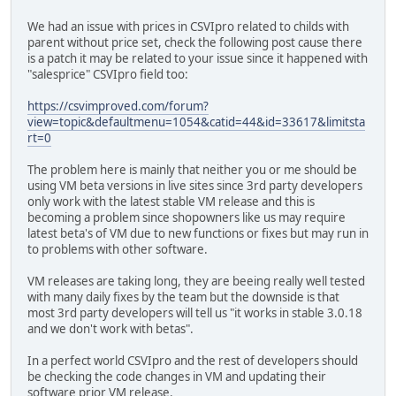
We had an issue with prices in CSVIpro related to childs with
parent without price set, check the following post cause there
is a patch it may be related to your issue since it happened with
"salesprice" CSVIpro field too:
https://csvimproved.com/forum?
view=topic&defaultmenu=1054&catid=44&id=33617&limitsta
rt=0
The problem here is mainly that neither you or me should be
using VM beta versions in live sites since 3rd party developers
only work with the latest stable VM release and this is
becoming a problem since shopowners like us may require
latest beta's of VM due to new functions or fixes but may run in
to problems with other software.
VM releases are taking long, they are beeing really well tested
with many daily fixes by the team but the downside is that
most 3rd party developers will tell us "it works in stable 3.0.18
and we don't work with betas".
In a perfect world CSVIpro and the rest of developers should
be checking the code changes in VM and updating their
software prior VM release.