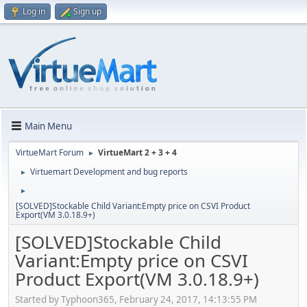
Log in
Sign up
Main Menu
VirtueMart Forum
VirtueMart 2 + 3 + 4
►
Virtuemart Development and bug reports
►
►
[SOLVED]Stockable Child Variant:Empty price on CSVI Product
Export(VM 3.0.18.9+)
[SOLVED]Stockable Child
Variant:Empty price on CSVI
Product Export(VM 3.0.18.9+)
Started by Typhoon365, February 24, 2017, 14:13:55 PM