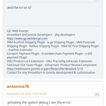
and the error is?
GJC Web Design
VirtueMart and Joomla Developers - php developers
https://www.gjcwebdesign.com
VM4 AusPost Shipping Plugin - e-go Shipping Plugin - VM4 Postcode
Shipping Plugin - Radius Shipping Plugin - VM4 NZ Post Shipping Plugin
- AusPost Estimator
Samport Payment Plugin - EcomMerchant Payment Plugin - ccBill
payment Plugin
VM2 Product Lock Extension - VM2 Preconfig Adresses Extension -
TaxCloud USA Taxes Plugin - Virtuemart Product Review Component
https://extensions.joomla.org/profile/profile/details/67210
Contact for any VirtueMart or Joomla development & customisation
antonino78
September 28, 2016, 10:27:58 AM
#2
activating the system debug I see this error: