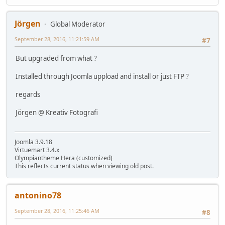
Jörgen
Global Moderator
September 28, 2016, 11:21:59 AM
#7
But upgraded from what ?
Installed through Joomla uppload and install or just FTP ?
regards
Jörgen @ Kreativ Fotografi
Joomla 3.9.18
Virtuemart 3.4.x
Olympiantheme Hera (customized)
This reflects current status when viewing old post.
antonino78
September 28, 2016, 11:25:46 AM
#8