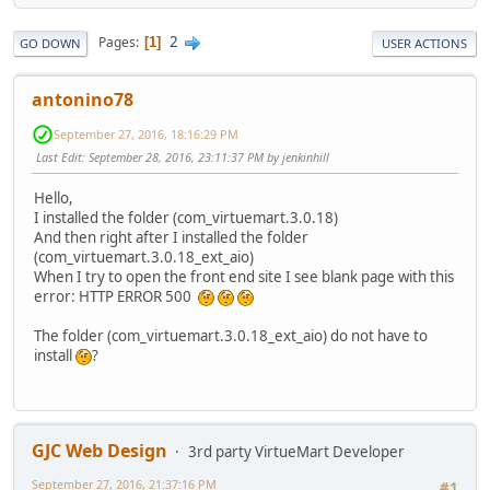
2
Pages
1
GO DOWN
USER ACTIONS
antonino78
September 27, 2016, 18:16:29 PM
Last Edit
: September 28, 2016, 23:11:37 PM by jenkinhill
Hello,
I installed the folder (com_virtuemart.3.0.18)
And then right after I installed the folder
(com_virtuemart.3.0.18_ext_aio)
When I try to open the front end site I see blank page with this
error: HTTP ERROR 500
The folder (com_virtuemart.3.0.18_ext_aio) do not have to
install
?
GJC Web Design
3rd party VirtueMart Developer
September 27, 2016, 21:37:16 PM
#1