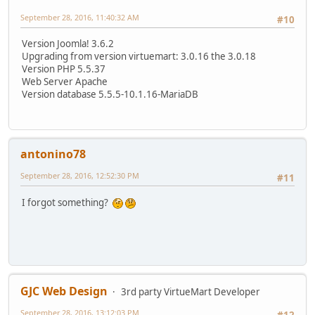
September 28, 2016, 11:40:32 AM
#10
Version Joomla! 3.6.2
Upgrading from version virtuemart: 3.0.16 the 3.0.18
Version PHP 5.5.37
Web Server Apache
Version database 5.5.5-10.1.16-MariaDB
antonino78
September 28, 2016, 12:52:30 PM
#11
I forgot something?
GJC Web Design
3rd party VirtueMart Developer
September 28, 2016, 13:12:03 PM