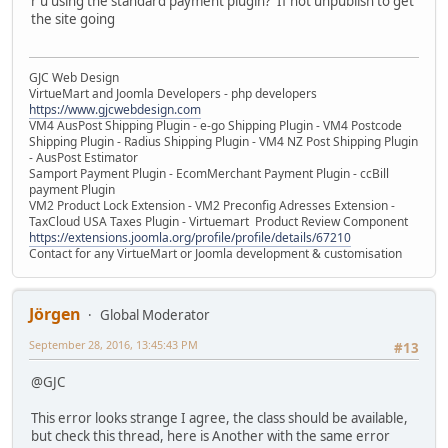
r u using the standard payment plugin? If not unpublish to get
the site going
GJC Web Design
VirtueMart and Joomla Developers - php developers
https://www.gjcwebdesign.com
VM4 AusPost Shipping Plugin - e-go Shipping Plugin - VM4 Postcode
Shipping Plugin - Radius Shipping Plugin - VM4 NZ Post Shipping Plugin
- AusPost Estimator
Samport Payment Plugin - EcomMerchant Payment Plugin - ccBill
payment Plugin
VM2 Product Lock Extension - VM2 Preconfig Adresses Extension -
TaxCloud USA Taxes Plugin - Virtuemart Product Review Component
https://extensions.joomla.org/profile/profile/details/67210
Contact for any VirtueMart or Joomla development & customisation
Jörgen
Global Moderator
September 28, 2016, 13:45:43 PM
#13
@GJC
This error looks strange I agree, the class should be available,
but check this thread, here is Another with the same error