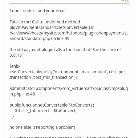
#12
I don't understand your error
Fatal error: Call to undefined method
plgVmPaymentStandard::setConvertable() in
/var/www/vhosts/mysite.com/httpdocs/plugins/vmpayment/st
andard/standard.php on line 39
the std payment plugin calls a function that IS in the core of
3.0.18
$this-
>setConvertable(array('min_amount','max_amount','cost_per_
transaction','cost_min_transaction'));
administrator\components\com_virtuemart\plugins\vmpsplug
in.php line 48
public function setConvertable($toConvert) {
$this->_toConvert = $toConvert;
}
no one else is reporting a problem