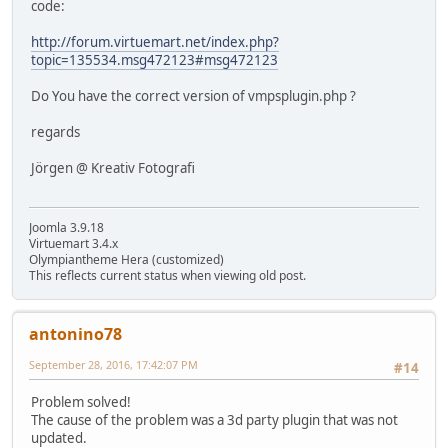
code:
http://forum.virtuemart.net/index.php?
topic=135534.msg472123#msg472123
Do You have the correct version of vmpsplugin.php ?
regards
Jörgen @ Kreativ Fotografi
Joomla 3.9.18
Virtuemart 3.4.x
Olympiantheme Hera (customized)
This reflects current status when viewing old post.
antonino78
September 28, 2016, 17:42:07 PM
#14
Problem solved!
The cause of the problem was a 3d party plugin that was not
updated.