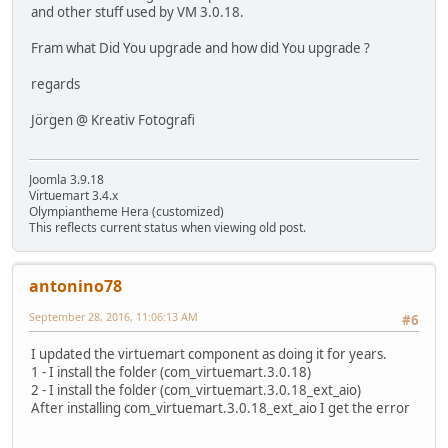
and other stuff used by VM 3.0.18.
Fram what Did You upgrade and how did You upgrade ?
regards
Jörgen @ Kreativ Fotografi
Joomla 3.9.18
Virtuemart 3.4.x
Olympiantheme Hera (customized)
This reflects current status when viewing old post.
antonino78
September 28, 2016, 11:06:13 AM
#6
I updated the virtuemart component as doing it for years.
1 - I install the folder (com_virtuemart.3.0.18)
2 - I install the folder (com_virtuemart.3.0.18_ext_aio)
After installing com_virtuemart.3.0.18_ext_aio I get the error