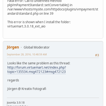
Fatal error: Call to undefined method
plgVmPaymentStandard::setConvertable() in
/var/www/vhosts/mysite.com/httpdocs/plugins/vmpayment/st
andard/standard.php on line 39
This error is shown when I install the folder:
virtuemart.3.0.18_ext_aio
Jörgen
Global Moderator
September 28, 2016, 10:48:59 AM
#3
Looks like the same problem as this thread:
http://forum.virtuemart.net/index.php?
topic=135534.msg472123#msg472123
regards
Jörgen @ Kreativ Fotografi
Joomla 3.9.18