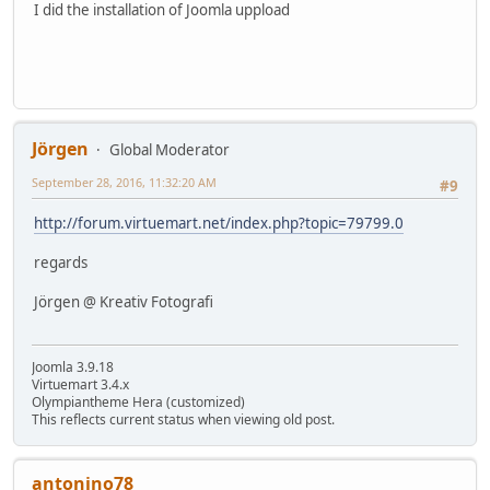
I did the installation of Joomla uppload
Jörgen
Global Moderator
September 28, 2016, 11:32:20 AM
#9
http://forum.virtuemart.net/index.php?topic=79799.0
regards
Jörgen @ Kreativ Fotografi
Joomla 3.9.18
Virtuemart 3.4.x
Olympiantheme Hera (customized)
This reflects current status when viewing old post.
antonino78