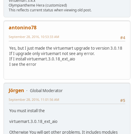
Virtuemart 3.4.x
Olympiantheme Hera (customized)
This reflects current status when viewing old post.
antonino78
September 28, 2016, 10:53:33 AM
#4
Yes, but I just made the virtuemart upgrade to version 3.0.18
If I upgrade only virtuemart not see any error.
If I install virtuemart.3.0.18_ext_aio
I see the error
Jörgen
Global Moderator
September 28, 2016, 11:01:56 AM
#5
You must install the
virtuemart.3.0.18_ext_aio
Otherwise You will get other problems. It includes modules