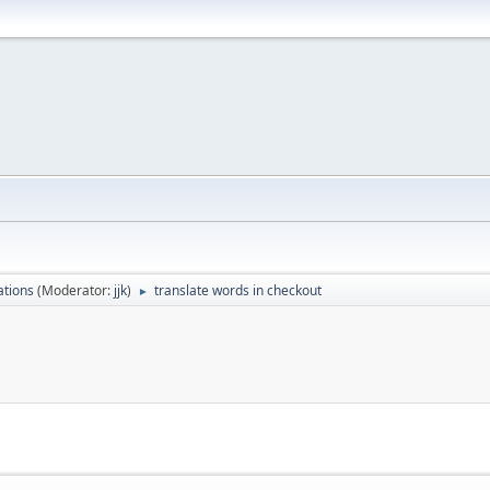
ations
(Moderator:
jjk
)
translate words in checkout
►