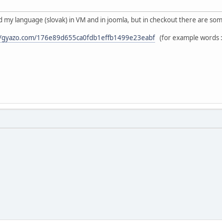
ed my language (slovak) in VM and in joomla, but in checkout there are som
//gyazo.com/176e89d655ca0fdb1effb1499e23eabf
(for example words : 