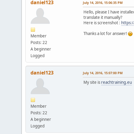
daniel123
July 14, 2016, 15:06:35 PM
Hello, please I have install
translate it manually?
Here is screenshot :
https:
Thanks a lot for answer!
Member
Posts: 22
A beginner
Logged
daniel123
July 14, 2016, 15:07:00 PM
My site is
reachtraining.eu
Member
Posts: 22
A beginner
Logged