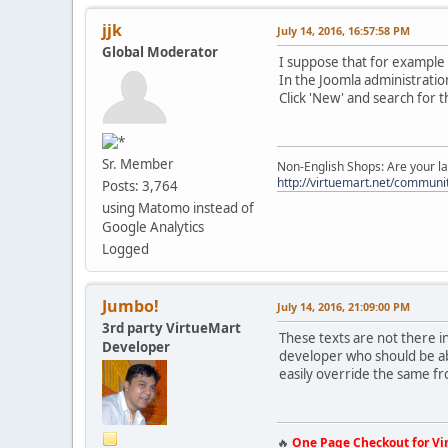
jjk
July 14, 2016, 16:57:58 PM
Global Moderator
I suppose that for example "
In the Joomla administratio
Click 'New' and search for t
Sr. Member
Non-English Shops: Are your la
http://virtuemart.net/communit
Posts: 3,764
using Matomo instead of
Google Analytics
Logged
Jumbo!
July 14, 2016, 21:09:00 PM
3rd party VirtueMart
These texts are not there 
Developer
developer who should be ab
easily override the same 
🔥
One Page Checkout for Vi