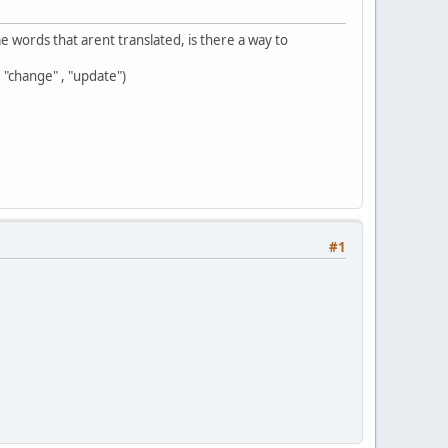
e words that arent translated, is there a way to
"change" , "update")
#1