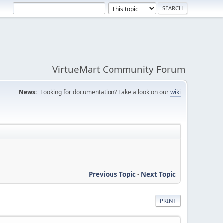
VirtueMart Community Forum
News:
Looking for documentation? Take a look on our
wiki
Previous Topic
-
Next Topic
PRINT