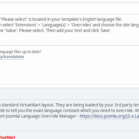
Please select" is located in your template's English language file.
n select 'Extensions' > 'Language(s)' > 'Overrides' and choose the site la
he 'Value': Please select. Then add your text and click 'Save'
nguage files up to date?
y/translations
in standard VirtueMart layout. They are being loaded by your 3rd party 
le to tell you the exact language constant which you need to override. 
from Joomla! Language Override Manager -
https://docs.joomla.org/J3.x:
rtueMart