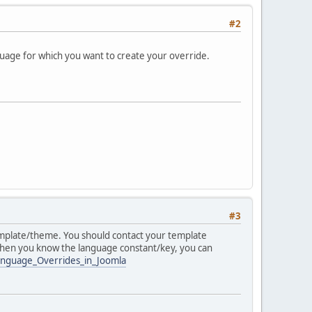
#2
nguage for which you want to create your override.
#3
template/theme. You should contact your template
When you know the language constant/key, you can
Language_Overrides_in_Joomla