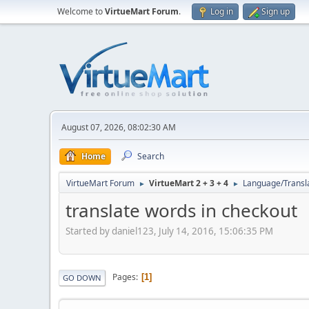
Welcome to
VirtueMart Forum
.
Log in
Sign up
August 07, 2026, 08:02:30 AM
Home
Search
VirtueMart Forum
VirtueMart 2 + 3 + 4
Language/Transl
►
►
translate words in checkout
Started by daniel123, July 14, 2016, 15:06:35 PM
Pages
1
GO DOWN