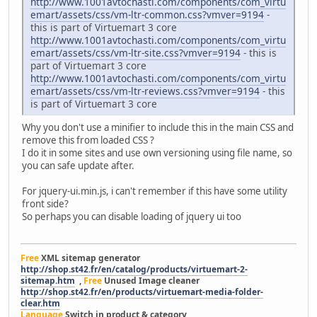
http://www.1001avtochasti.com/components/com_virtu
emart/assets/css/vm-ltr-common.css?vmver=9194
-
this is part of Virtuemart 3 core
http://www.1001avtochasti.com/components/com_virtu
emart/assets/css/vm-ltr-site.css?vmver=9194
- this is
part of Virtuemart 3 core
http://www.1001avtochasti.com/components/com_virtu
emart/assets/css/vm-ltr-reviews.css?vmver=9194
- this
is part of Virtuemart 3 core
Why you don't use a minifier to include this in the main CSS and
remove this from loaded CSS ?
I do it in some sites and use own versioning using file name, so
you can safe update after.
For jquery-ui.min.js, i can't remember if this have some utility
front side?
So perhaps you can disable loading of jquery ui too
Free
XML sitemap generator
http://shop.st42.fr/en/catalog/products/virtuemart-2-
sitemap.htm
,
Free
Unused Image cleaner
http://shop.st42.fr/en/products/virtuemart-media-folder-
clear.htm
Language
Switch in product & category