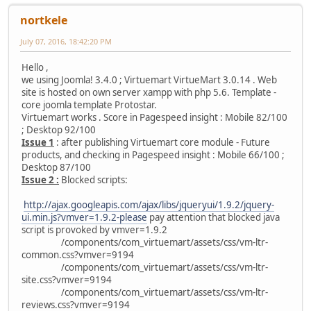
nortkele
July 07, 2016, 18:42:20 PM
Hello ,
we using Joomla! 3.4.0 ; Virtuemart VirtueMart 3.0.14 . Web
site is hosted on own server xampp with php 5.6. Template -
core joomla template Protostar.
Virtuemart works . Score in Pagespeed insight : Mobile 82/100
; Desktop 92/100
Issue 1
: after publishing Virtuemart core module - Future
products, and checking in Pagespeed insight : Mobile 66/100 ;
Desktop 87/100
Issue 2 :
Blocked scripts:
http://ajax.googleapis.com/ajax/libs/jqueryui/1.9.2/jquery-
ui.min.js?vmver=1.9.2-please
pay attention that blocked java
script is provoked by vmver=1.9.2
/components/com_virtuemart/assets/css/vm-ltr-
common.css?vmver=9194
/components/com_virtuemart/assets/css/vm-ltr-
site.css?vmver=9194
/components/com_virtuemart/assets/css/vm-ltr-
reviews.css?vmver=9194