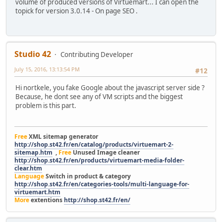
volume of produced versions of Virtuemart... I can open the
topick for version 3.0.14 - On page SEO .
Studio 42
Contributing Developer
July 15, 2016, 13:13:54 PM
#12
Hi nortkele, you fake Google about the javascript server side ?
Because, he dont see any of VM scripts and the biggest
problem is this part.
Free
XML sitemap generator
http://shop.st42.fr/en/catalog/products/virtuemart-2-
sitemap.htm
,
Free
Unused Image cleaner
http://shop.st42.fr/en/products/virtuemart-media-folder-
clear.htm
Language
Switch in product & category
http://shop.st42.fr/en/categories-tools/multi-language-for-
virtuemart.htm
More
extentions
http://shop.st42.fr/en/