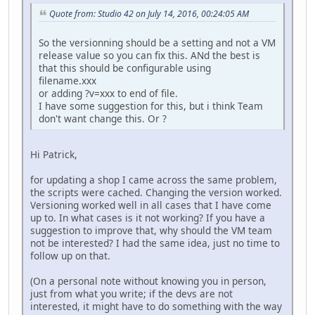
Quote from: Studio 42 on July 14, 2016, 00:24:05 AM
So the versionning should be a setting and not a VM
release value so you can fix this. ANd the best is
that this should be configurable using
filename.xxx
or adding ?v=xxx to end of file.
I have some suggestion for this, but i think Team
don't want change this. Or ?
Hi Patrick,
for updating a shop I came across the same problem,
the scripts were cached. Changing the version worked.
Versioning worked well in all cases that I have come
up to. In what cases is it not working? If you have a
suggestion to improve that, why should the VM team
not be interested? I had the same idea, just no time to
follow up on that.
(On a personal note without knowing you in person,
just from what you write; if the devs are not
interested, it might have to do something with the way