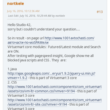
nortkele
July 16, 2016, 10:12:36 AM
#13
Last Edit
: July 16, 2016, 10:29:44 AM by nortkele
Hello Studio 42,
sorry but i couldn't understand your question....
So in result - on page url
http://www.1001avtochasti.com/
авточасти-по-моSPAMели
Virtuemart core modules : Futured/Latest module and Search
are ON.
After testing with pagespeed insight, Google show me all
blocked java scripts and CSS . They are:
1.Java
http://ajax.googleapis.com/...eryui/1.9.2/jquery-ui.min.js?
vmver=1.9.2
- this is part of Virtuemart 3 core
2. CSS
http://www.1001avtochasti.com/components/com_virtuemart
/assets/css/vm-ltr-common.css?vmver=9194
- this is part of
Virtuemart 3 core
http://www.1001avtochasti.com/components/com_virtuemart
/assets/css/vm-ltr-site.css?vmver=9194
- this is part of
Virtuemart 3 core