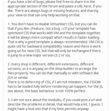
if you have a list of bugs, please feel free to share it in the
appropriate section of the forum and paste a URL here, if you
like. There are always bugs or missing features, and sharing
your view on that can only help working on that.
1. You don't have to disable VirtueMart CSS, but you can do
that if you like. (Feature, not a bug ;-) If your template has
optimized CSS that works with VM and the template together,
it will be always more compact which results in faster loading.
That is why a good template is always recommended. VM CSS is
quite old for backward compatibility reason and there is work
going on for new CSS, but that will only be exchanged if there
is jump to a new major version (3.2 or so).
2. Every shop is different, different extensions, different
versions, so it is anyway on the shop builder to arrange the
files properly. You can do that manually or with software like
JCH or similar.
There is no deferring of CSS, if I am not mistaken, the CSSOM
has to be loaded fully before rendering can happen. For the JS,
see above, the basic behaviour is not 100% perfect.
3. I am not sure about the modules, if you could post a url and
describe the problems in detail, that would help a lot, I guess. I
might have a look into that if my time permits anyway.