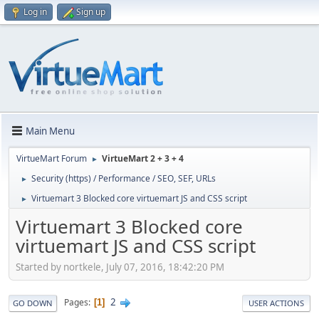
Log in
Sign up
Main Menu
VirtueMart Forum
VirtueMart 2 + 3 + 4
►
Security (https) / Performance / SEO, SEF, URLs
►
Virtuemart 3 Blocked core virtuemart JS and CSS script
►
Virtuemart 3 Blocked core
virtuemart JS and CSS script
Started by nortkele, July 07, 2016, 18:42:20 PM
2
Pages
1
GO DOWN
USER ACTIONS