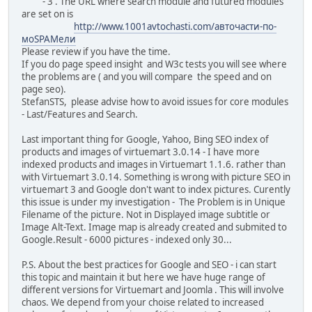
- 3 . The URL where search module and futured modules
are set on is
http://www.1001avtochasti.com/авточасти-по-
моSPAMели
Please review if you have the time.
If you do page speed insight and W3c tests you will see where
the problems are ( and you will compare the speed and on
page seo).
StefanSTS, please advise how to avoid issues for core modules
- Last/Features and Search.
Last important thing for Google, Yahoo, Bing SEO index of
products and images of virtuemart 3.0.14 - I have more
indexed products and images in Virtuemart 1.1.6. rather than
with Virtuemart 3.0.14. Something is wrong with picture SEO in
virtuemart 3 and Google don't want to index pictures. Curently
this issue is under my investigation - The Problem is in Unique
Filename of the picture. Not in Displayed image subtitle or
Image Alt-Text. Image map is already created and submited to
Google.Result - 6000 pictures - indexed only 30...
P.S. About the best practices for Google and SEO - i can start
this topic and maintain it but here we have huge range of
different versions for Virtuemart and Joomla . This will involve
chaos. We depend from your choise related to increased