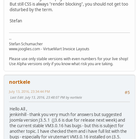
But still CSS is always "render blocking", you should not get too
disturbed by the term.
Stefan
--
Stefan Schumacher
www.jooglies.com - VirtueMart Invoice Layouts
Please use only stable versions with even numbers for your live shop!
Use Alpha versions only if you know what risk you are taking.
nortkele
July 13, 2016, 23:34:44 PM
#5
Last Edit
: July 13, 2016, 23:48:07 PM by nortkele
Hello All ,
jenkinhill - thank you very much for answers but suggested
Joomla version J3.5.1 (J3.6 is due for release next week) and
the current stable VM3.0.16 has bugs - but this is subject for
another topic. I have checked them and i have full list with the
bugs - especially for virutemart VM3.0.16 installed on J3.5.