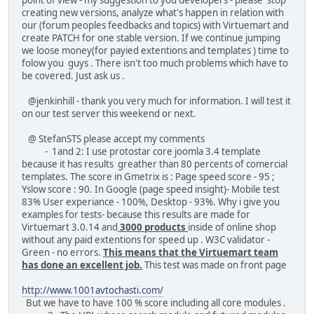
creating new versions, analyze what's happen in relation with
our (forum peoples feedbacks and topics) with Virtuemart and
create PATCH for one stable version. If we continue jumping
we loose money(for payied extentions and templates ) time to
folow you guys . There isn't too much problems which have to
be covered. Just ask us .
@jenkinhill - thank you very much for information. I will test it
on our test server this weekend or next.
@ StefanSTS please accept my comments
- 1and 2: I use protostar core joomla 3.4 template
because it has results greather than 80 percents of comercial
templates. The score in Gmetrix is : Page speed score - 95 ;
Yslow score : 90. In Google (page speed insight)- Mobile test
83% User experiance - 100%, Desktop - 93%. Why i give you
examples for tests- because this results are made for
Virtuemart 3.0.14 and
3000 products
inside of online shop
without any paid extentions for speed up . W3C validator -
Green - no errors.
This means that the Virtuemart team
has done an excellent job.
This test was made on front page
http://www.1001avtochasti.com/
But we have to have 100 % score including all core modules .