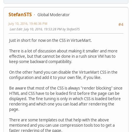
StefanSTS
Global Moderator
July 10, 2016, 19:46:36 PM
#4
Last Edit
: July 10, 2016, 19:53:28 PM by StefanSTS
Just in short for now on the CSS in VirtueMart.
There is a lot of discussion about making it smaller and more
effective, but that cannot be done in a rush since VM has to
keep some backward compatibility.
On the other hand you can disable the VirtueMart CSS in the
configuration and add it to your own file, if you like.
Be aware that most of the CSS is always "render blocking" since
HTML and CSS have to be loaded first before the page can be
displayed. The fine tuning is only in which CSS is loaded before
rendering and which one you can load after rendering the
page.
There are some templates out that help with the above
mentioned and you can use compression tools too to get a
faster rendering of the page.