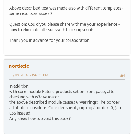
Above described test was made also with different templates -
same results as issues 2
Question: Could you please share with me your experience -
how to eliminate all issues with blocking scripts.
Thank you in advance for your collaboration.
nortkele
July 09, 2016, 21:47:35 PM
#1
in addition,
with core module Future products set on front page, after
checking with w3c validator,
the above described module causes 6 Warnings: The border
attribute is obsolete. Consider specifying img { border: 0; } in
CSS instead.
Any ideas how to avoid this issue?