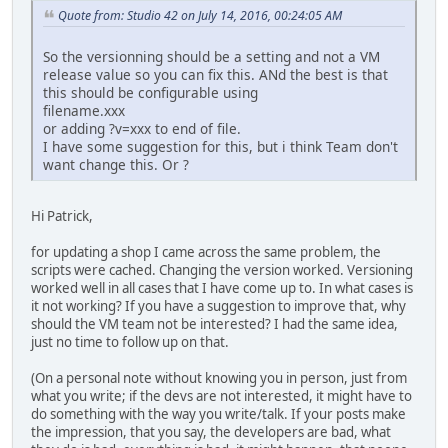
Quote from: Studio 42 on July 14, 2016, 00:24:05 AM
So the versionning should be a setting and not a VM
release value so you can fix this. ANd the best is that
this should be configurable using
filename.xxx
or adding ?v=xxx to end of file.
I have some suggestion for this, but i think Team don't
want change this. Or ?
Hi Patrick,
for updating a shop I came across the same problem, the
scripts were cached. Changing the version worked. Versioning
worked well in all cases that I have come up to. In what cases is
it not working? If you have a suggestion to improve that, why
should the VM team not be interested? I had the same idea,
just no time to follow up on that.
(On a personal note without knowing you in person, just from
what you write; if the devs are not interested, it might have to
do something with the way you write/talk. If your posts make
the impression, that you say, the developers are bad, what