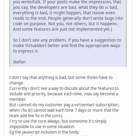
you write/talk. If your posts make the impression, that
you say, the developers are bad, what they do is bad,
everything is bad, it might happen, that noone even
reads to the end. People generally don't write bugs into
code on purpose. Not you, not others, but it happens.
And some features are just not implemented yet.)
So I don't see any problem, if you have a suggestion to
make VirtueMart better and find the appropriate ways
to express it.
Stefan
I don't say that anything is bad, but some thinks have to
change.
Currently i don't see a way to discute about the features to
include and priority, because each time, max say become a
member.
But i cannot do my customer pay a virtuemart subscription,
when i fix it(i cannot wait each time 7 days or more that the
team add the fix in the core).
I try to use the core always, but sometime it's simply
impossible to use in some situation.
Eg the javascript inclusion in the body.