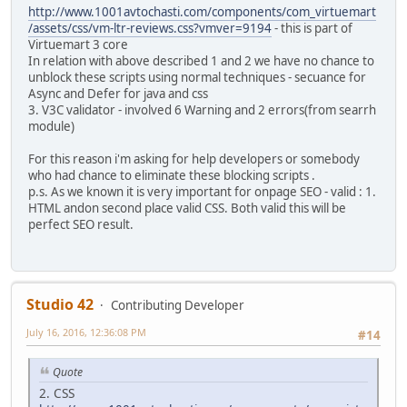
http://www.1001avtochasti.com/components/com_virtuemart
/assets/css/vm-ltr-reviews.css?vmver=9194
- this is part of
Virtuemart 3 core
In relation with above described 1 and 2 we have no chance to
unblock these scripts using normal techniques - secuance for
Async and Defer for java and css
3. V3C validator - involved 6 Warning and 2 errors(from searrh
module)
For this reason i'm asking for help developers or somebody
who had chance to eliminate these blocking scripts .
p.s. As we known it is very important for onpage SEO - valid : 1.
HTML andon second place valid CSS. Both valid this will be
perfect SEO result.
Studio 42
Contributing Developer
July 16, 2016, 12:36:08 PM
#14
Quote
2. CSS