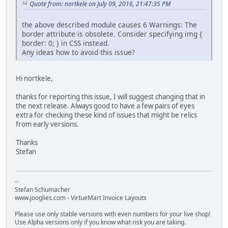
Quote from: nortkele on July 09, 2016, 21:47:35 PM
the above described module causes 6 Warnings: The
border attribute is obsolete. Consider specifying img {
border: 0; } in CSS instead.
Any ideas how to avoid this issue?
Hi nortkele,
thanks for reporting this issue, I will suggest changing that in
the next release. Always good to have a few pairs of eyes
extra for checking these kind of issues that might be relics
from early versions.
Thanks
Stefan
--
Stefan Schumacher
www.jooglies.com - VirtueMart Invoice Layouts
Please use only stable versions with even numbers for your live shop!
Use Alpha versions only if you know what risk you are taking.