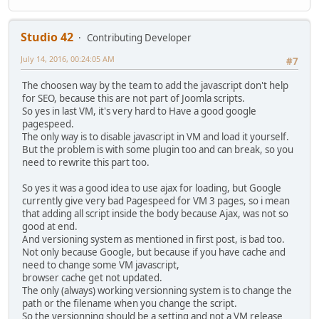
Studio 42
Contributing Developer
July 14, 2016, 00:24:05 AM
#7
The choosen way by the team to add the javascript don't help
for SEO, because this are not part of Joomla scripts.
So yes in last VM, it's very hard to Have a good google
pagespeed.
The only way is to disable javascript in VM and load it yourself.
But the problem is with some plugin too and can break, so you
need to rewrite this part too.
So yes it was a good idea to use ajax for loading, but Google
currently give very bad Pagespeed for VM 3 pages, so i mean
that adding all script inside the body because Ajax, was not so
good at end.
And versioning system as mentioned in first post, is bad too.
Not only because Google, but because if you have cache and
need to change some VM javascript,
browser cache get not updated.
The only (always) working versionning system is to change the
path or the filename when you change the script.
So the versionning should be a setting and not a VM release