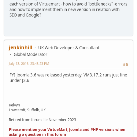
each version of Virtuemart - how to avoid "bottlenecks" -errors
and how to implement them in new version in relation with
SEO and Google?
jenkinhill
UK Web Developer & Consultant
Global Moderator
July 13, 2016, 23:48:23 PM
#6
FYI Joomla 3.6 was released yesterday. VM3.17.2 runs just fine
under J3.6.
Kelvyn
Lowestoft, Suffolk, UK
Retired from forum life November 2023
Please mention your VirtueMart, Joomla and PHP versions when
asking a question in this forum