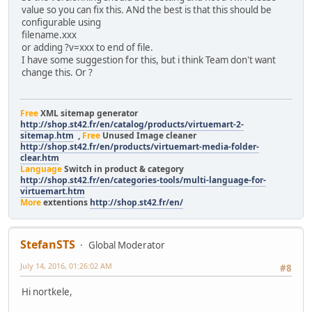
value so you can fix this. ANd the best is that this should be
configurable using
filename.xxx
or adding ?v=xxx to end of file.
I have some suggestion for this, but i think Team don't want
change this. Or ?
Free
XML sitemap generator
http://shop.st42.fr/en/catalog/products/virtuemart-2-
sitemap.htm
,
Free
Unused Image cleaner
http://shop.st42.fr/en/products/virtuemart-media-folder-
clear.htm
Language
Switch in product & category
http://shop.st42.fr/en/categories-tools/multi-language-for-
virtuemart.htm
More
extentions
http://shop.st42.fr/en/
StefanSTS
Global Moderator
July 14, 2016, 01:26:02 AM
#8
Hi nortkele,