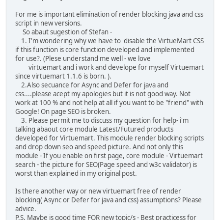
For me is important elimination of render blocking java and css
script in new versions.
So abaut sugestion of Stefan -
1. I'm wondering why we have to disable the VirtueMart CSS
if this function is core function developed and implemented
for use?. (Plese understand me well - we love
virtuemart and i work and develope for myself Virtuemart
since virtuemart 1.1.6 is born. ).
2.Also secuance for Async and Defer for java and
css....please acept my apologies but it is not good way. Not
work at 100 % and not help at all if you want to be "friend" with
Google! On page SEO is broken.
3. Please permit me to discuss my question for help- i'm
talking abaout core module Latest/Futured products
developed for Virtuemart. This module render blocking scripts
and drop down seo and speed picture. And not only this
module - If you enable on first page, core module - Virtuemart
search - the picture for SEO(Page speed and w3c validator) is
worst than explained in my original post.
Is there another way or new virtuemart free of render
blocking( Async or Defer for java and css) assumptions? Please
advice.
P.S. Maybe is good time FOR new topic/s - Best practicess for