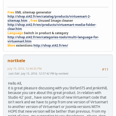
Free
XML sitemap generator
http://shop.st42.fr/en/catalog/products/virtuemart-2-
sitemap.htm
,
Free
Unused Image cleaner
http://shop.st42.fr/en/products/virtuemart-media-folder-
clear.htm
Language
Switch in product & category
http://shop.st42.fr/en/categories-tools/multi-language-for-
virtuemart.htm
More
extentions
http://shop.st42.fr/en/
nortkele
July 15, 2016, 12:44:35 PM
#11
Last Edit
: July 15, 2016, 12:57:42 PM by nortkele
Hello All,
it is great pleasure discussing with you StefanSTS and jenkinhill,
because you care about this great product. In relation with
Studio 42' post , have some parts of new Virtuemart code that
isn't work and we have to jump from one version of Virtuemart
to another version of Virtuemart or Joomla versions WITH
HOPE that new version will be bether than previous. From my
point of view - my suggestion to you developers - please stop