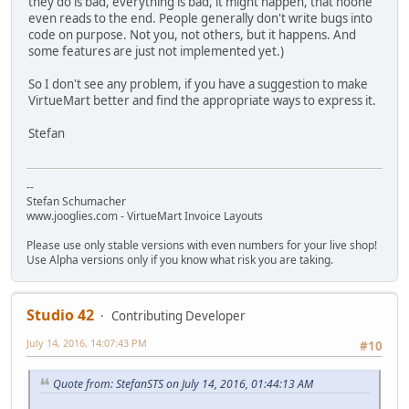
they do is bad, everything is bad, it might happen, that noone
even reads to the end. People generally don't write bugs into
code on purpose. Not you, not others, but it happens. And
some features are just not implemented yet.)
So I don't see any problem, if you have a suggestion to make
VirtueMart better and find the appropriate ways to express it.
Stefan
--
Stefan Schumacher
www.jooglies.com - VirtueMart Invoice Layouts
Please use only stable versions with even numbers for your live shop!
Use Alpha versions only if you know what risk you are taking.
Studio 42
Contributing Developer
July 14, 2016, 14:07:43 PM
#10
Quote from: StefanSTS on July 14, 2016, 01:44:13 AM