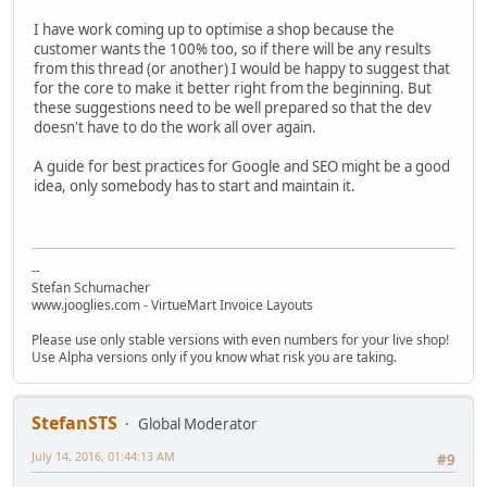
I have work coming up to optimise a shop because the
customer wants the 100% too, so if there will be any results
from this thread (or another) I would be happy to suggest that
for the core to make it better right from the beginning. But
these suggestions need to be well prepared so that the dev
doesn't have to do the work all over again.
A guide for best practices for Google and SEO might be a good
idea, only somebody has to start and maintain it.
--
Stefan Schumacher
www.jooglies.com - VirtueMart Invoice Layouts
Please use only stable versions with even numbers for your live shop!
Use Alpha versions only if you know what risk you are taking.
StefanSTS
Global Moderator
July 14, 2016, 01:44:13 AM
#9