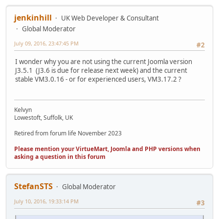
jenkinhill
UK Web Developer & Consultant
Global Moderator
July 09, 2016, 23:47:45 PM
#2
I wonder why you are not using the current Joomla version
J3.5.1 (J3.6 is due for release next week) and the current
stable VM3.0.16 - or for experienced users, VM3.17.2 ?
Kelvyn
Lowestoft, Suffolk, UK
Retired from forum life November 2023
Please mention your VirtueMart, Joomla and PHP versions when
asking a question in this forum
StefanSTS
Global Moderator
July 10, 2016, 19:33:14 PM
#3