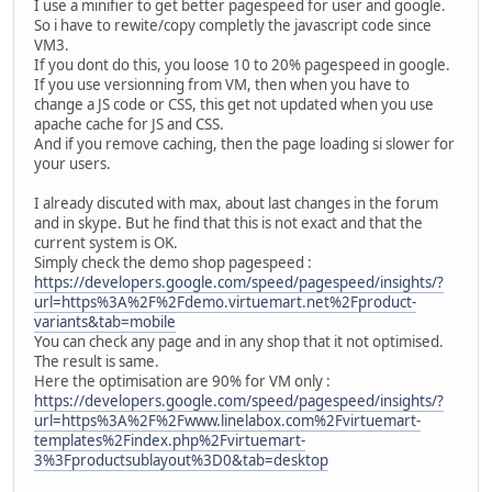
I use a minifier to get better pagespeed for user and google.
So i have to rewite/copy completly the javascript code since
VM3.
If you dont do this, you loose 10 to 20% pagespeed in google.
If you use versionning from VM, then when you have to
change a JS code or CSS, this get not updated when you use
apache cache for JS and CSS.
And if you remove caching, then the page loading si slower for
your users.
I already discuted with max, about last changes in the forum
and in skype. But he find that this is not exact and that the
current system is OK.
Simply check the demo shop pagespeed :
https://developers.google.com/speed/pagespeed/insights/?
url=https%3A%2F%2Fdemo.virtuemart.net%2Fproduct-
variants&tab=mobile
You can check any page and in any shop that it not optimised.
The result is same.
Here the optimisation are 90% for VM only :
https://developers.google.com/speed/pagespeed/insights/?
url=https%3A%2F%2Fwww.linelabox.com%2Fvirtuemart-
templates%2Findex.php%2Fvirtuemart-
3%3Fproductsublayout%3D0&tab=desktop