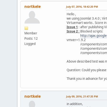
nortkele
July 07, 2016, 18:42:20 PM
Hello ,
we using Joomla! 3.4.0 ; Vi
Virtuemart works . Score i
Issue 1
: after publishing 
Issue 2 :
Blocked scripts:
Member
http://ajax.googl
Posts: 12
vmver=1.9.2
Logged
/components/com_virtu
/components/com_virtue
/components/com_virtue
Above described test was ma
Question: Could you please 
Thank you in advance for yo
nortkele
July 09, 2016, 21:47:35 PM
in addition,