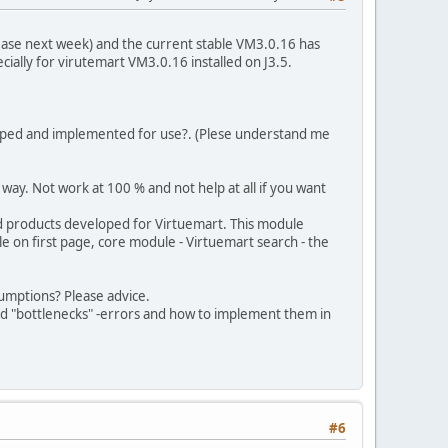
lease next week) and the current stable VM3.0.16 has
pecially for virutemart VM3.0.16 installed on J3.5.
loped and implemented for use?. (Plese understand me
way. Not work at 100 % and not help at all if you want
d products developed for Virtuemart. This module
e on first page, core module - Virtuemart search - the
sumptions? Please advice.
oid "bottlenecks" -errors and how to implement them in
#6