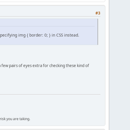
#3
cifying img { border: 0; } in CSS instead.
a few pairs of eyes extra for checking these kind of
isk you are taking.