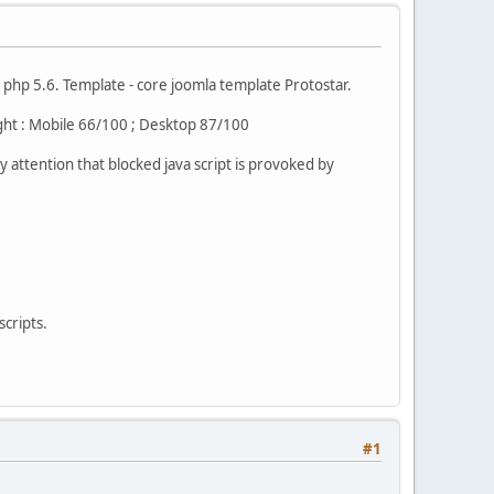
 php 5.6. Template - core joomla template Protostar.
ight : Mobile 66/100 ; Desktop 87/100
y attention that blocked java script is provoked by
scripts.
#1