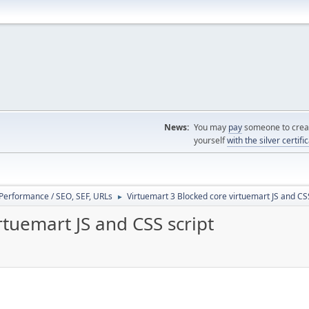
News:
You may
pay
someone to creat
yourself
with the silver certifi
/ Performance / SEO, SEF, URLs
Virtuemart 3 Blocked core virtuemart JS and CSS
►
rtuemart JS and CSS script