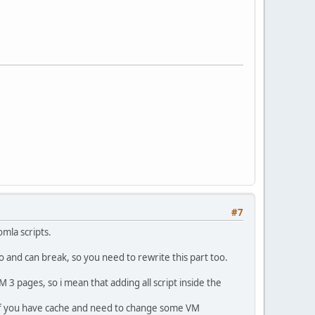
#7
omla scripts.
oo and can break, so you need to rewrite this part too.
 3 pages, so i mean that adding all script inside the
e if you have cache and need to change some VM