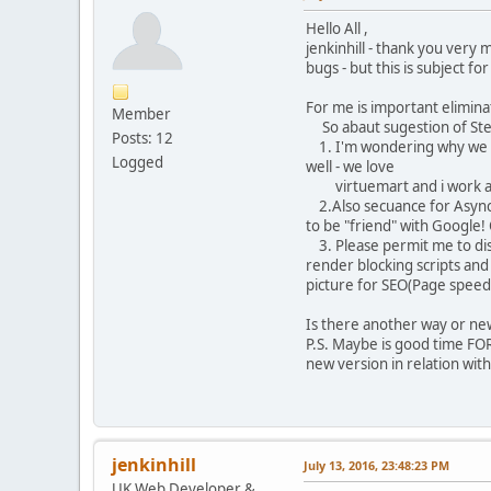
Hello All ,
jenkinhill - thank you very
bugs - but this is subject fo
For me is important eliminat
Member
So abaut sugestion of Ste
Posts: 12
1. I'm wondering why we ha
Logged
well - we love
virtuemart and i work and 
2.Also secuance for Async a
to be "friend" with Google!
3. Please permit me to dis
render blocking scripts and
picture for SEO(Page speed 
Is there another way or new
P.S. Maybe is good time FOR
new version in relation wi
jenkinhill
July 13, 2016, 23:48:23 PM
UK Web Developer &