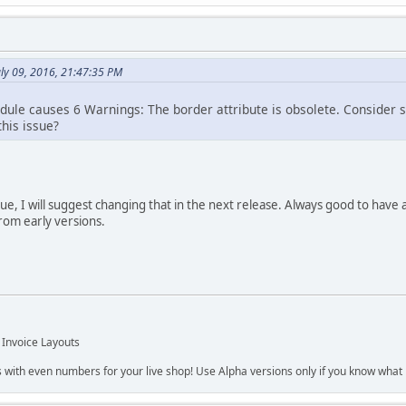
uly 09, 2016, 21:47:35 PM
ule causes 6 Warnings: The border attribute is obsolete. Consider spe
his issue?
sue, I will suggest changing that in the next release. Always good to have 
from early versions.
 Invoice Layouts
s with even numbers for your live shop! Use Alpha versions only if you know what r