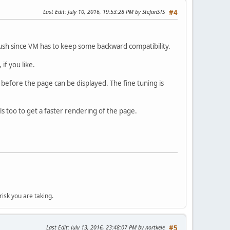
Last Edit
: July 10, 2016, 19:53:28 PM by StefanSTS
#4
 rush since VM has to keep some backward compatibility.
if you like.
 before the page can be displayed. The fine tuning is
 too to get a faster rendering of the page.
isk you are taking.
Last Edit
: July 13, 2016, 23:48:07 PM by nortkele
#5