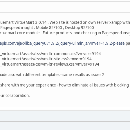
rtuemart VirtueMart 3.0.14 . Web site is hosted on own server xampp with
n Pagespeed insight : Mobile 82/100 ; Desktop 92/100
Virtuemart core module - Future products, and checking in Pagespeed ins
eapis.com/ajax/libs/jqueryui/1.9.2/jquery-ui.min.js?vmver=1.9.2-please
pa
emart/assets/css/vm-ltr-common.css?vmver=9194
mart/assets/css/vm-ltr-site.css?vmver=9194
mart/assets/css/vm-ltr-reviews.css?vmver=9194
de also with different templates - same results as issues 2
share with me your experience - how to eliminate all issues with blocking 
ur collaboration.