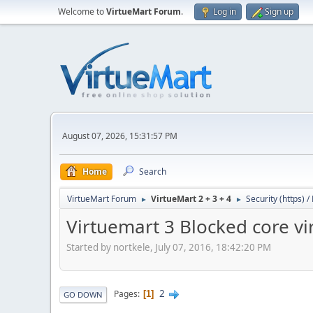
Welcome to
VirtueMart Forum
.
Log in
Sign up
August 07, 2026, 15:31:57 PM
Home
Search
VirtueMart Forum
VirtueMart 2 + 3 + 4
Security (https) 
►
►
Virtuemart 3 Blocked core vi
Started by nortkele, July 07, 2016, 18:42:20 PM
2
Pages
1
GO DOWN