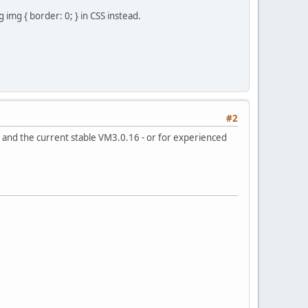
img { border: 0; } in CSS instead.
#2
) and the current stable VM3.0.16 - or for experienced