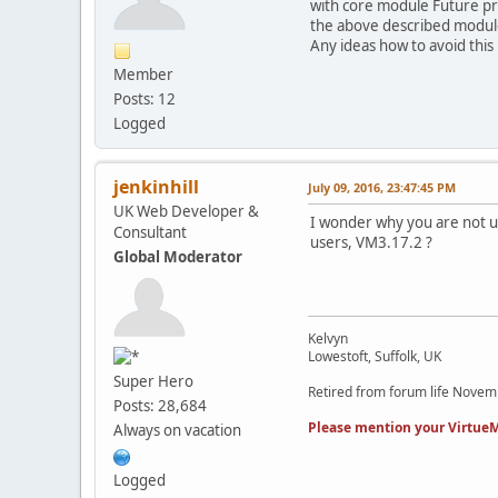
with core module Future pro
the above described module 
Any ideas how to avoid this 
Member
Posts: 12
Logged
jenkinhill
July 09, 2016, 23:47:45 PM
UK Web Developer &
I wonder why you are not us
Consultant
users, VM3.17.2 ?
Global Moderator
Kelvyn
Lowestoft, Suffolk, UK
Super Hero
Retired from forum life Nove
Posts: 28,684
Please mention your VirtueM
Always on vacation
Logged