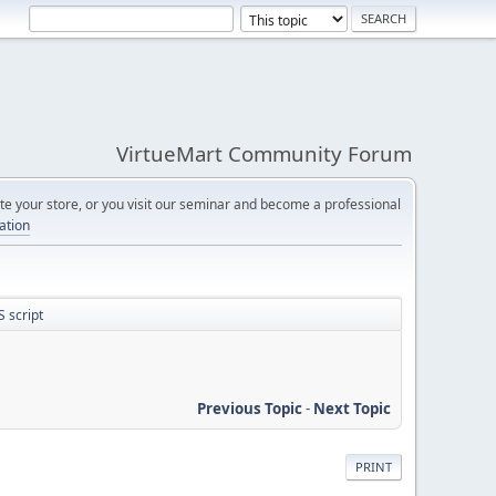
VirtueMart Community Forum
e your store, or you visit our seminar and become a professional
cation
 script
Previous Topic
-
Next Topic
PRINT