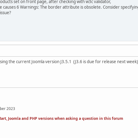
ducts set on front page, after checking with w3c validator,
causes 6 Warnings: The border attribute is obsolete. Consider specifying 
issue?
ing the current Joomla version J3.5.1 (J3.6 is due for release next week
mber 2023
art, Joomla and PHP versions when asking a question in this forum