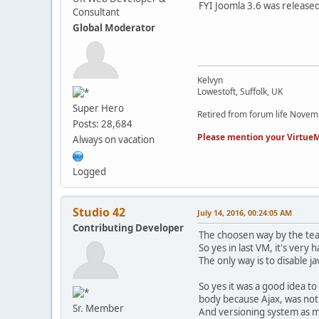
FYI Joomla 3.6 was released
Consultant
Global Moderator
Kelvyn
Lowestoft, Suffolk, UK
Super Hero
Retired from forum life Nove
Posts: 28,684
Please mention your VirtueM
Always on vacation
Logged
Studio 42
July 14, 2016, 00:24:05 AM
Contributing Developer
The choosen way by the team
So yes in last VM, it's ver
The only way is to disable j
So yes it was a good idea to
body because Ajax, was not
Sr. Member
And versioning system as m