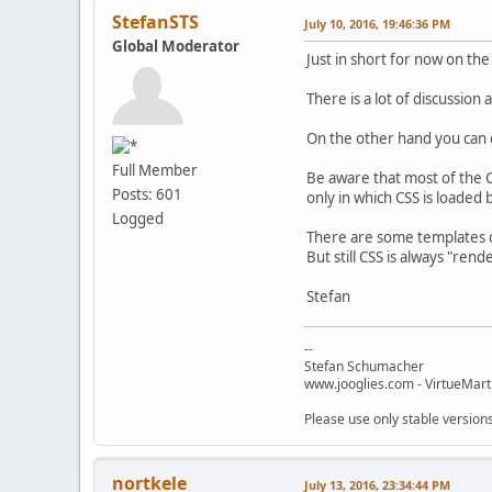
StefanSTS
July 10, 2016, 19:46:36 PM
Global Moderator
Just in short for now on the
There is a lot of discussio
On the other hand you can di
Full Member
Be aware that most of the C
Posts: 601
only in which CSS is loaded
Logged
There are some templates o
But still CSS is always "ren
Stefan
--
Stefan Schumacher
www.jooglies.com - VirtueMart
Please use only stable version
nortkele
July 13, 2016, 23:34:44 PM