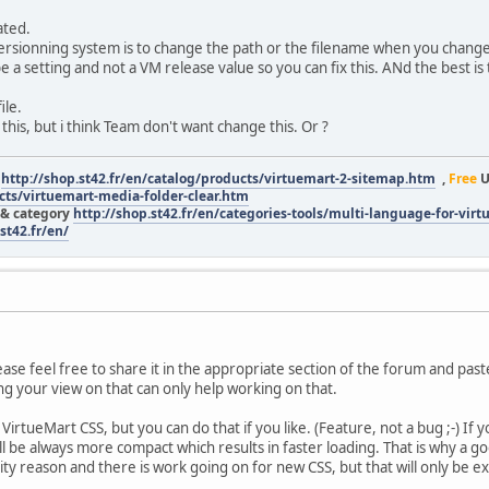
ated.
ersionning system is to change the path or the filename when you change 
 a setting and not a VM release value so you can fix this. ANd the best is
ile.
his, but i think Team don't want change this. Or ?
r
http://shop.st42.fr/en/catalog/products/virtuemart-2-sitemap.htm
,
Free
U
ucts/virtuemart-media-folder-clear.htm
 & category
http://shop.st42.fr/en/categories-tools/multi-language-for-vir
st42.fr/en/
please feel free to share it in the appropriate section of the forum and pas
ng your view on that can only help working on that.
 VirtueMart CSS, but you can do that if you like. (Feature, not a bug ;-) 
ill be always more compact which results in faster loading. That is why a
ity reason and there is work going on for new CSS, but that will only be e