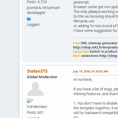
Posts: 4,724
javascript,
browser cache get not upd
Joomla & Virtuemart
The only (always) working v
developper
So the versionning should be
filename.xxx
Logged
or adding ?v=xxx to end of f
I have some suggestion for t
Free
XML sitemap generato
http://shop.st42.fr/en/prod
Language
Switch in product
More
extentions
http://shop.
StefanSTS
July 14, 2016, 01:26:02 AM
Global Moderator
Hi nortkele,
if you have a list of bugs, 
missing features, and shari
1. You don't have to disable
Full Member
the template together, it w
Posts: 601
old for backward compatibil
so).