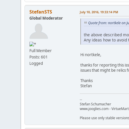
StefanSTS
July 10, 2016, 19:33:14 PM
Global Moderator
Quote from: nortkele on J
the above described mod
Any ideas how to avoid t
Full Member
Hi nortkele,
Posts: 601
Logged
thanks for reporting this is
issues that might be relics 
Thanks
Stefan
--
Stefan Schumacher
www.jooglies.com - VirtueMart
Please use only stable version