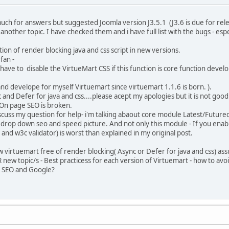
 much for answers but suggested Joomla version J3.5.1 (J3.6 is due for re
r another topic. I have checked them and i have full list with the bugs - es
ion of render blocking java and css script in new versions.
fan -
ve to disable the VirtueMart CSS if this function is core function deve
develope for myself Virtuemart since virtuemart 1.1.6 is born. ).
nd Defer for java and css....please acept my apologies but it is not good 
 On page SEO is broken.
cuss my question for help- i'm talking abaout core module Latest/Future
 drop down seo and speed picture. And not only this module - If you enabl
and w3c validator) is worst than explained in my original post.
 virtuemart free of render blocking( Async or Defer for java and css) as
 new topic/s - Best practicess for each version of Virtuemart - how to av
th SEO and Google?