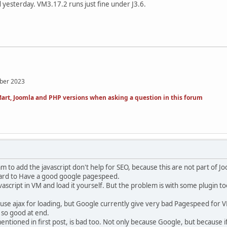
 yesterday. VM3.17.2 runs just fine under J3.6.
mber 2023
art, Joomla and PHP versions when asking a question in this forum
 to add the javascript don't help for SEO, because this are not part of Jo
y hard to Have a good google pagespeed.
avascript in VM and load it yourself. But the problem is with some plugin t
 use ajax for loading, but Google currently give very bad Pagespeed for VM
 so good at end.
entioned in first post, is bad too. Not only because Google, but becaus