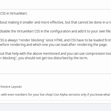
 CSS in VirtueMart.
n about making it smaller and more effective, but that cannot be done in a
sable the VirtueMart CSS in the configuration and add it to your own file, 
SS is always "render blocking" since HTML and CSS have to be loaded first
 before rendering and which one you can load after rendering the page.
ut that help with the above mentioned and you can use compression tools
der blocking", you should not get too disturbed by the term.
 Invoice Layouts
s with even numbers for your live shop! Use Alpha versions only if you know what r