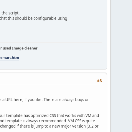
the script.
 that this should be configurable using
nused Image cleaner
tuemart.htm
#8
te a URL here, if you like. There are always bugs or
If your template has optimized CSS that works with VM and
 good template is always recommended. VM CSS is quite
xchanged if there is jump to a new major version (3.2 or