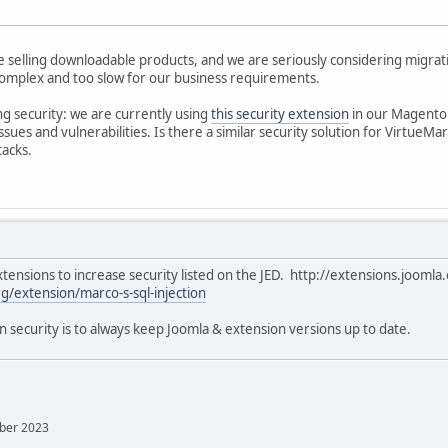
re selling downloadable products, and we are seriously considering migra
omplex and too slow for our business requirements.
ng security: we are currently using
this security extension
in our Magento s
ssues and vulnerabilities. Is there a similar security solution for VirtueMar
tacks.
tensions to increase security listed on the JED. http://extensions.joomla.
g/extension/marco-s-sql-injection
n security is to always keep Joomla & extension versions up to date.
mber 2023