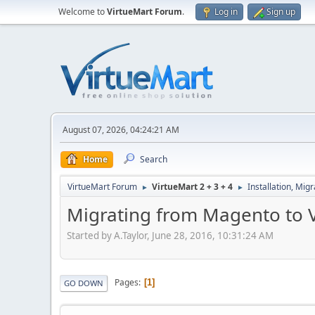
Welcome to
VirtueMart Forum
.
Log in
Sign up
August 07, 2026, 04:24:21 AM
Home
Search
VirtueMart Forum
VirtueMart 2 + 3 + 4
Installation, Mig
►
►
Migrating from Magento to V
Started by A.Taylor, June 28, 2016, 10:31:24 AM
Pages
1
GO DOWN