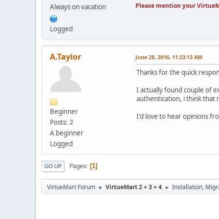
Please mention your VirtueM
Always on vacation
Logged
A.Taylor
June 28, 2016, 11:23:13 AM
Thanks for the quick respo
I actually found couple of 
authentication, i think that 
Beginner
I'd love to hear opinions f
Posts: 2
A beginner
Logged
Pages
1
GO UP
VirtueMart Forum
VirtueMart 2 + 3 + 4
Installation, Mig
►
►