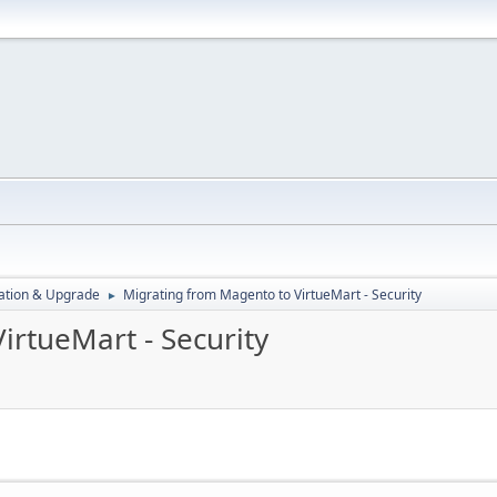
ration & Upgrade
Migrating from Magento to VirtueMart - Security
►
irtueMart - Security