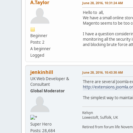
A.Taylor
June 28, 2016, 10:31:24 AM
Hello to all,
We have a small online sto
Magento seems to be too c
I have a question consideri
Beginner
monitoring all the security i
Posts: 2
and blocking brute force at
A beginner
Logged
jenkinhill
June 28, 2016, 10:43:30 AM
UK Web Developer &
There are several Joomla ex
Consultant
http://extensions.joomla.or
Global Moderator
The simplest way to maintai
Kelvyn
Lowestoft, Suffolk, UK
Super Hero
Retired from forum life Nove
Posts: 28,684