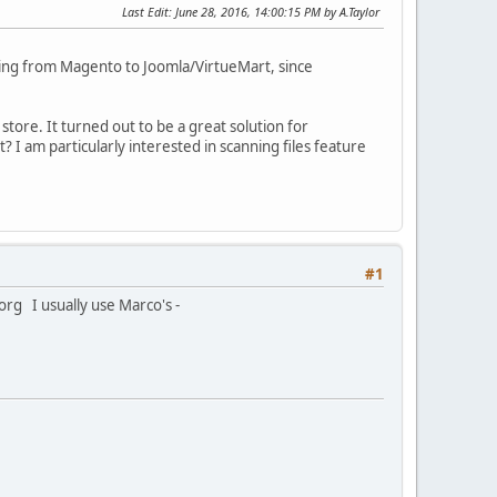
Last Edit
: June 28, 2016, 14:00:15 PM by A.Taylor
ting from Magento to Joomla/VirtueMart, since
tore. It turned out to be a great solution for
t? I am particularly interested in scanning files feature
#1
org I usually use Marco's -