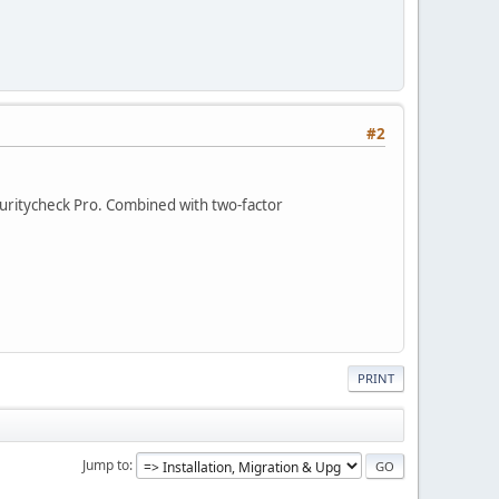
#2
ecuritycheck Pro. Combined with two-factor
PRINT
Jump to