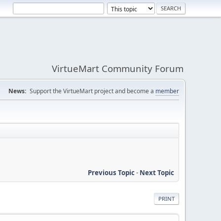
VirtueMart Community Forum
News:
Support the VirtueMart project and become a
member
Previous Topic
-
Next Topic
PRINT