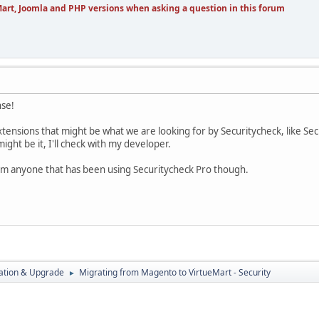
art, Joomla and PHP versions when asking a question in this forum
nse!
extensions that might be what we are looking for by Securitycheck, like S
might be it, I'll check with my developer.
rom anyone that has been using Securitycheck Pro though.
ration & Upgrade
Migrating from Magento to VirtueMart - Security
►