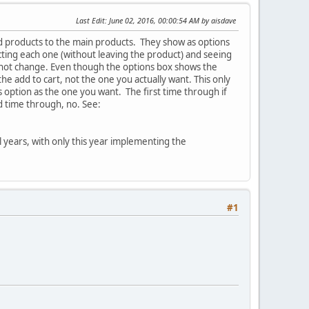
Last Edit
: June 02, 2016, 00:00:54 AM by aisdave
ld products to the main products. They show as options
ecting each one (without leaving the product) and seeing
do not change. Even though the options box shows the
the add to cart, not the one you actually want. This only
 option as the one you want. The first time through if
d time through, no. See:
l years, with only this year implementing the
#1