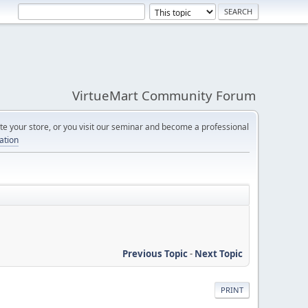
VirtueMart Community Forum
e your store, or you visit our seminar and become a professional
cation
Previous Topic
-
Next Topic
PRINT