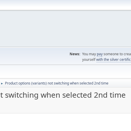
News:
You may
pay
someone to creat
yourself
with the silver certifi
Product options (variants) not switching when selected 2nd time
►
ot switching when selected 2nd time