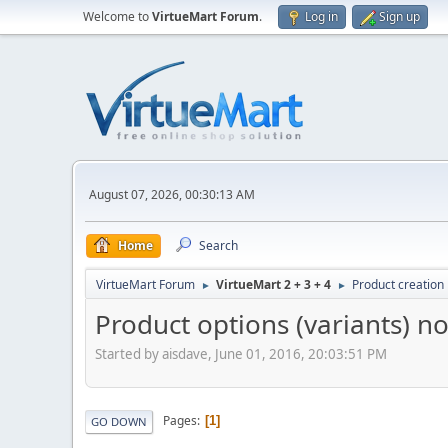
Welcome to
VirtueMart Forum
.
Log in
Sign up
August 07, 2026, 00:30:13 AM
Home
Search
VirtueMart Forum
VirtueMart 2 + 3 + 4
Product creation
►
►
Product options (variants) n
Started by aisdave, June 01, 2016, 20:03:51 PM
Pages
1
GO DOWN