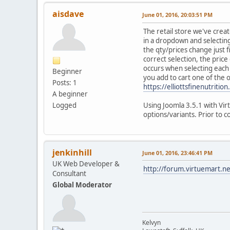
aisdave
June 01, 2016, 20:03:51 PM
The retail store we've crea
in a dropdown and selecting
the qty/prices change just 
correct selection, the price
occurs when selecting each 
Beginner
you add to cart one of the 
Posts: 1
https://elliottsfinenutriti
A beginner
Logged
Using Joomla 3.5.1 with Vir
options/variants. Prior to 
jenkinhill
June 01, 2016, 23:46:41 PM
UK Web Developer &
http://forum.virtuemart.n
Consultant
Global Moderator
Kelvyn