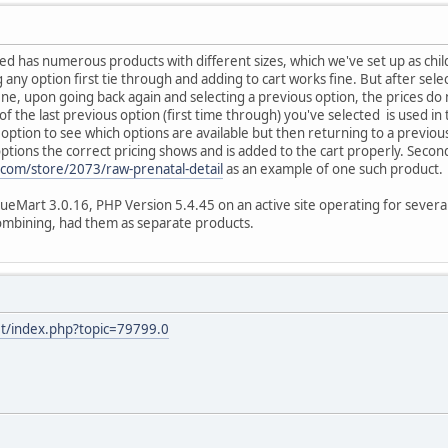
ted has numerous products with different sizes, which we've set up as chi
 any option first tie through and adding to cart works fine. But after sel
fine, upon going back again and selecting a previous option, the prices 
 of the last previous option (first time through) you've selected is used in 
option to see which options are available but then returning to a previous
options the correct pricing shows and is added to the cart properly. Secon
on.com/store/2073/raw-prenatal-detail
as an example of one such product.
tueMart 3.0.16, PHP Version 5.4.45 on an active site operating for severa
combining, had them as separate products.
et/index.php?topic=79799.0