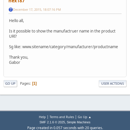
hex187
December 17, 2015, 18:07:16 PM
Hello all,
Is it possible to show the manufactruer name in the product
URl?
Sg like: www.sitename/category/manufacturer/productname
Thank you,
Gabor
Pages
1
GO UP
USER ACTIONS
|
|
Help
Terms and Rules
Go Up ▲
,
SMF 2.1.6 © 2025
Simple Machines
Page created in 0.057 seconds with 20 queries.