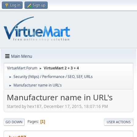
Log in
Sign up
Main Menu
VirtueMart Forum
VirtueMart 2 + 3 + 4
►
Security (https) / Performance / SEO, SEF, URLs
►
Manufacturer name in URL's
►
Manufacturer name in URL's
Started by hex187, December 17, 2015, 18:07:16 PM
Pages
1
GO DOWN
USER ACTIONS