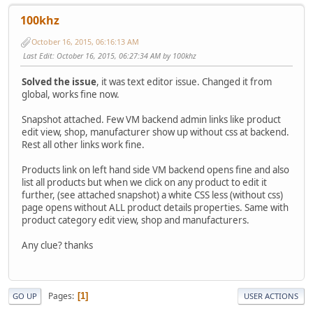
100khz
October 16, 2015, 06:16:13 AM
Last Edit
: October 16, 2015, 06:27:34 AM by 100khz
Solved the issue
, it was text editor issue. Changed it from
global, works fine now.
Snapshot attached. Few VM backend admin links like product
edit view, shop, manufacturer show up without css at backend.
Rest all other links work fine.
Products link on left hand side VM backend opens fine and also
list all products but when we click on any product to edit it
further, (see attached snapshot) a white CSS less (without css)
page opens without ALL product details properties. Same with
product category edit view, shop and manufacturers.
Any clue? thanks
Pages
1
GO UP
USER ACTIONS