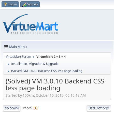
Log in
Sign up
Main Menu
VirtueMart Forum
VirtueMart 2 + 3 + 4
►
Installation, Migration & Upgrade
►
(Solved) VM 3.0.10 Backend CSS less page loading
►
(Solved) VM 3.0.10 Backend CSS
less page loading
Started by 100khz, October 16, 2015, 06:16:13 AM
Pages
1
GO DOWN
USER ACTIONS