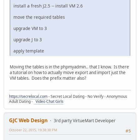
install a fresh J2.5 -- install VM 2.6
move the required tables
upgrade VM to 3
upgrade J to 3
apply template
Moving the tables is in the phpmyadmin.. that I know. Is there
a tutorial on how to actually move export and import just the
VM tables. Does the prefix matter also?
https://secrelocal.com
- Secret Local Dating - No Verify - Anonymous
Adult Dating -
Video Chat Girls
GJC Web Design
3rd party VirtueMart Developer
October 22, 2015, 19:38:38 PM
#5