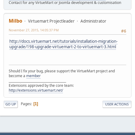
Contact for any VirtueMart or Joomla development & customisation
Milbo
Virtuemart Projectleader
Administrator
November 27, 2015, 14:05:37 PM
#6
http://docs.virtuemart.net/tutorials/installation-migration-
upgrade/198-upgrade-virtuemart-2-to-virtuemart-3.html
Should I fix your bug, please support the VirtueMart project and
become a
member
______________________________________
Extensions approved by the core team:
http://extensions.virtuemart.net/
Pages
1
GO UP
USER ACTIONS