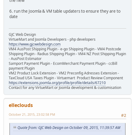
the new
6. run the Joomla & VM table updaters to ensure they are to
date
GJC Web Design
VirtueMart and Joomla Developers - php developers
https://www.gjcwebdesign.com
VM4 AusPost Shipping Plugin - e-go Shipping Plugin - VM4 Postcode
Shipping Plugin - Radius Shipping Plugin - VM4 NZ Post Shipping Plugin
- AusPost Estimator
Samport Payment Plugin - EcomMerchant Payment Plugin - ccBill
payment Plugin
VM2 Product Lock Extension - VM2 Preconfig Adresses Extension -
TaxCloud USA Taxes Plugin - Virtuemart Product Review Component
https://extensions.joomla.org/profile/profile/details/67210
Contact for any VirtueMart or Joomla development & customisation
elleclouds
October 21, 2015, 23:02:58 PM
#2
Quote from: GJC Web Design on October 09, 2015, 11:39:57 AM