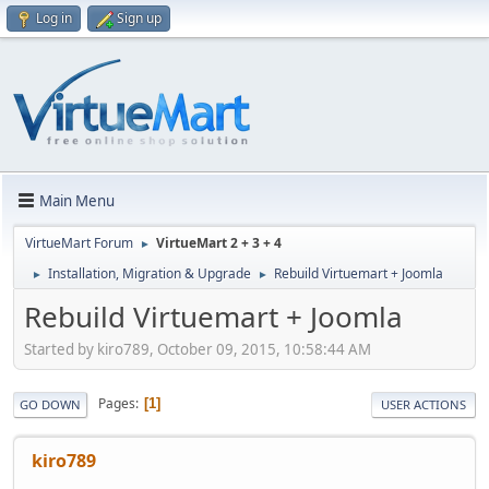
Log in
Sign up
Main Menu
VirtueMart Forum
VirtueMart 2 + 3 + 4
►
Installation, Migration & Upgrade
Rebuild Virtuemart + Joomla
►
►
Rebuild Virtuemart + Joomla
Started by kiro789, October 09, 2015, 10:58:44 AM
Pages
1
GO DOWN
USER ACTIONS
kiro789