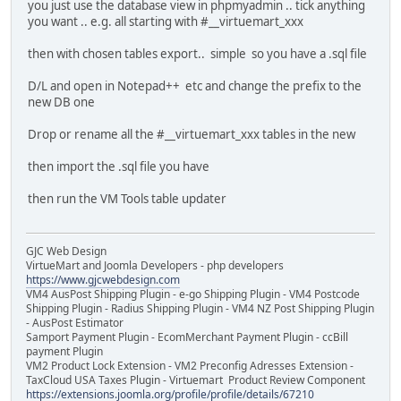
you just use the database view in phpmyadmin .. tick anything
you want .. e.g. all starting with #__virtuemart_xxx
then with chosen tables export.. simple so you have a .sql file
D/L and open in Notepad++ etc and change the prefix to the
new DB one
Drop or rename all the #__virtuemart_xxx tables in the new
then import the .sql file you have
then run the VM Tools table updater
GJC Web Design
VirtueMart and Joomla Developers - php developers
https://www.gjcwebdesign.com
VM4 AusPost Shipping Plugin - e-go Shipping Plugin - VM4 Postcode
Shipping Plugin - Radius Shipping Plugin - VM4 NZ Post Shipping Plugin
- AusPost Estimator
Samport Payment Plugin - EcomMerchant Payment Plugin - ccBill
payment Plugin
VM2 Product Lock Extension - VM2 Preconfig Adresses Extension -
TaxCloud USA Taxes Plugin - Virtuemart Product Review Component
https://extensions.joomla.org/profile/profile/details/67210