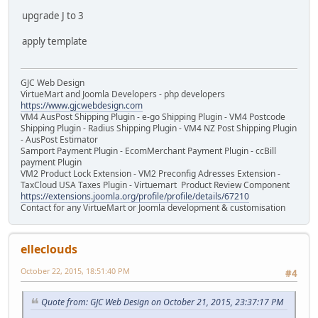
upgrade J to 3
apply template
GJC Web Design
VirtueMart and Joomla Developers - php developers
https://www.gjcwebdesign.com
VM4 AusPost Shipping Plugin - e-go Shipping Plugin - VM4 Postcode
Shipping Plugin - Radius Shipping Plugin - VM4 NZ Post Shipping Plugin
- AusPost Estimator
Samport Payment Plugin - EcomMerchant Payment Plugin - ccBill
payment Plugin
VM2 Product Lock Extension - VM2 Preconfig Adresses Extension -
TaxCloud USA Taxes Plugin - Virtuemart Product Review Component
https://extensions.joomla.org/profile/profile/details/67210
Contact for any VirtueMart or Joomla development & customisation
elleclouds
October 22, 2015, 18:51:40 PM
#4
Quote from: GJC Web Design on October 21, 2015, 23:37:17 PM