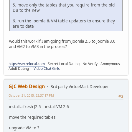
5. move only the tables that you require from the old
DB to the new
6. run the Joomla & VM table updaters to ensure they
are to date
would this work if I am going from Joomla 2.5 to Joomla 3.0
and VM2 to VM3 in the process?
https://secrelocal.com
- Secret Local Dating - No Verify - Anonymous
Adult Dating -
Video Chat Girls
GJC Web Design
3rd party VirtueMart Developer
October 21, 2015, 23:37:17 PM
#3
install a fresh J2.5 -- install VM 2.6
move the required tables
upgrade VM to 3