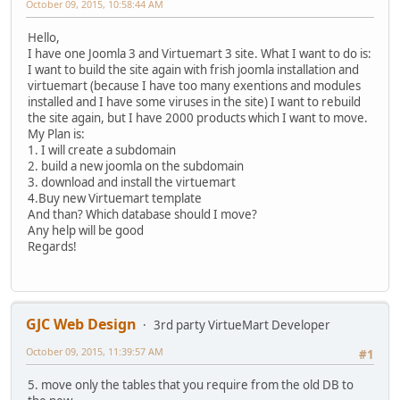
October 09, 2015, 10:58:44 AM
Hello,
I have one Joomla 3 and Virtuemart 3 site. What I want to do is:
I want to build the site again with frish joomla installation and
virtuemart (because I have too many exentions and modules
installed and I have some viruses in the site) I want to rebuild
the site again, but I have 2000 products which I want to move.
My Plan is:
1. I will create a subdomain
2. build a new joomla on the subdomain
3. download and install the virtuemart
4.Buy new Virtuemart template
And than? Which database should I move?
Any help will be good
Regards!
GJC Web Design
3rd party VirtueMart Developer
October 09, 2015, 11:39:57 AM
#1
5. move only the tables that you require from the old DB to