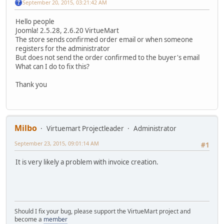
September 20, 2015, 03:21:42 AM
Hello people
Joomla! 2.5.28, 2.6.20 VirtueMart
The store sends confirmed order email or when someone
registers for the administrator
But does not send the order confirmed to the buyer's email
What can I do to fix this?
Thank you
Milbo
Virtuemart Projectleader
Administrator
September 23, 2015, 09:01:14 AM
#1
It is very likely a problem with invoice creation.
Should I fix your bug, please support the VirtueMart project and
become a
member