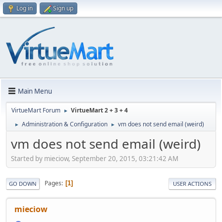
Log in
Sign up
Main Menu
VirtueMart Forum
VirtueMart 2 + 3 + 4
►
Administration & Configuration
vm does not send email (weird)
►
►
vm does not send email (weird)
Started by mieciow, September 20, 2015, 03:21:42 AM
Pages
1
GO DOWN
USER ACTIONS
mieciow