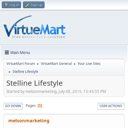
Log in
Sign up
Main Menu
VirtueMart Forum
VirtueMart General
Your Live Sites
►
►
Stelline Lifestyle
►
Stelline Lifestyle
Started by melsonmarketing, July 08, 2015, 15:43:55 PM
Pages
1
GO DOWN
USER ACTIONS
melsonmarketing