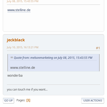
July 08, 2015, 15:43:55 PM
www.stelline.de
jeckblack
July 10, 2015, 16:13:21 PM
#1
Quote from: melsonmarketing on July 08, 2015, 15:43:55 PM
www.stelline.de
wonderba
you can touch me if you want...
Pages
1
GO UP
USER ACTIONS