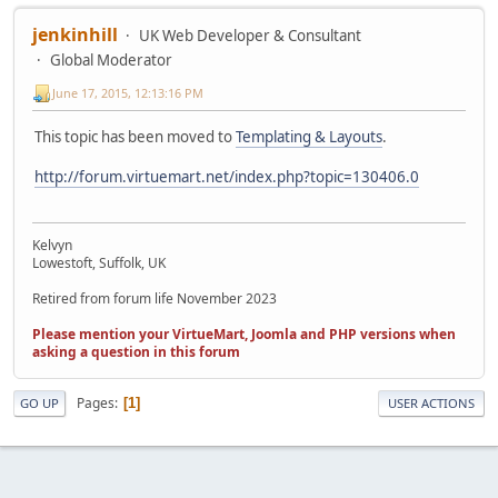
jenkinhill
UK Web Developer & Consultant
Global Moderator
June 17, 2015, 12:13:16 PM
This topic has been moved to
Templating & Layouts
.
http://forum.virtuemart.net/index.php?topic=130406.0
Kelvyn
Lowestoft, Suffolk, UK
Retired from forum life November 2023
Please mention your VirtueMart, Joomla and PHP versions when
asking a question in this forum
Pages
1
GO UP
USER ACTIONS