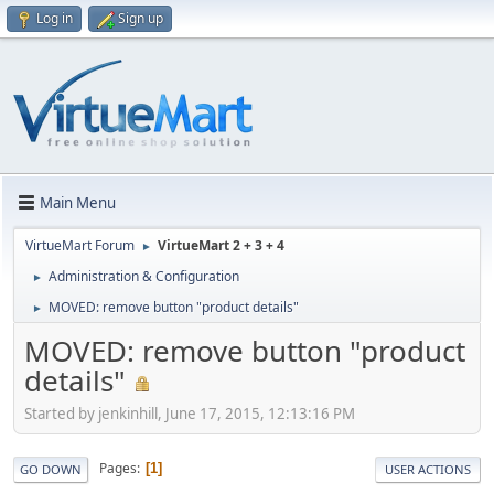
Log in
Sign up
Main Menu
VirtueMart Forum
VirtueMart 2 + 3 + 4
►
Administration & Configuration
►
MOVED: remove button "product details"
►
MOVED: remove button "product
details"
Started by jenkinhill, June 17, 2015, 12:13:16 PM
Pages
1
GO DOWN
USER ACTIONS