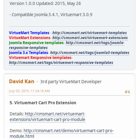
Version 1.0.0 Updated: 2015, May 26
- Compatible Joomla 3.4.1, Virtuemart 3.0.9
VirtueMart Templates
-
http://cmsmart.net/virtuemart-templates
VirtueMart Extensions
-
http://cmsmart.net/virtuemart-extensions
Joomla Responsive templates
-
http://cmsmart.net/tags/joomla-
responsive-templates
Joomla 3.x Templates
-
http://cmsmart.net/tags/joomla3-templates
Virtuemart Responsive templates
-
http://cmsmart.net/tags/virtuemart-responsive-templates
David Kan
3rd party VirtueMart Developer
July 02, 2015, 11:24:18 AM
#4
5. Virtuemart Cart Pro Extension
Details:
http://cmsmart.net/virtuemart-
extensions/virtuemart-cart-pro-module
Demo:
http://cmsmart.net/demo/virtuemart-cart-pro-
module.html