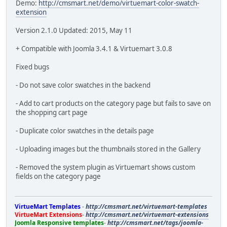
Demo:
http://cmsmart.net/demo/virtuemart-color-swatch-
extension
Version 2.1.0 Updated: 2015, May 11
+ Compatible with Joomla 3.4.1 & Virtuemart 3.0.8
Fixed bugs
- Do not save color swatches in the backend
- Add to cart products on the category page but fails to save on
the shopping cart page
- Duplicate color swatches in the details page
- Uploading images but the thumbnails stored in the Gallery
- Removed the system plugin as Virtuemart shows custom
fields on the category page
VirtueMart Templates
-
http://cmsmart.net/virtuemart-templates
VirtueMart Extensions
-
http://cmsmart.net/virtuemart-extensions
Joomla Responsive templates
-
http://cmsmart.net/tags/joomla-