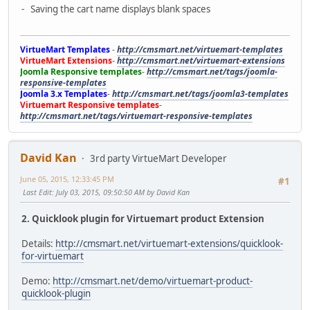
- Saving the cart name displays blank spaces
VirtueMart Templates
-
http://cmsmart.net/virtuemart-templates
VirtueMart Extensions
-
http://cmsmart.net/virtuemart-extensions
Joomla Responsive templates
-
http://cmsmart.net/tags/joomla-
responsive-templates
Joomla 3.x Templates
-
http://cmsmart.net/tags/joomla3-templates
Virtuemart Responsive templates
-
http://cmsmart.net/tags/virtuemart-responsive-templates
David Kan
3rd party VirtueMart Developer
June 05, 2015, 12:33:45 PM
#1
Last Edit
: July 03, 2015, 09:50:50 AM by David Kan
2. Quicklook plugin for Virtuemart product Extension
Details:
http://cmsmart.net/virtuemart-extensions/quicklook-
for-virtuemart
Demo:
http://cmsmart.net/demo/virtuemart-product-
quicklook-plugin