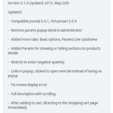
Version 3.1.0 Updated: 2015, May 22th
Updated
- Compatible Joomla 3.4.1, Virtuemart 3.0.9
- Remove params popup detail in administrator
- Added more tabs: Basic options, Params Line Quickview
- Added Params for showing or hiding sections on products
details
- Restrict to enter negative quantity
- Links in popup, clicked to open new tab instead of being on
popup
- Fix review display error
- Full description with scrolling
- After adding to cart, directing to the shopping cart page
immediately