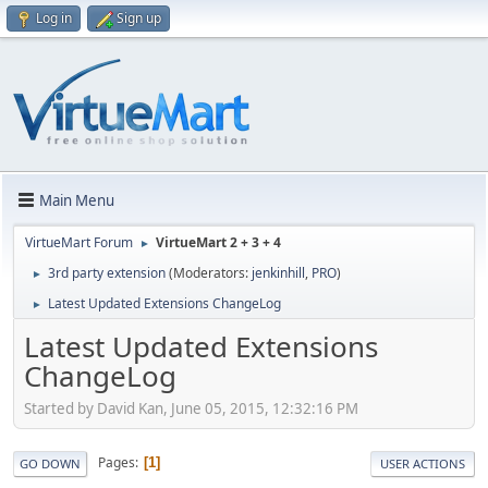
Log in
Sign up
Main Menu
VirtueMart Forum
VirtueMart 2 + 3 + 4
►
3rd party extension
(Moderators:
jenkinhill
,
PRO
)
►
Latest Updated Extensions ChangeLog
►
Latest Updated Extensions
ChangeLog
Started by David Kan, June 05, 2015, 12:32:16 PM
Pages
1
GO DOWN
USER ACTIONS