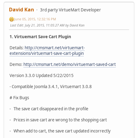
David Kan
3rd party VirtueMart Developer
June 05, 2015, 12:32:16 PM
Last Edit
: July 21, 2015, 11:05:27 AM by David Kan
1. Virtuemart Save Cart Plugin
Details:
http://cmsmart.net/virtuemart-
extensions/virtuemart-save-cart-plugin
Demo:
http://cmsmart.net/demo/virtuemart-saved-cart
Version 3.3.0 Updated 5/22/2015
- Compatible Joomla 3.4.1, Virtuemart 3.0.8
# Fix Bugs
- The save cart disappeared in the profile
- Prices in save cart are wrong to the shopping cart
- When add to cart, the save cart updated incorrectly