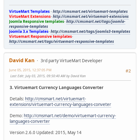
VirtueMart Templates
-
http://cmsmart.net/virtuemart-templates
VirtueMart Extensions
-
http://cmsmart.net/virtuemart-extensions
Joomla Responsive templates
-
http://cmsmart.net/tags/joomla-
responsive-templates
Joomla 3.x Templates
-
http://cmsmart.net/tags/joomla3-templates
Virtuemart Responsive templates
-
http://cmsmart.net/tags/virtuemart-responsive-templates
David Kan
3rd party VirtueMart Developer
June 05, 2015, 12:37:05 PM
#2
Last Edit
: July 03, 2015, 09:50:40 AM by David Kan
3. Virtuemart Currency Languages Converter
Details:
http://cmsmart.net/virtuemart-
extensions/virtuemart-currency-languages-conveter
Demo:
http://cmsmart.net/demo/virtuemart-currency-
languages-converter
Version 2.6.0 Updated: 2015, May 14