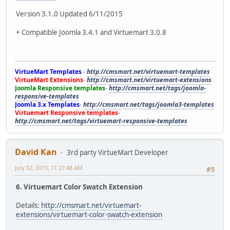
Version 3.1.0 Updated 6/11/2015
+ Compatible Joomla 3.4.1 and Virtuemart 3.0.8
VirtueMart Templates
-
http://cmsmart.net/virtuemart-templates
VirtueMart Extensions
-
http://cmsmart.net/virtuemart-extensions
Joomla Responsive templates
-
http://cmsmart.net/tags/joomla-
responsive-templates
Joomla 3.x Templates
-
http://cmsmart.net/tags/joomla3-templates
Virtuemart Responsive templates
-
http://cmsmart.net/tags/virtuemart-responsive-templates
David Kan
3rd party VirtueMart Developer
July 02, 2015, 11:27:48 AM
#5
6. Virtuemart Color Swatch Extension
Details:
http://cmsmart.net/virtuemart-
extensions/virtuemart-color-swatch-extension