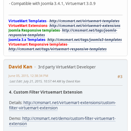
- Compatible with Joomla 3.4.1, Virtuemart 3.0.9
VirtueMart Templates
-
http://cmsmart.net/virtuemart-templates
VirtueMart Extensions
-
http://cmsmart.net/virtuemart-extensions
Joomla Responsive templates
-
http://cmsmart.net/tags/joomla-
responsive-templates
Joomla 3.x Templates
-
http://cmsmart.net/tags/joomla3-templates
Virtuemart Responsive templates
-
http://cmsmart.net/tags/virtuemart-responsive-templates
David Kan
3rd party VirtueMart Developer
June 05, 2015, 12:38:34 PM
#3
Last Edit
: July 21, 2015, 10:57:44 AM by David Kan
4. Custom Filter Virtuemart Extension
Details:
http://cmsmart.net/virtuemart-extensions/custom-
filter-virtuemart-extension
Demo:
http://cmsmart.net/demo/custom-filter-virtuemart-
extension