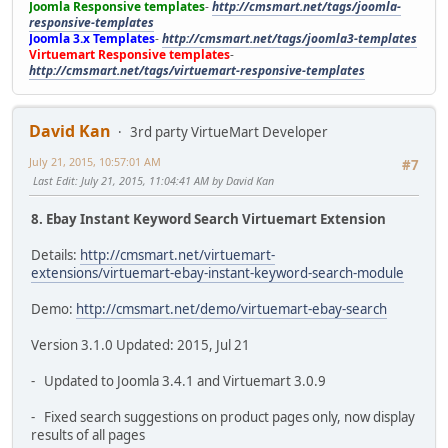
Joomla Responsive templates
-
http://cmsmart.net/tags/joomla-
responsive-templates
Joomla 3.x Templates
-
http://cmsmart.net/tags/joomla3-templates
Virtuemart Responsive templates
-
http://cmsmart.net/tags/virtuemart-responsive-templates
David Kan
3rd party VirtueMart Developer
July 21, 2015, 10:57:01 AM
#7
Last Edit
: July 21, 2015, 11:04:41 AM by David Kan
8. Ebay Instant Keyword Search Virtuemart Extension
Details:
http://cmsmart.net/virtuemart-
extensions/virtuemart-ebay-instant-keyword-search-module
Demo:
http://cmsmart.net/demo/virtuemart-ebay-search
Version 3.1.0 Updated: 2015, Jul 21
- Updated to Joomla 3.4.1 and Virtuemart 3.0.9
- Fixed search suggestions on product pages only, now display
results of all pages