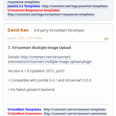
responsive-templates
Joomla 3.x Templates
-
http://cmsmart.net/tags/joomla3-templates
Virtuemart Responsive templates
-
http://cmsmart.net/tags/virtuemart-responsive-templates
David Kan
3rd party VirtueMart Developer
July 07, 2015, 11:07:16 AM
#6
7. Virtuemart Multiple Image Upload
Details:
http://cmsmart.net/virtuemart-
extensions/virtuemart-multiple-image-upload-plugin
Version 4.1.0 Updated: 2015, Jul 07
+ Compatible with Joomla 3.4.1 and Virtuemart 3.0.9
+ Fix failed upload in backend
VirtueMart Templates
-
http://cmsmart.net/virtuemart-templates
VirtueMart Extensions
-
http://cmsmart.net/virtuemart-extensions