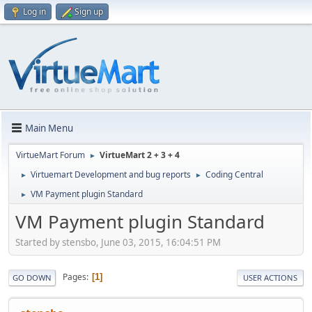
Log in
Sign up
Main Menu
VirtueMart Forum
VirtueMart 2 + 3 + 4
►
Virtuemart Development and bug reports
Coding Central
►
►
VM Payment plugin Standard
►
VM Payment plugin Standard
Started by stensbo, June 03, 2015, 16:04:51 PM
Pages
1
GO DOWN
USER ACTIONS