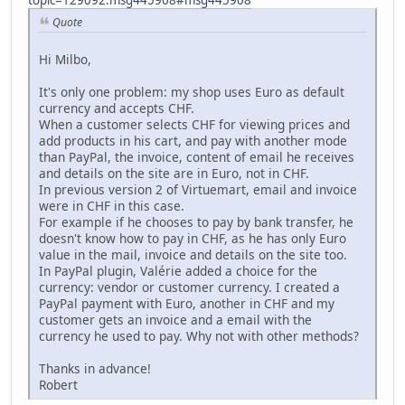
Quote
Hi Milbo,
It's only one problem: my shop uses Euro as default
currency and accepts CHF.
When a customer selects CHF for viewing prices and
add products in his cart, and pay with another mode
than PayPal, the invoice, content of email he receives
and details on the site are in Euro, not in CHF.
In previous version 2 of Virtuemart, email and invoice
were in CHF in this case.
For example if he chooses to pay by bank transfer, he
doesn't know how to pay in CHF, as he has only Euro
value in the mail, invoice and details on the site too.
In PayPal plugin, Valérie added a choice for the
currency: vendor or customer currency. I created a
PayPal payment with Euro, another in CHF and my
customer gets an invoice and a email with the
currency he used to pay. Why not with other methods?
Thanks in advance!
Robert