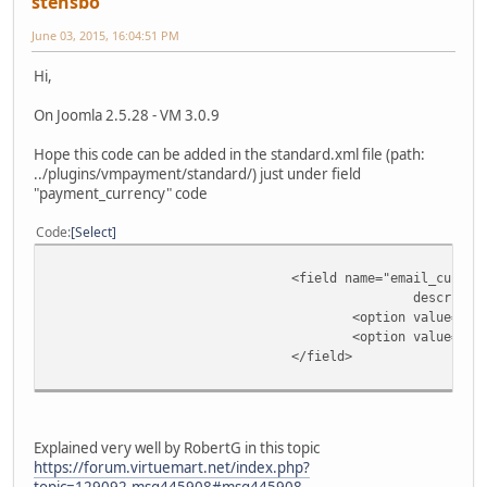
stensbo
June 03, 2015, 16:04:51 PM
Hi,
On Joomla 2.5.28 - VM 3.0.9
Hope this code can be added in the standard.xml file (path:
../plugins/vmpayment/standard/) just under field
"payment_currency" code
Code
Select
<field name="email_curren
descripti
<option value="ve
<option value="pa
</field>
Explained very well by RobertG in this topic
https://forum.virtuemart.net/index.php?
topic=129092.msg445908#msg445908