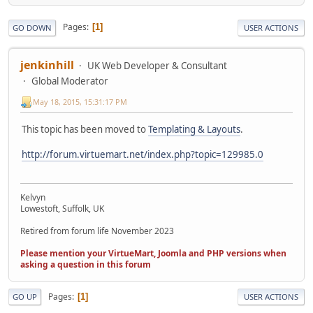
Pages
1
GO DOWN
USER ACTIONS
jenkinhill
UK Web Developer & Consultant
Global Moderator
May 18, 2015, 15:31:17 PM
This topic has been moved to
Templating & Layouts
.
http://forum.virtuemart.net/index.php?topic=129985.0
Kelvyn
Lowestoft, Suffolk, UK
Retired from forum life November 2023
Please mention your VirtueMart, Joomla and PHP versions when
asking a question in this forum
Pages
1
GO UP
USER ACTIONS