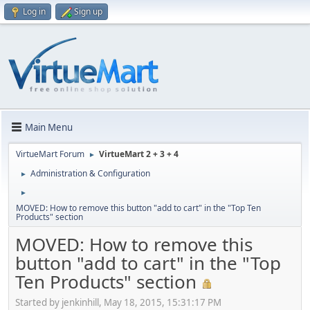
Log in
Sign up
Main Menu
VirtueMart Forum
VirtueMart 2 + 3 + 4
►
Administration & Configuration
►
►
MOVED: How to remove this button "add to cart" in the "Top Ten
Products" section
MOVED: How to remove this
button "add to cart" in the "Top
Ten Products" section
Started by jenkinhill, May 18, 2015, 15:31:17 PM