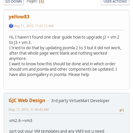
Pages
1
GO DOWN
USER ACTIONS
yellow83
May 11, 2015, 11:01:12 AM
Hi, I haven't found one clear guide how to upgrade j2 + vm 2
to J3 + vm 3.
I tried to do that by updating joomla 2 to 3 but it did not work,
after that whole page went blank and nothing worked
anymore.
I want to know how this should be done and in which order
should vm and joomla and other components be updated. I
have also joomgallery in Joomla. Please help
GJC Web Design
3rd party VirtueMart Developer
May 11, 2015, 11:45:45 AM
#1
vm2.6->vm3
sort out your VM templates and any VM3 ext u need