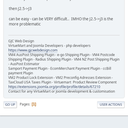
then J2.5->J3
can be easy - can be VERY difficult.. IMHO the J2.5->j3 is the
more problematic
GJC Web Design
VirtueMart and Joomla Developers - php developers
https://www.gjcwebdesign.com
VM4 AusPost Shipping Plugin - e-go Shipping Plugin - VM4 Postcode
Shipping Plugin - Radius Shipping Plugin - VM4 NZ Post Shipping Plugin
- AusPost Estimator
Samport Payment Plugin - EcomMerchant Payment Plugin - ccBill
payment Plugin
VM2 Product Lock Extension - VM2 Preconfig Adresses Extension -
TaxCloud USA Taxes Plugin - Virtuemart Product Review Component
https://extensions.joomla.org/profile/profile/details/67210
Contact for any VirtueMart or Joomla development & customisation
Pages
1
GO UP
USER ACTIONS