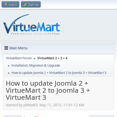
Log in
Sign up
Main Menu
VirtueMart Forum
VirtueMart 2 + 3 + 4
►
Installation, Migration & Upgrade
►
How to update Joomla 2 + VirtueMart 2 to Joomla 3 + VirtueMart 3
►
How to update Joomla 2 +
VirtueMart 2 to Joomla 3 +
VirtueMart 3
Started by yellow83, May 11, 2015, 11:01:12 AM