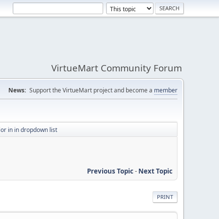
VirtueMart Community Forum
News:
Support the VirtueMart project and become a
member
or in in dropdown list
Previous Topic
-
Next Topic
PRINT