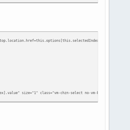
.location.href=this.options[this.selectedIndex].value" size="1"
.value" size="1" class="vm-chzn-select no-vm-bind" data-dynam