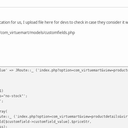
ion for us, I upload file here for devs to check in case they consider it 
/com_virtuemart/models/customfields.php
lue' => JRoute::_ ('index.php?option=com_virtuemart&view=product
1)
no-stock"';
';
ay(
('index.php?option=com_virtuemart&view=productdetails&virtuem
ustomfield->customfield_value].$priceStr,
s);