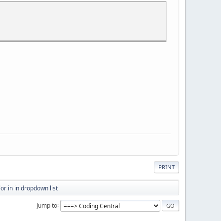
PRINT
or in in dropdown list
Jump to