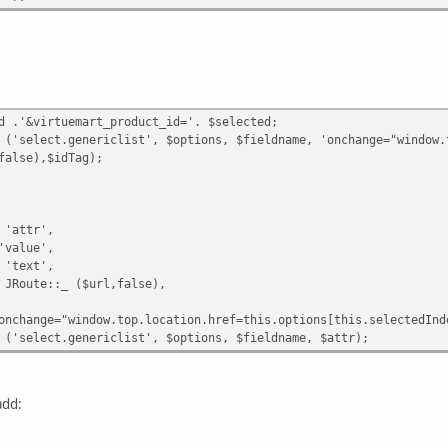
d .'&virtuemart_product_id='. $selected;
elect.genericlist', $options, $fieldname, 'onchange="window.top
lse),$idTag);
'attr',
value',
'text',
oute::_ ($url,false),
nge="window.top.location.href=this.options[this.selectedIndex]
select.genericlist', $options, $fieldname, $attr);
add: