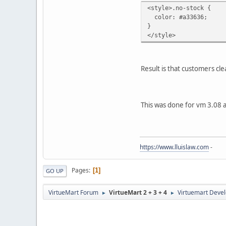
<style>.no-stock {
color: #a33636;
}
</style>
Result is that customers cl
This was done for vm 3.08 
https://www.lluislaw.com
-
Pages
1
GO UP
VirtueMart Forum
VirtueMart 2 + 3 + 4
Virtuemart Deve
►
►