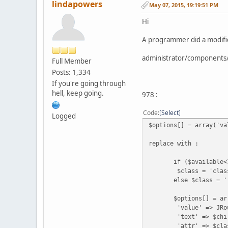
lindapowers
May 07, 2015, 19:19:51 PM
Hi
A programmer did a modificat
administrator/components
Full Member
Posts: 1,334
If you're going through
hell, keep going.
978 :
Code
Select
Logged
$options[] = array('va
replace with :
if ($available<
$class = 'class="
else $class = '
$options[] = arr
'value' => JRoute::_ 
'text' => $child[$c
'attr' => $clas