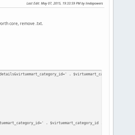
Last Edit
: May 07, 2015, 19:33:59 PM by lindapowers
worth core, remove .txt.
details&virtuemart_category_id=' . $virtuemart_category_id . '&v
art_category_id=' . $virtuemart_category_id . '&virtuemart_pro