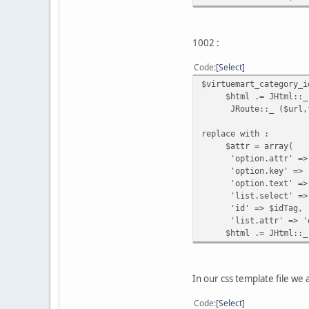
1002 :
Code
Select
$virtuemart_category_i
$html .= JHtml::_ ('s
JRoute::_ ($url,fa
replace with :
$attr = array(
'option.attr' => 
'option.key' => '
'option.text' => 
'list.select' => JR
'id' => $idTag,
'list.attr' => 'oncha
$html .= JHtml::_ ('
In our css template file we 
Code
Select