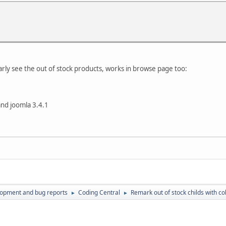
early see the out of stock products, works in browse page too:
and joomla 3.4.1
lopment and bug reports
Coding Central
Remark out of stock childs with col
►
►