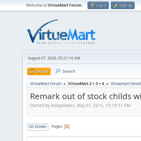
Welcome to
VirtueMart Forum
.
Log in
Sign up
August 07, 2026, 05:21:16 AM
Home
Search
VirtueMart Forum
VirtueMart 2 + 3 + 4
Virtuemart Deve
►
►
Remark out of stock childs wi
Started by lindapowers, May 07, 2015, 19:19:51 PM
Pages
1
GO DOWN