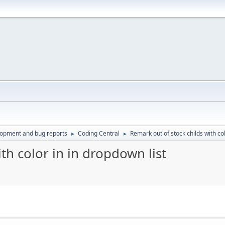
lopment and bug reports
Coding Central
Remark out of stock childs with col
►
►
th color in in dropdown list