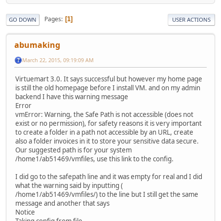
Pages
1
GO DOWN
USER ACTIONS
abumaking
March 22, 2015, 09:19:09 AM
Virtuemart 3.0. It says successful but however my home page
is still the old homepage before I install VM. and on my admin
backend I have this warning message
Error
vmError: Warning, the Safe Path is not accessible (does not
exist or no permission), for safety reasons it is very important
to create a folder in a path not accessible by an URL, create
also a folder invoices in it to store your sensitive data secure.
Our suggested path is for your system
/home1/ab51469/vmfiles, use this link to the config.
I did go to the safepath line and it was empty for real and I did
what the warning said by inputting (
/home1/ab51469/vmfiles/) to the line but I still get the same
message and another that says
Notice
Taking config from file.