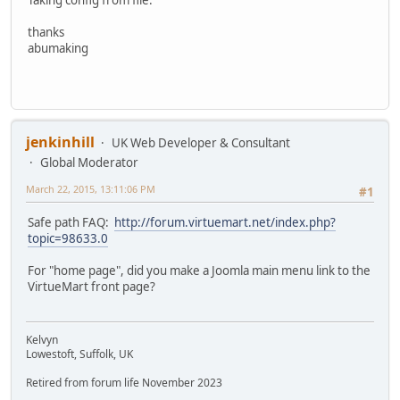
thanks
abumaking
jenkinhill
UK Web Developer & Consultant
Global Moderator
March 22, 2015, 13:11:06 PM
#1
Safe path FAQ:
http://forum.virtuemart.net/index.php?
topic=98633.0
For "home page", did you make a Joomla main menu link to the
VirtueMart front page?
Kelvyn
Lowestoft, Suffolk, UK
Retired from forum life November 2023