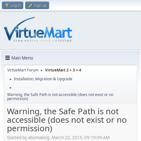
Log in
Sign up
Main Menu
VirtueMart Forum
VirtueMart 2 + 3 + 4
►
Installation, Migration & Upgrade
►
►
Warning, the Safe Path is not accessible (does not exist or no
permission)
Warning, the Safe Path is not
accessible (does not exist or no
permission)
Started by abumaking, March 22, 2015, 09:19:09 AM