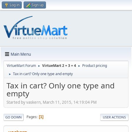
Log in
Sign up
Main Menu
VirtueMart Forum
VirtueMart 2 + 3 + 4
Product pricing
►
►
Tax in cart? Only one type and empty
►
Tax in cart? Only one type and
empty
Started by vaskern, March 11, 2015, 14:19:04 PM
Pages
1
GO DOWN
USER ACTIONS