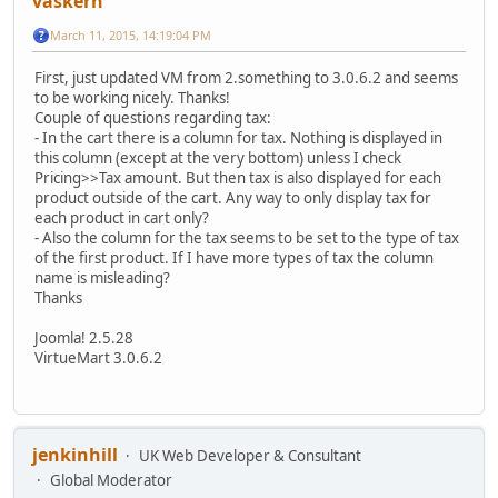
vaskern
March 11, 2015, 14:19:04 PM
First, just updated VM from 2.something to 3.0.6.2 and seems
to be working nicely. Thanks!
Couple of questions regarding tax:
- In the cart there is a column for tax. Nothing is displayed in
this column (except at the very bottom) unless I check
Pricing>>Tax amount. But then tax is also displayed for each
product outside of the cart. Any way to only display tax for
each product in cart only?
- Also the column for the tax seems to be set to the type of tax
of the first product. If I have more types of tax the column
name is misleading?
Thanks
Joomla! 2.5.28
VirtueMart 3.0.6.2
jenkinhill
UK Web Developer & Consultant
Global Moderator