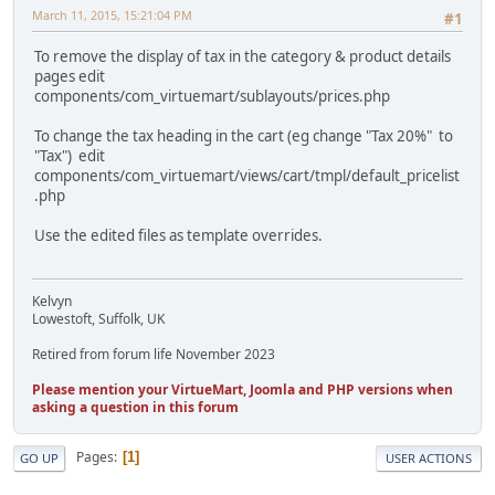
March 11, 2015, 15:21:04 PM
#1
To remove the display of tax in the category & product details
pages edit
components/com_virtuemart/sublayouts/prices.php
To change the tax heading in the cart (eg change "Tax 20%" to
"Tax") edit
components/com_virtuemart/views/cart/tmpl/default_pricelist
.php
Use the edited files as template overrides.
Kelvyn
Lowestoft, Suffolk, UK
Retired from forum life November 2023
Please mention your VirtueMart, Joomla and PHP versions when
asking a question in this forum
Pages
1
GO UP
USER ACTIONS