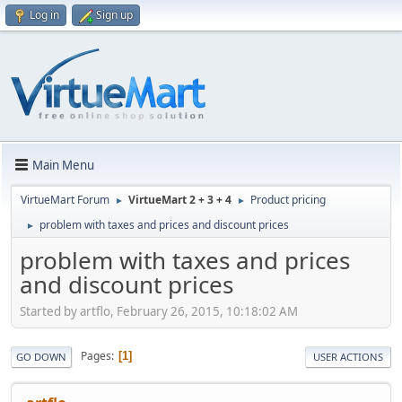
Log in
Sign up
Main Menu
VirtueMart Forum
VirtueMart 2 + 3 + 4
Product pricing
►
►
problem with taxes and prices and discount prices
►
problem with taxes and prices
and discount prices
Started by artflo, February 26, 2015, 10:18:02 AM
Pages
1
GO DOWN
USER ACTIONS