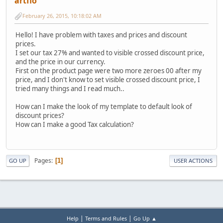
artflo
February 26, 2015, 10:18:02 AM
Hello! I have problem with taxes and prices and discount
prices.
I set our tax 27% and wanted to visible crossed discount price,
and the price in our currency.
First on the product page were two more zeroes 00 after my
price, and I don't know to set visible crossed discount price, I
tried many things and I read much..
How can I make the look of my template to default look of
discount prices?
How can I make a good Tax calculation?
Pages
1
GO UP
USER ACTIONS
|
|
Help
Terms and Rules
Go Up ▲