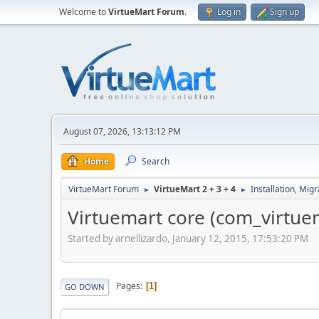
Welcome to
VirtueMart Forum
.
Log in
Sign up
August 07, 2026, 13:13:12 PM
Home
Search
VirtueMart Forum
VirtueMart 2 + 3 + 4
Installation, Mig
►
►
Virtuemart core (com_virtuema
Started by arnellizardo, January 12, 2015, 17:53:20 PM
Pages
1
GO DOWN