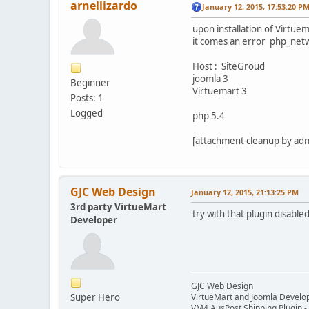
arnellizardo
January 12, 2015, 17:53:20 P
upon installation of Virtu
it comes an error php_netw
Host : SiteGroud
joomla 3
Beginner
Virtuemart 3
Posts: 1
Logged
php 5.4
[attachment cleanup by ad
GJC Web Design
January 12, 2015, 21:13:25 PM
3rd party VirtueMart
try with that plugin disable
Developer
GJC Web Design
Super Hero
VirtueMart and Joomla Develo
VM4 AusPost Shipping Plugin - 