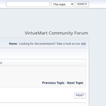
VirtueMart Community Forum
News:
Looking for documentation? Take a look on our
wiki
or
Previous Topic
-
Next Topic
PRINT