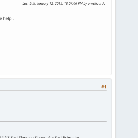
Last Edit
: January 12, 2015, 18:07:06 PM by arnellizardo
e help..
#1
M4 NZ Post Shipping Plugin - AusPost Estimator