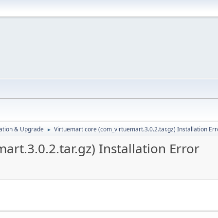
ration & Upgrade
Virtuemart core (com_virtuemart.3.0.2.tar.gz) Installation Err
►
rt.3.0.2.tar.gz) Installation Error