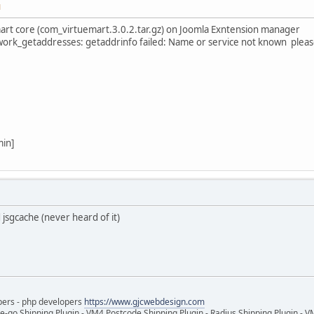
M
emart core (com_virtuemart.3.0.2.tar.gz) on Joomla Exntension manager
ork_getaddresses: getaddrinfo failed: Name or service not known pleas
min]
d jsgcache (never heard of it)
pers - php developers
https://www.gjcwebdesign.com
e-go Shipping Plugin - VM4 Postcode Shipping Plugin - Radius Shipping Plugin - V