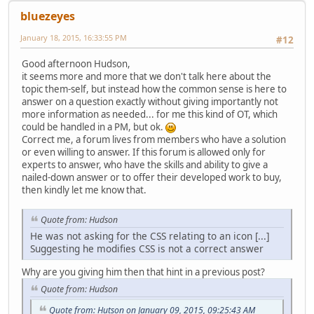
bluezeyes
January 18, 2015, 16:33:55 PM
#12
Good afternoon Hudson,
it seems more and more that we don't talk here about the
topic them-self, but instead how the common sense is here to
answer on a question exactly without giving importantly not
more information as needed... for me this kind of OT, which
could be handled in a PM, but ok.
Correct me, a forum lives from members who have a solution
or even willing to answer. If this forum is allowed only for
experts to answer, who have the skills and ability to give a
nailed-down answer or to offer their developed work to buy,
then kindly let me know that.
Quote from: Hudson
He was not asking for the CSS relating to an icon [...]
Suggesting he modifies CSS is not a correct answer
Why are you giving him then that hint in a previous post?
Quote from: Hudson
Quote from: Hutson on January 09, 2015, 09:25:43 AM