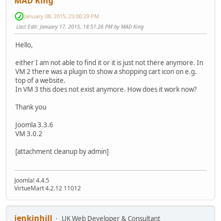
MAD King
January 08, 2015, 23:00:29 PM
Last Edit
: January 17, 2015, 18:51:26 PM by MAD King
Hello,
either I am not able to find it or it is just not there anymore. In
VM 2 there was a plugin to show a shopping cart icon on e.g.
top of a website.
In VM 3 this does not exist anymore. How does it work now?
Thank you
Joomla 3.3.6
VM 3.0.2
[attachment cleanup by admin]
Joomla! 4.4.5
VirtueMart 4.2.12 11012
jenkinhill
UK Web Developer & Consultant