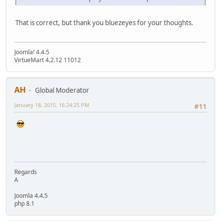
That is correct, but thank you bluezeyes for your thoughts.
Joomla! 4.4.5
VirtueMart 4.2.12 11012
AH
Global Moderator
January 18, 2015, 16:24:25 PM
#11
Regards
A
Joomla 4.4.5
php 8.1