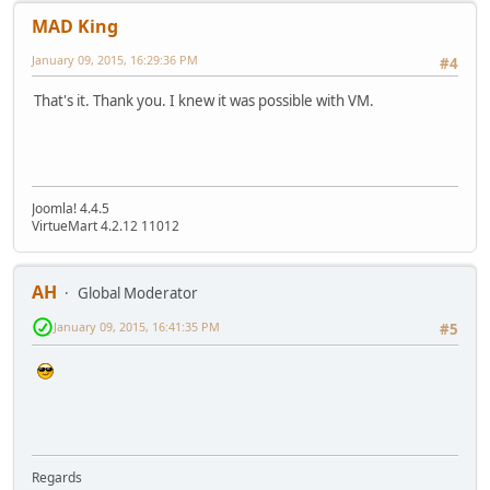
MAD King
January 09, 2015, 16:29:36 PM
#4
That's it. Thank you. I knew it was possible with VM.
Joomla! 4.4.5
VirtueMart 4.2.12 11012
AH
Global Moderator
January 09, 2015, 16:41:35 PM
#5
Regards