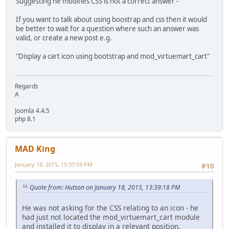
Suggesting he modifies CSS is not a correct answer -
If you want to talk about using boostrap and css then it would
be better to wait for a question where such an answer was
valid, or create a new post e.g.
"Display a cart icon using bootstrap and mod_virtuemart_cart"
Regards
A
Joomla 4.4.5
php 8.1
MAD King
January 18, 2015, 15:37:59 PM
#10
Quote from: Hutson on January 18, 2015, 13:39:18 PM
He was not asking for the CSS relating to an icon - he
had just not located the mod_virtuemart_cart module
and installed it to display in a relevant position.