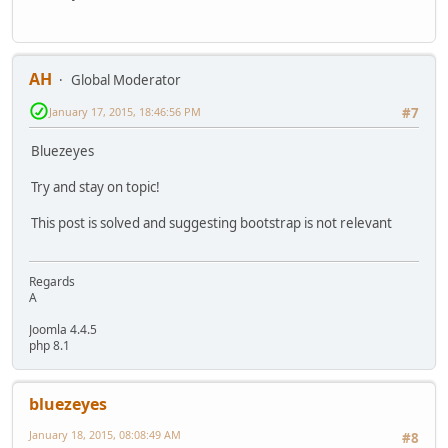
AH
Global Moderator
January 17, 2015, 18:46:56 PM
#7
Bluezeyes
Try and stay on topic!
This post is solved and suggesting bootstrap is not relevant
Regards
A
Joomla 4.4.5
php 8.1
bluezeyes
January 18, 2015, 08:08:49 AM
#8