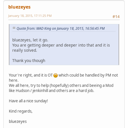
bluezeyes
January 18, 2015, 17:11:25 PM
#14
Quote from: MAD King on January 18, 2015, 16:56:45 PM
bluezeyes, let it go.
You are getting deeper and deeper into that and it is
really solved.
Thank you though
Your're right, and it is OT
which could be handled by PM not
here.
We all here, try to help (hopefully) others and beeing a Mod
like Hudson / jenkinhill and others are a hard job.
Have all a nice sunday!
Kind regards,
bluezeyes