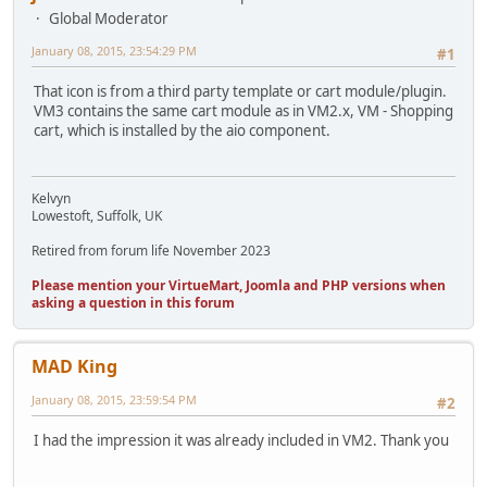
Global Moderator
January 08, 2015, 23:54:29 PM
#1
That icon is from a third party template or cart module/plugin.
VM3 contains the same cart module as in VM2.x, VM - Shopping
cart, which is installed by the aio component.
Kelvyn
Lowestoft, Suffolk, UK
Retired from forum life November 2023
Please mention your VirtueMart, Joomla and PHP versions when
asking a question in this forum
MAD King
January 08, 2015, 23:59:54 PM
#2
I had the impression it was already included in VM2. Thank you