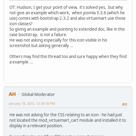
OT: Hudson, I get your point of view, it's solved yes, but why
not give an example which work, when joomla 3.3.6 (which he
use) comes with bootstrap 2.3.2 and also virtuemart use those
icon classes?
So giving an example and pointing to extended doc, like in this
case bootstrap, is not a failure.
He was not asking especially for this icon visible in his
screenshot but asking generally ...
Others may find this thread too and sure happy when they find
a example ...
AH
Global Moderator
January 18, 2015, 13:39:18 PM
#9
He was not asking for the CSS relating to an icon - he had just
not located the mod_virtuemart_cart module and installed it to
display in a relevant position.