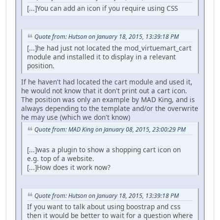
[...]You can add an icon if you require using CSS
Quote from: Hutson on January 18, 2015, 13:39:18 PM
[...]he had just not located the mod_virtuemart_cart
module and installed it to display in a relevant
position.
If he haven't had located the cart module and used it,
he would not know that it don't print out a cart icon.
The position was only an example by MAD King, and is
always depending to the template and/or the overwrite
he may use (which we don't know)
Quote from: MAD King on January 08, 2015, 23:00:29 PM
[...]was a plugin to show a shopping cart icon on
e.g. top of a website.
[...]How does it work now?
Quote from: Hutson on January 18, 2015, 13:39:18 PM
If you want to talk about using boostrap and css
then it would be better to wait for a question where