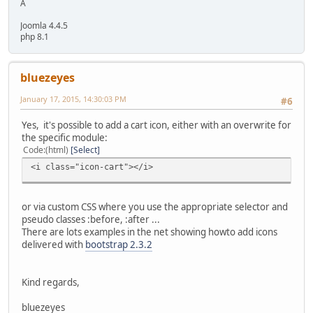
A
Joomla 4.4.5
php 8.1
bluezeyes
January 17, 2015, 14:30:03 PM
#6
Yes, it's possible to add a cart icon, either with an overwrite for
the specific module:
Code
(html)
Select
<i class="icon-cart"></i>
or via custom CSS where you use the appropriate selector and
pseudo classes :before, :after ...
There are lots examples in the net showing howto add icons
delivered with
bootstrap 2.3.2
Kind regards,
bluezeyes