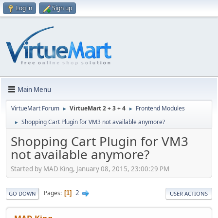
Log in
Sign up
Main Menu
VirtueMart Forum
VirtueMart 2 + 3 + 4
Frontend Modules
►
►
Shopping Cart Plugin for VM3 not available anymore?
►
Shopping Cart Plugin for VM3
not available anymore?
Started by MAD King, January 08, 2015, 23:00:29 PM
2
Pages
1
GO DOWN
USER ACTIONS