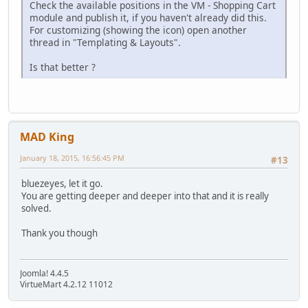
Check the available positions in the VM - Shopping Cart
module and publish it, if you haven't already did this.
For customizing (showing the icon) open another
thread in "Templating & Layouts".
Is that better ?
MAD King
January 18, 2015, 16:56:45 PM
#13
bluezeyes, let it go.
You are getting deeper and deeper into that and it is really
solved.
Thank you though
Joomla! 4.4.5
VirtueMart 4.2.12 11012