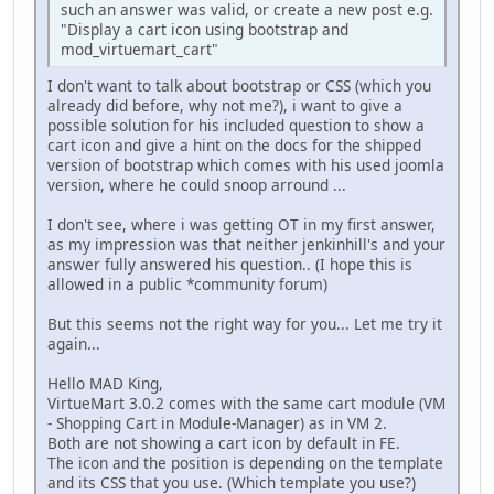
such an answer was valid, or create a new post e.g.
"Display a cart icon using bootstrap and
mod_virtuemart_cart"
I don't want to talk about bootstrap or CSS (which you
already did before, why not me?), i want to give a
possible solution for his included question to show a
cart icon and give a hint on the docs for the shipped
version of bootstrap which comes with his used joomla
version, where he could snoop arround ...
I don't see, where i was getting OT in my first answer,
as my impression was that neither jenkinhill's and your
answer fully answered his question.. (I hope this is
allowed in a public *community forum)
But this seems not the right way for you... Let me try it
again...
Hello MAD King,
VirtueMart 3.0.2 comes with the same cart module (VM
- Shopping Cart in Module-Manager) as in VM 2.
Both are not showing a cart icon by default in FE.
The icon and the position is depending on the template
and its CSS that you use. (Which template you use?)