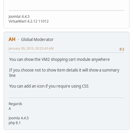
Joomla! 4.4.5
VirtueMart 4.2.12 11012
AH
Global Moderator
January 09, 2015, 09:25:43 AM
#3
You can show the VM2 shopping cart module anywhere
If you choose not to show item details it will show a summary
line
You can add an icon if you require using CSS
Regards
A
Joomla 4.4.5
php 8.1