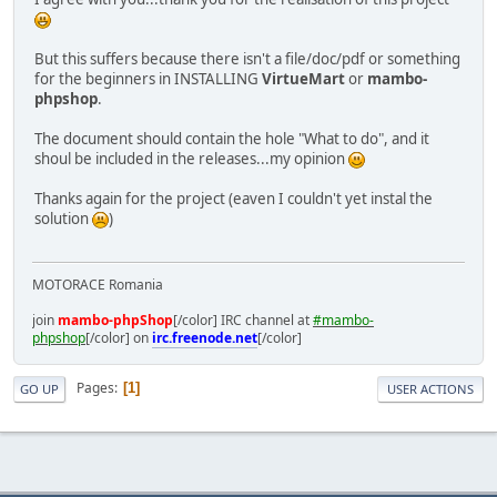
But this suffers because there isn't a file/doc/pdf or something
for the beginners in INSTALLING
VirtueMart
or
mambo-
phpshop
.
The document should contain the hole "What to do", and it
shoul be included in the releases...my opinion
Thanks again for the project (eaven I couldn't yet instal the
solution
)
MOTORACE Romania
join
mambo-phpShop
[/color] IRC channel at
#mambo-
phpshop
[/color] on
irc.freenode.net
[/color]
Pages
1
GO UP
USER ACTIONS