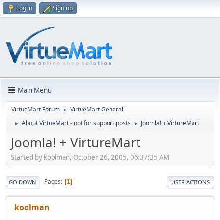
Log in
Sign up
Main Menu
VirtueMart Forum
VirtueMart General
►
About VirtueMart - not for support posts
Joomla! + VirtureMart
►
►
Joomla! + VirtureMart
Started by koolman, October 26, 2005, 06:37:35 AM
Pages
1
GO DOWN
USER ACTIONS
koolman