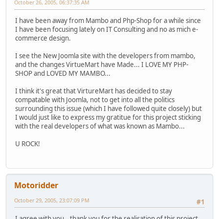
October 26, 2005, 06:37:35 AM
I have been away from Mambo and Php-Shop for a while since
I have been focusing lately on IT Consulting and no as mich e-
commerce design.
I see the New Joomla site with the developers from mambo,
and the changes VirtueMart have Made... I LOVE MY PHP-
SHOP and LOVED MY MAMBO...
I think it's great that VirtureMart has decided to stay
compatable with Joomla, not to get into all the politics
surrounding this issue (which I have followed quite closely) but
I would just like to express my gratitue for this project sticking
with the real developers of what was known as Mambo...
U ROCK!
Motoridder
October 29, 2005, 23:07:09 PM
#1
I agree with you...thank you for the realisation of this project