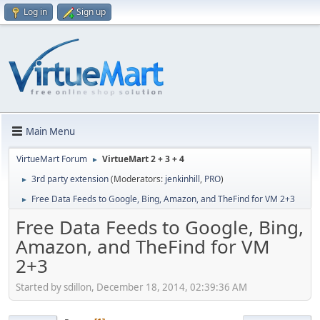
Log in
Sign up
Main Menu
VirtueMart Forum
VirtueMart 2 + 3 + 4
►
3rd party extension
(Moderators:
jenkinhill
,
PRO
)
►
Free Data Feeds to Google, Bing, Amazon, and TheFind for VM 2+3
►
Free Data Feeds to Google, Bing,
Amazon, and TheFind for VM
2+3
Started by sdillon, December 18, 2014, 02:39:36 AM