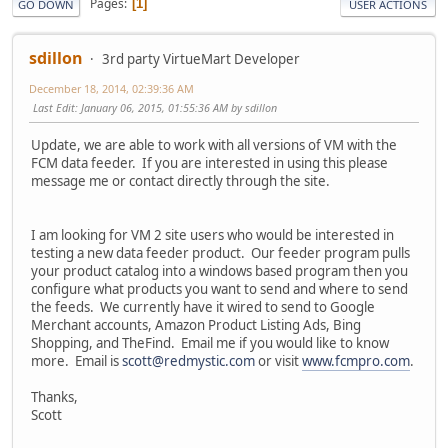
Pages
1
GO DOWN
USER ACTIONS
sdillon
3rd party VirtueMart Developer
December 18, 2014, 02:39:36 AM
Last Edit
: January 06, 2015, 01:55:36 AM by sdillon
Update, we are able to work with all versions of VM with the
FCM data feeder. If you are interested in using this please
message me or contact directly through the site.
I am looking for VM 2 site users who would be interested in
testing a new data feeder product. Our feeder program pulls
your product catalog into a windows based program then you
configure what products you want to send and where to send
the feeds. We currently have it wired to send to Google
Merchant accounts, Amazon Product Listing Ads, Bing
Shopping, and TheFind. Email me if you would like to know
more. Email is
scott@redmystic.com
or visit
www.fcmpro.com
.
Thanks,
Scott