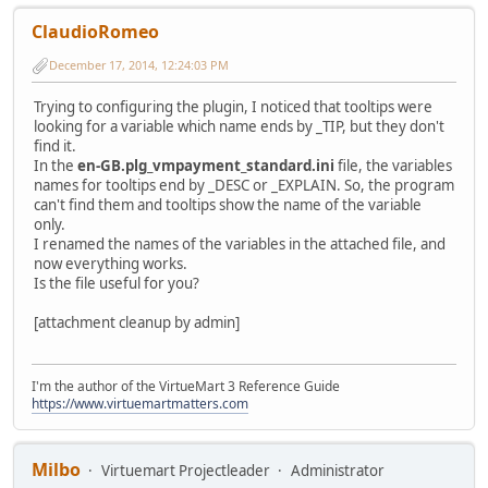
ClaudioRomeo
December 17, 2014, 12:24:03 PM
Trying to configuring the plugin, I noticed that tooltips were
looking for a variable which name ends by _TIP, but they don't
find it.
In the
en-GB.plg_vmpayment_standard.ini
file, the variables
names for tooltips end by _DESC or _EXPLAIN. So, the program
can't find them and tooltips show the name of the variable
only.
I renamed the names of the variables in the attached file, and
now everything works.
Is the file useful for you?
[attachment cleanup by admin]
I'm the author of the VirtueMart 3 Reference Guide
https://www.virtuemartmatters.com
Milbo
Virtuemart Projectleader
Administrator