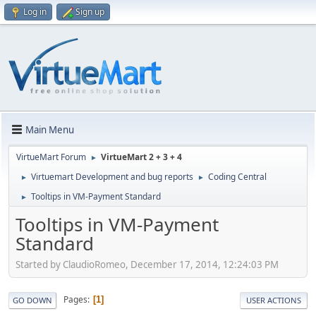
Log in
Sign up
Main Menu
VirtueMart Forum
VirtueMart 2 + 3 + 4
►
Virtuemart Development and bug reports
Coding Central
►
►
Tooltips in VM-Payment Standard
►
Tooltips in VM-Payment
Standard
Started by ClaudioRomeo, December 17, 2014, 12:24:03 PM
Pages
1
GO DOWN
USER ACTIONS