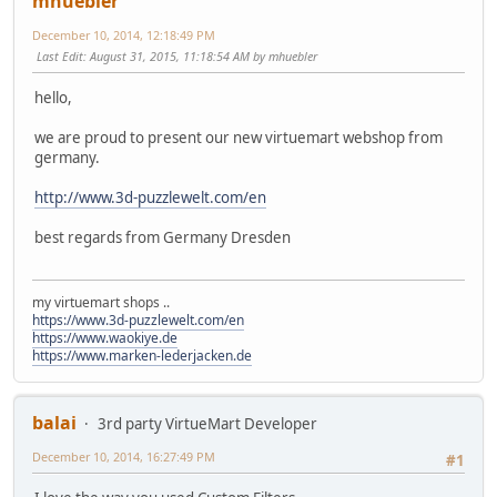
mhuebler
December 10, 2014, 12:18:49 PM
Last Edit
: August 31, 2015, 11:18:54 AM by mhuebler
hello,
we are proud to present our new virtuemart webshop from
germany.
http://www.3d-puzzlewelt.com/en
best regards from Germany Dresden
my virtuemart shops ..
https://www.3d-puzzlewelt.com/en
https://www.waokiye.de
https://www.marken-lederjacken.de
balai
3rd party VirtueMart Developer
December 10, 2014, 16:27:49 PM
#1