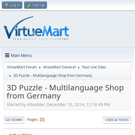
Log in
Sign up
Main Menu
VirtueMart Forum
VirtueMart General
Your Live Sites
►
►
3D Puzzle - Multilanguage Shop from Germany
►
3D Puzzle - Multilanguage Shop
from Germany
Started by mhuebler, December 10, 2014, 12:18:49 PM
Pages
1
GO DOWN
USER ACTIONS