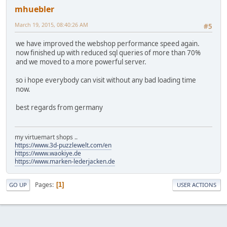
mhuebler
March 19, 2015, 08:40:26 AM
#5
we have improved the webshop performance speed again.
now finished up with reduced sql queries of more than 70%
and we moved to a more powerful server.
so i hope everybody can visit without any bad loading time
now.
best regards from germany
my virtuemart shops ..
https://www.3d-puzzlewelt.com/en
https://www.waokiye.de
https://www.marken-lederjacken.de
Pages
1
GO UP
USER ACTIONS