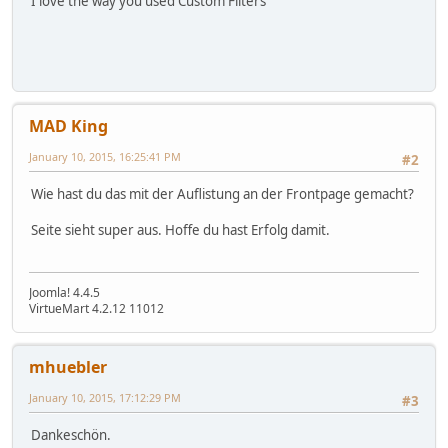
I love the way you used Custom Filters
MAD King
January 10, 2015, 16:25:41 PM
#2
Wie hast du das mit der Auflistung an der Frontpage gemacht?
Seite sieht super aus. Hoffe du hast Erfolg damit.
Joomla! 4.4.5
VirtueMart 4.2.12 11012
mhuebler
January 10, 2015, 17:12:29 PM
#3
Dankeschön.