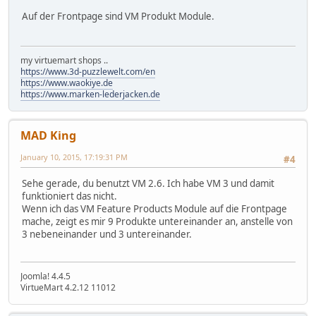
Auf der Frontpage sind VM Produkt Module.
my virtuemart shops ..
https://www.3d-puzzlewelt.com/en
https://www.waokiye.de
https://www.marken-lederjacken.de
MAD King
January 10, 2015, 17:19:31 PM
#4
Sehe gerade, du benutzt VM 2.6. Ich habe VM 3 und damit
funktioniert das nicht.
Wenn ich das VM Feature Products Module auf die Frontpage
mache, zeigt es mir 9 Produkte untereinander an, anstelle von
3 nebeneinander und 3 untereinander.
Joomla! 4.4.5
VirtueMart 4.2.12 11012