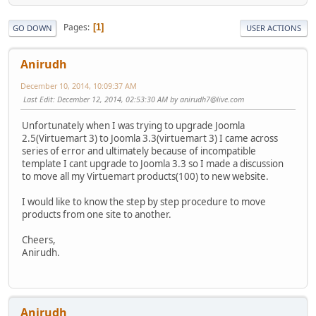
Pages
1
GO DOWN
USER ACTIONS
Anirudh
December 10, 2014, 10:09:37 AM
Last Edit
: December 12, 2014, 02:53:30 AM by anirudh7@live.com
Unfortunately when I was trying to upgrade Joomla
2.5(Virtuemart 3) to Joomla 3.3(virtuemart 3) I came across
series of error and ultimately because of incompatible
template I cant upgrade to Joomla 3.3 so I made a discussion
to move all my Virtuemart products(100) to new website.
I would like to know the step by step procedure to move
products from one site to another.
Cheers,
Anirudh.
Anirudh