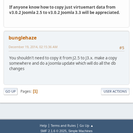
If anyone know how to copy just virtuemart data from
v3.0.2 Joomla 2.5 to v3.0.2 Joomla 3.3 will be appreciated.
bunglehaze
December 19, 2014, 02:15:36 AM
#5
You shouldn't need to copy it from J2.5 to J3.x. make a copy
somewhere and do a Joomla update which will do all the db
changes
Pages
1
GO UP
USER ACTIONS
|
|
Help
Terms and Rules
Go Up ▲
,
SMF 2.1.6 © 2025
Simple Machines