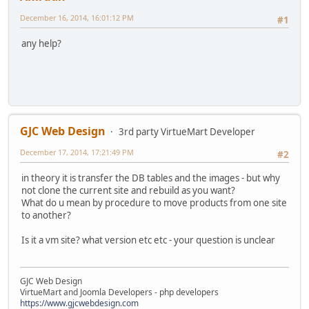
December 16, 2014, 16:01:12 PM
#1
any help?
GJC Web Design
3rd party VirtueMart Developer
December 17, 2014, 17:21:49 PM
#2
in theory it is transfer the DB tables and the images - but why
not clone the current site and rebuild as you want?
What do u mean by procedure to move products from one site
to another?
Is it a vm site? what version etc etc - your question is unclear
GJC Web Design
VirtueMart and Joomla Developers - php developers
https://www.gjcwebdesign.com