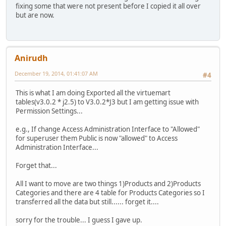
fixing some that were not present before I copied it all over
but are now.
Anirudh
December 19, 2014, 01:41:07 AM
#4
This is what I am doing Exported all the virtuemart
tables(v3.0.2 * j2.5) to V3.0.2*J3 but I am getting issue with
Permission Settings...
e.g., If change Access Administration Interface to "Allowed"
for superuser them Public is now "allowed" to Access
Administration Interface...
Forget that...
All I want to move are two things 1)Products and 2)Products
Categories and there are 4 table for Products Categories so I
transferred all the data but still...... forget it....
sorry for the trouble... I guess I gave up.