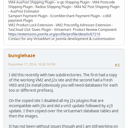
VM4 AusPost Shipping Plugin - e-go Shipping Plugin - VM4 Postcode
Shipping Plugin - Radius Shipping Plugin - VM4 NZ Post Shipping Plugin
- AusPost Estimator
Samport Payment Plugin - EcomMerchant Payment Plugin - ccBill
payment Plugin
VM2 Product Lock Extension - VM2 Preconfig Adresses Extension -
TaxCloud USA Taxes Plugin - Virtuemart Product Review Component
https://extensions.joomla.org/profile/profile/details/67210
Contact for any VirtueMart or Joomla development & customisation
bunglehaze
December 17, 2014, 18:26:10 PM
#3
I did this recently with two subdirectories. The first had a copy
of the working VM2 and J2x site and the second had a fresh
VM3 and J3x install (obviously you will need databases for each
too or different prefixes).
On the copied site I disabled all my J2x plugins that are
incompatible with J3x and did a vm3 update followed by a J3
update. I then copied over the virtuemart database tables and
then the images.
It has not been without issues though and I am still working on