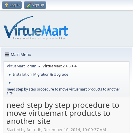
Log in
Sign up
Main Menu
VirtueMart Forum
VirtueMart 2 + 3 + 4
►
Installation, Migration & Upgrade
►
►
need step by step procedure to move virtuemart products to another
site
need step by step procedure to
move virtuemart products to
another site
Started by Anirudh, December 10, 2014, 10:09:37 AM