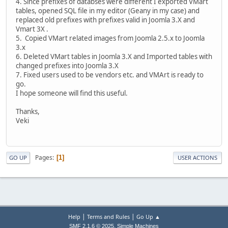
4. Since prefixes of databses were different I exported VMart
tables, opened SQL file in my editor (Geany in my case) and
replaced old prefixes with prefixes valid in Joomla 3.X and
Vmart 3X .
5. Copied VMart related images from Joomla 2.5.x to Joomla
3.x
6. Deleted VMart tables in Joomla 3.X and Imported tables with
changed prefixes into Joomla 3.X
7. Fixed users used to be vendors etc. and VMArt is ready to
go.
I hope someone will find this useful.
Thanks,
Veki
Pages
1
GO UP
USER ACTIONS
|
|
Help
Terms and Rules
Go Up ▲
,
SMF 2.1.6 © 2025
Simple Machines