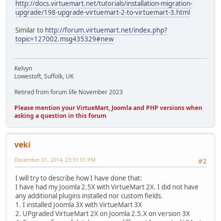
http://docs.virtuemart.net/tutorials/installation-migration-
upgrade/198-upgrade-virtuemart-2-to-virtuemart-3.html
Similar to
http://forum.virtuemart.net/index.php?
topic=127002.msg435329#new
Kelvyn
Lowestoft, Suffolk, UK
Retired from forum life November 2023
Please mention your VirtueMart, Joomla and PHP versions when
asking a question in this forum
veki
December 01, 2014, 23:31:01 PM
#2
I will try to describe how I have done that:
I have had my Joomla 2.5X with VirtueMart 2X. I did not have
any additional plugins installed nor custom fields.
1. I installed Joomla 3X with VirtueMart 3X
2. UPgraded VirtueMart 2X on Joomla 2.5.X on version 3X