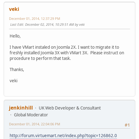
veki
December 01, 2014, 12:37:29 PM
Last Edit
: December 02, 2014, 10:29:51 AM by veki
Hello,
I have VMart instaled on Joomla 2X. I want to migrate it to
freshly installed Joomla 3X with VMart 3X. Please instruct on
procedure to perform that task.
Thanks,
veki
jenkinhill
UK Web Developer & Consultant
Global Moderator
December 01, 2014, 22:04:06 PM
#1
http://forum.virtuemart.net/index.php?topic=126862.0