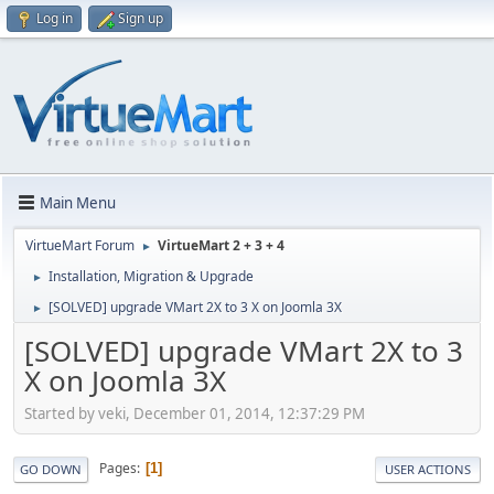
Log in
Sign up
Main Menu
VirtueMart Forum
VirtueMart 2 + 3 + 4
►
Installation, Migration & Upgrade
►
[SOLVED] upgrade VMart 2X to 3 X on Joomla 3X
►
[SOLVED] upgrade VMart 2X to 3
X on Joomla 3X
Started by veki, December 01, 2014, 12:37:29 PM
Pages
1
GO DOWN
USER ACTIONS