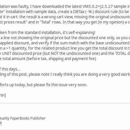
allation was faulty, I have downloaded the latest VM3.0.2+J2.5.27 sample i
ete" installation with sample data, create a DBTax ( -% ) discount rule (to b
it in cart: the result is a wrong cart view, missing the original undiscoun
t prices result" and in "Total" rows. In that way you get (in my opinion) a c
ken from the standard installation, it's self-explaining!
a line not showing the original price but the discounted one only, so you 
 applied discount, and verify if the sum match with the base undicsounted 
n a >1 quantity, for the related product line you get the total discount in
he UNIT discounted price (but NOT the undiscounted one) and the TOTAL d
e total amount (before tax, shipping and payment fee)
f this days...
g of this post, please note I really think you are doing a very good work, a
orts up today, but please fix this issue very soon.
min]
uality PaperBooks Publisher
it