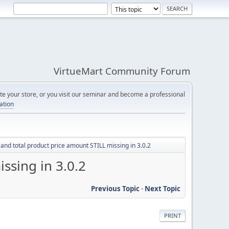
VirtueMart Community Forum
e your store, or you visit our seminar and become a professional
cation
 and total product price amount STILL missing in 3.0.2
ssing in 3.0.2
Previous Topic
-
Next Topic
PRINT