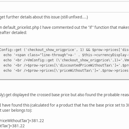
t further details about this issue (still unfixed....)
n default_pricelist.php I have commented out the "if" function that make
after detailed:
Config::get ('checkout_show_origprice', 1) && $prow->prices['dis
echo '<span class="line-through">a-' . $this->currencyDisplay-
echo '<br />VmConfig::get (\'checkout_show_origprice\',1)='.Vm
echo '<br />$prow->prices[\'discountedPriceWithoutTax\']='.$pr
echo '<br />$prow->prices[\'priceWithoutTax\']='.$prow->prices
usly) get displayed the crossed base price but also found the probable reas
I have found this (calculated for a product that has the base price set to 3
 user belongs to):
PriceWithoutTax']=381.22
utTax']=381.22