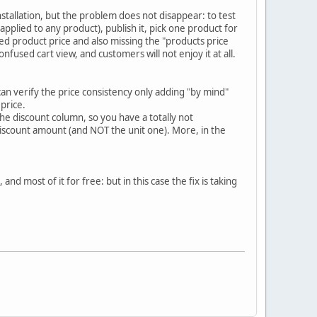
nstallation, but the problem does not disappear: to test
e applied to any product), publish it, pick one product for
ted product price and also missing the "products price
onfused cart view, and customers will not enjoy it at all.
can verify the price consistency only adding "by mind"
price.
 the discount column, so you have a totally not
iscount amount (and NOT the unit one). More, in the
nd most of it for free: but in this case the fix is taking