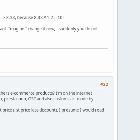
 => 8.33, because 8.33 * 1.2 = 10!
want. Imagine I change it now,.. suddenly you do not
#22
 others e-commerce products? I'm on the internet
to, prestashop, OSC and also custom cart made by
t price (list price less discount), I presume I would read