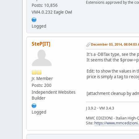
Extensions approved by the c
Posts: 10,856
VM4.0.232 Eagle Owl
Logged
SteP[IT]
December 03, 2014, 08:04:03
It's a -DBTax type, see the 
It seems that the $prow->pri
Edit: to show the values in
price is simply a tag to rec
Jr. Member
Posts: 200
Independent Websites
[attachment cleanup by ad
Builder
J 3.9.2 - VM 3.4.3
Logged
MMC EDIZIONI - Italian High-Q
Site:
https://www.mmcedizioni.