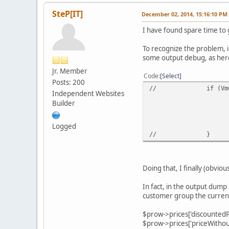
SteP[IT]
December 02, 2014, 15:16:10 PM
I have found spare time to ge
To recognize the problem, i
some output debug, as here
Jr. Member
Code
Select
Posts: 200
//
if (Vm
Independent Websites
Builder
Logged
//
}
Doing that, I finally (obvio
In fact, in the output dump 
customer group the current
$prow->prices['discounted
$prow->prices['priceWitho