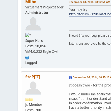
Milbo
December 04, 2014, 08:02:54 AM
Virtuemart Projectleader
You may try
Administrator
http://forum.virtuemart.n
Should I fix your bug, please 
__________________________________
Super Hero
Extensions approved by the c
Posts: 10,856
VM4.0.232 Eagle Owl
Logged
SteP[IT]
December 06, 2014, 10:15:15
It doesn't work for the pro
I would underline again that
issue. I don't understand w
in order confirmation, invoi
Jr. Member
have a better priority in sch
Posts: 200