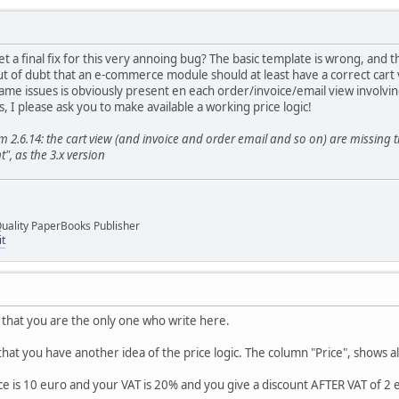
get a final fix for this very annoing bug? The basic template is wrong, and 
t of dubt that an e-commerce module should at least have a correct cart
ame issues is obviously present en each order/invoice/email view involvin
 I please ask you to make available a working price logic!
2.6.14: the cart view (and invoice and order email and so on) are missing t
", as the 3.x version
uality PaperBooks Publisher
it
 that you are the only one who write here.
that you have another idea of the price logic. The column "Price", shows al
ce is 10 euro and your VAT is 20% and you give a discount AFTER VAT of 2 