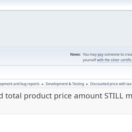
News:
You may
pay
someone to creat
yourself
with the silver certifi
lopment and bug reports
Development & Testing
Discounted price with tax
►
►
d total product price amount STILL mi