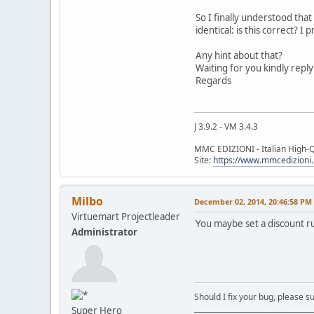
So I finally understood tha
identical: is this correct? 
Any hint about that?
Waiting for you kindly reply
Regards
J 3.9.2 - VM 3.4.3
MMC EDIZIONI - Italian High-Q
Site:
https://www.mmcedizioni.
Milbo
December 02, 2014, 20:46:58 PM
Virtuemart Projectleader
You maybe set a discount ru
Administrator
Should I fix your bug, please 
__________________________________
Super Hero