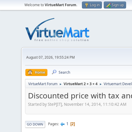
Welcome to
VirtueMart Forum
.
Log in
Sign up
August 07, 2026, 19:55:24 PM
Home
Search
VirtueMart Forum
VirtueMart 2 + 3 + 4
Virtuemart Deve
►
►
Discounted price with tax an
Started by SteP[IT], November 14, 2014, 11:10:42 AM
1
Pages
2
GO DOWN