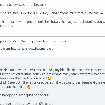
ro and below 8,33 euro, because
 12 euro, minus 2 euro is 10 euro,... and now we must recalculate the VAT
nother idea how the price should be shown, then adjust the layout as you 
he others.
support the VirtueMart project and become a
member
____
ore team:
http://extensions.virtuemart.net/
r idea on how to show a cart, but why my idea fit the one I see in many
built tons of carts using both virtuemart and many other systems (magen
t time I see this way to show a cart
which I see both the list price (crossed), the discount (per item) and the ne
d not another thing
(in my opinon) ambiguos behaviour.
ist price) product, having a 10% discount.