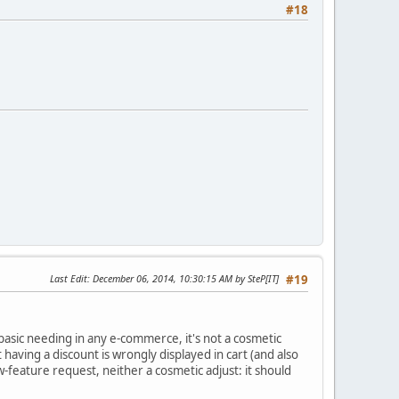
#18
Last Edit
: December 06, 2014, 10:30:15 AM by SteP[IT]
#19
a basic needing in any e-commerce, it's not a cosmetic
uct having a discount is wrongly displayed in cart (and also
w-feature request, neither a cosmetic adjust: it should