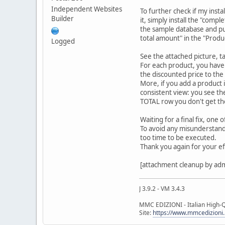
Independent Websites
To further check if my inst
Builder
it, simply install the "compl
the sample database and put 
total amount" in the "Produc
Logged
See the attached picture, ta
For each product, you have 
the discounted price to the
More, if you add a product i
consistent view: you see t
TOTAL row you don't get th
Waiting for a final fix, one o
To avoid any misunderstandin
too time to be executed.
Thank you again for your eff
[attachment cleanup by ad
J 3.9.2 - VM 3.4.3
MMC EDIZIONI - Italian High-Q
Site:
https://www.mmcedizioni.