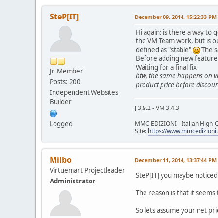
SteP[IT]
December 09, 2014, 15:22:33 PM
Hi again: is there a way to 
the VM Team work, but is ou
defined as "stable"
The s
Before adding new features,
Waiting for a final fix
Jr. Member
btw, the same happens on vm 
Posts: 200
product price before discount
Independent Websites
Builder
J 3.9.2 - VM 3.4.3
Logged
MMC EDIZIONI - Italian High-Q
Site:
https://www.mmcedizioni.
Milbo
December 11, 2014, 13:37:44 PM
Virtuemart Projectleader
SteP[IT] you maybe noticed
Administrator
The reason is that it seems 
So lets assume your net pri