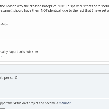
t the reason why the crossed baseprice is NOT dispalyed is that the 'disco
I presume I should have them NOT identical, due to the fact that I have set 
 asap.
uality PaperBooks Publisher
it
le per cart?
support the VirtueMart project and become a
member
____