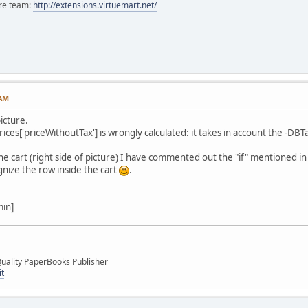
ore team:
http://extensions.virtuemart.net/
 AM
picture.
ces['priceWithoutTax'] is wrongly calculated: it takes in account the -DBTax
 the cart (right side of picture) I have commented out the "if" mentioned i
ognize the row inside the cart
.
min]
uality PaperBooks Publisher
it