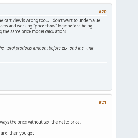
#20
the cart view is wrong too... I don't want to undervalue
 view and working "price show" logic before being
g the same price model calculation!
he" total products amount before tax" and the "unit
#21
ways the price without tax, the netto price.
euro, then you get