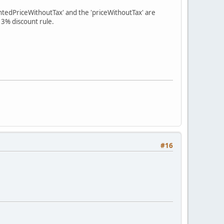
untedPriceWithoutTax' and the 'priceWithoutTax' are
a 3% discount rule.
#16