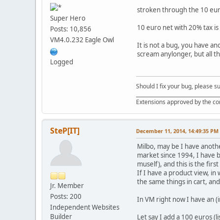
stroken through the 10 eu
Super Hero
10 euro net with 20% tax is
Posts: 10,856
VM4.0.232 Eagle Owl
It is not a bug, you have a
scream anylonger, but all t
Logged
Should I fix your bug, please 
__________________________________
Extensions approved by the c
SteP[IT]
December 11, 2014, 14:49:35 PM
Milbo, may be I have anothe
market since 1994, I have 
muself), and this is the firs
If I have a product view, in 
the same things in cart, an
Jr. Member
Posts: 200
In VM right now I have an 
Independent Websites
Builder
Let say I add a 100 euros (l