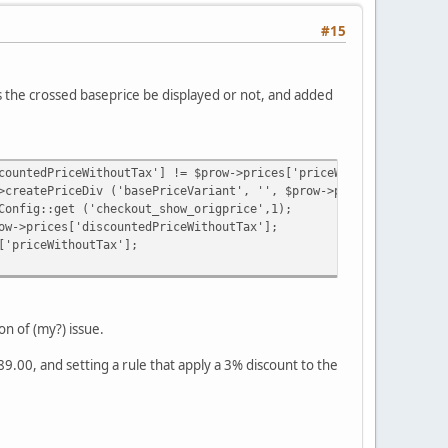
#15
s the crossed baseprice be displayed or not, and added
countedPriceWithoutTax'] != $prow->prices['priceWithoutTax']) {
>createPriceDiv ('basePriceVariant', '', $prow->prices, TRUE, FA
Config::get ('checkout_show_origprice',1);
ow->prices['discountedPriceWithoutTax'];
['priceWithoutTax'];
on of (my?) issue.
89.00, and setting a rule that apply a 3% discount to the