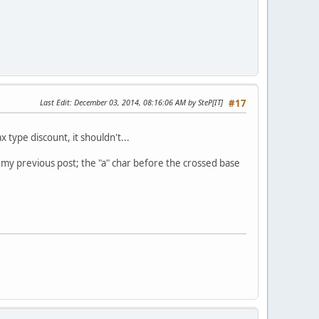
Last Edit
: December 03, 2014, 08:16:06 AM by SteP[IT]
#17
 type discount, it shouldn't...
n my previous post; the "a" char before the crossed base