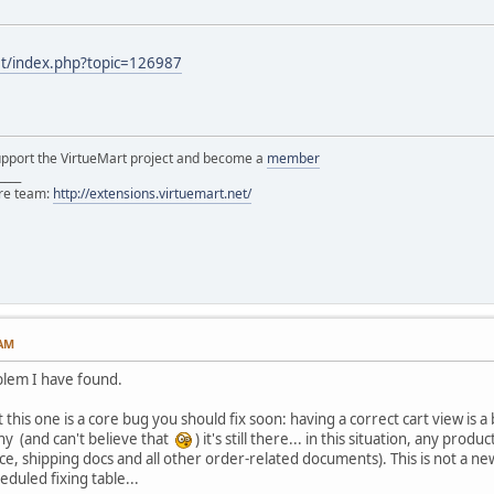
et/index.php?topic=126987
support the VirtueMart project and become a
member
____
ore team:
http://extensions.virtuemart.net/
 AM
blem I have found.
 this one is a core bug you should fix soon: having a correct cart view is 
hy (and can't believe that
) it's still there... in this situation, any prod
ce, shipping docs and all other order-related documents). This is not a ne
eduled fixing table...