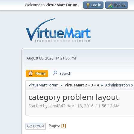
Welcome to
VirtueMart Forum
.
Log in
Sign up
August 08, 2026, 14:21:06 PM
Home
Search
VirtueMart Forum
VirtueMart 2 + 3 + 4
Administration &
►
►
category problem layout
Started by alex4842, April 18, 2016, 11:56:12 AM
Pages
1
GO DOWN