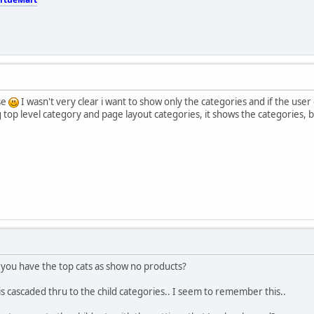
se
I wasn't very clear i want to show only the categories and if the user c
top level category and page layout categories, it shows the categories, but i
t you have the top cats as show no products?
 is cascaded thru to the child categories.. I seem to remember this..