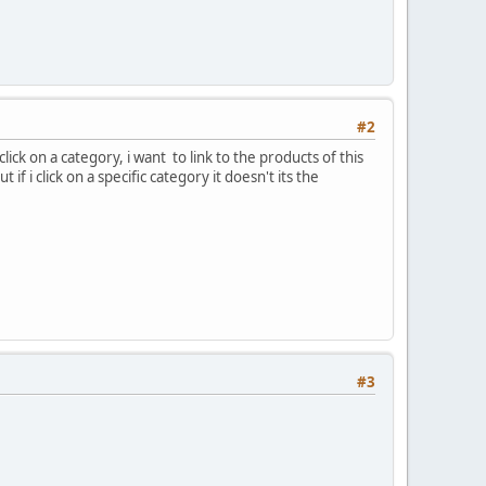
#2
lick on a category, i want to link to the products of this
f i click on a specific category it doesn't its the
#3