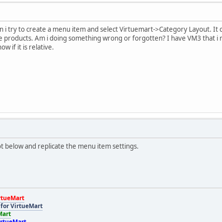
 i try to create a menu item and select Virtuemart->Category Layout. It c
he products. Am i doing something wrong or forgotten? I have VM3 that i
w if it is relative.
t below and replicate the menu item settings.
rtueMart
for VirtueMart
Mart
irtueMart