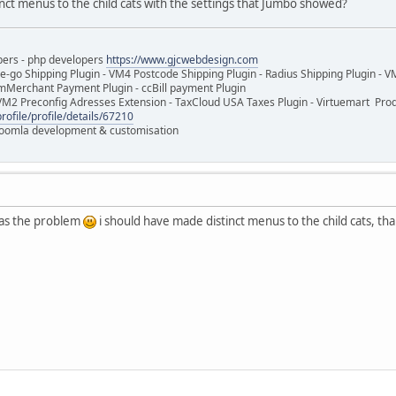
nct menus to the child cats with the settings that Jumbo showed?
pers - php developers
https://www.gjcwebdesign.com
e-go Shipping Plugin - VM4 Postcode Shipping Plugin - Radius Shipping Plugin - V
mMerchant Payment Plugin - ccBill payment Plugin
VM2 Preconfig Adresses Extension - TaxCloud USA Taxes Plugin - Virtuemart Pr
rofile/profile/details/67210
 Joomla development & customisation
as the problem
i should have made distinct menus to the child cats, th