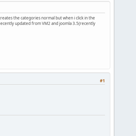
reates the categories normal but when i click in the
 recently updated from VM2 and joomla 3.5(recently
#1