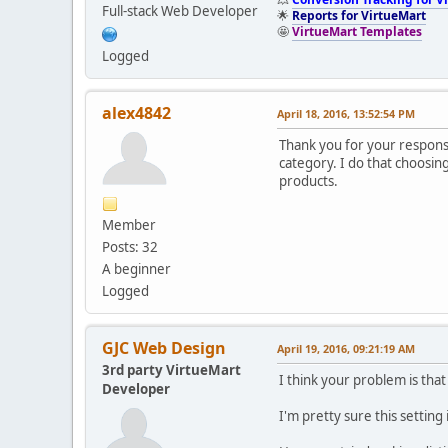
Full-stack Web Developer
🌟
Reports for VirtueMart
🤩
VirtueMart Templates
Logged
alex4842
April 18, 2016, 13:52:54 PM
Thank you for your respon
category. I do that choosing 
products.
Member
Posts: 32
A beginner
Logged
GJC Web Design
April 19, 2016, 09:21:19 AM
3rd party VirtueMart
I think your problem is tha
Developer
I'm pretty sure this setting