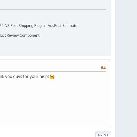
M4 NZ Post Shipping Plugin - AusPost Estimator
oduct Review Component
#4
ank you guys for your help!
PRINT