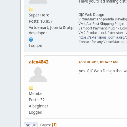
Have you tried making disti
GJC Web Design
Super Hero
VirtueMart and Joomla Develo
Posts: 10,857
VM4 AusPost Shipping Plugin - 
Virtuemart, Joomla & php
Samport Payment Plugin - Eco
developer
VM2 Product Lock Extension - 
https://extensions.joomla.org/p
Contact for any VirtueMart or
Logged
alex4842
April 20, 2016, 08:34:07 AM
yes GJC Web Design that w
Member
Posts: 32
A beginner
Logged
Pages
1
GO UP