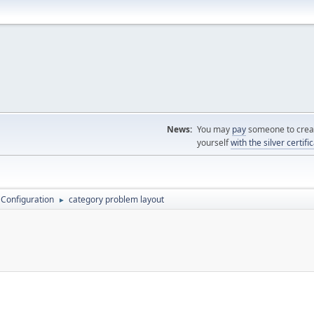
News:
You may
pay
someone to creat
yourself
with the silver certifi
 Configuration
category problem layout
►