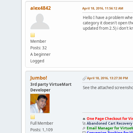
alex4842
April 18, 2016, 11:56:12 AM
Hello I have a problem when
category it doesn't open t
updated from 2.5) i don't kno
Member
Posts: 32
A beginner
Logged
Jumbo!
April 18, 2016, 13:27:30 PM
3rd party VirtueMart
See the attached screensho
Developer
🔥
One Page Checkout for Vi
Full Member
🚀
Abandoned Cart Recovery 
🎉
Email Manager for Virtue
Posts: 1,109
💥
Conversion Tracking for V