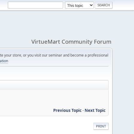
VirtueMart Community Forum
e your store, or you visit our seminar and become a professional
cation
Previous Topic
-
Next Topic
PRINT