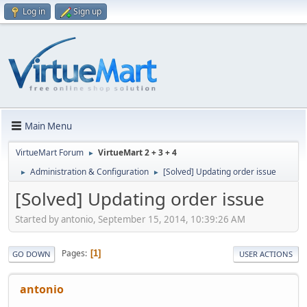
Log in
Sign up
Main Menu
VirtueMart Forum
VirtueMart 2 + 3 + 4
►
Administration & Configuration
[Solved] Updating order issue
►
►
[Solved] Updating order issue
Started by antonio, September 15, 2014, 10:39:26 AM
Pages
1
GO DOWN
USER ACTIONS
antonio