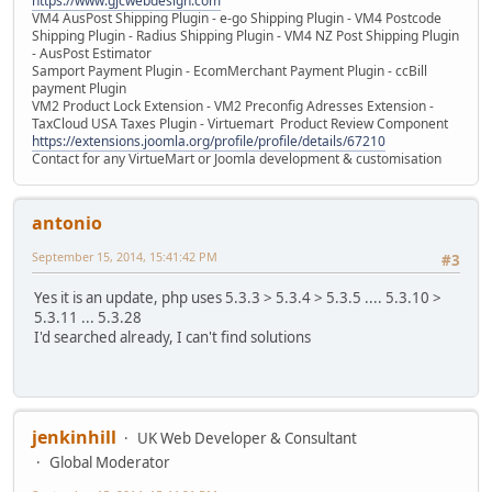
https://www.gjcwebdesign.com
VM4 AusPost Shipping Plugin - e-go Shipping Plugin - VM4 Postcode
Shipping Plugin - Radius Shipping Plugin - VM4 NZ Post Shipping Plugin
- AusPost Estimator
Samport Payment Plugin - EcomMerchant Payment Plugin - ccBill
payment Plugin
VM2 Product Lock Extension - VM2 Preconfig Adresses Extension -
TaxCloud USA Taxes Plugin - Virtuemart Product Review Component
https://extensions.joomla.org/profile/profile/details/67210
Contact for any VirtueMart or Joomla development & customisation
antonio
September 15, 2014, 15:41:42 PM
#3
Yes it is an update, php uses 5.3.3 > 5.3.4 > 5.3.5 .... 5.3.10 >
5.3.11 ... 5.3.28
I'd searched already, I can't find solutions
jenkinhill
UK Web Developer & Consultant
Global Moderator