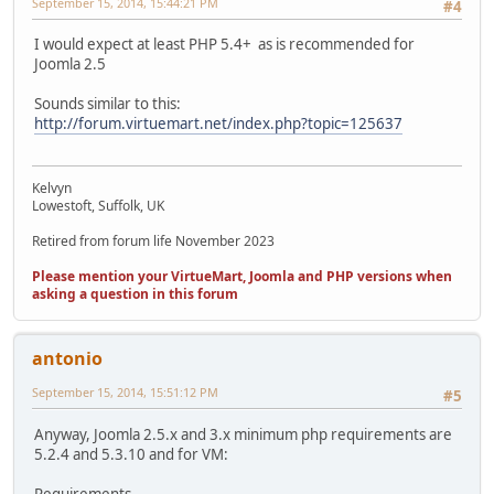
September 15, 2014, 15:44:21 PM
#4
I would expect at least PHP 5.4+ as is recommended for
Joomla 2.5
Sounds similar to this:
http://forum.virtuemart.net/index.php?topic=125637
Kelvyn
Lowestoft, Suffolk, UK
Retired from forum life November 2023
Please mention your VirtueMart, Joomla and PHP versions when
asking a question in this forum
antonio
September 15, 2014, 15:51:12 PM
#5
Anyway, Joomla 2.5.x and 3.x minimum php requirements are
5.2.4 and 5.3.10 and for VM:
Requirements