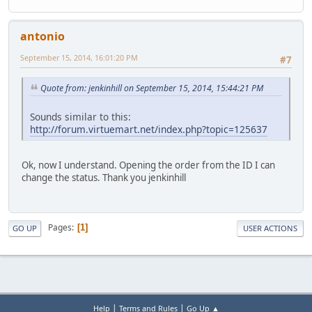
antonio
September 15, 2014, 16:01:20 PM
#7
Quote from: jenkinhill on September 15, 2014, 15:44:21 PM
Sounds similar to this:
http://forum.virtuemart.net/index.php?topic=125637
Ok, now I understand. Opening the order from the ID I can
change the status. Thank you jenkinhill
Pages
1
GO UP
USER ACTIONS
|
|
Help
Terms and Rules
Go Up ▲