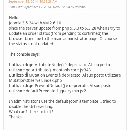
September 15, 2014, 10:39:26 AM
Last Edit
: September 15, 2014, 16:02:12 PM by antonio
Hello
Joomla 2.5.24 with VM 2.6.10
since the server update from php 5.3.3 to 5.3.28 when I try to
update an order status (from pending to corfirmed) the
browser bring me to the main administrator page. Of course
the status is not updated.
The console says:
L'utilizzo di getAttributeNode() è deprecato. Al suo posto
utilizzare getAttribute(). mootools-core.js:343
L'utilizzo di Mutation Events è deprecato. Al suo posto utilizzare
MutationObserver. index.php
L'utilizzo di getPreventDefault() è deprecato. Al suo posto
utilizzare defaultPrevented. jquery.min.js:2
In administrator I use the default Joomla template. I tried to
disable the Url rewriting.
What can I check to fix it?
Thanks