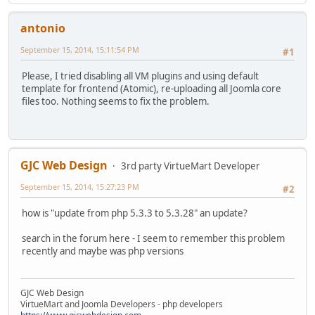
antonio
September 15, 2014, 15:11:54 PM
#1
Please, I tried disabling all VM plugins and using default
template for frontend (Atomic), re-uploading all Joomla core
files too. Nothing seems to fix the problem.
GJC Web Design
3rd party VirtueMart Developer
September 15, 2014, 15:27:23 PM
#2
how is "update from php 5.3.3 to 5.3.28" an update?
search in the forum here - I seem to remember this problem
recently and maybe was php versions
GJC Web Design
VirtueMart and Joomla Developers - php developers