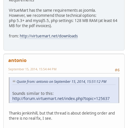
VirtueMart has the same requirements as joomla.
However, we recommend those technical options:
php 5.3+ and mysql5.5, php settings: 128 MB RAM (at least 64
MB for the pdf invoices).
from:
http://virtuemart.net/downloads
antonio
September 15, 2014, 15:54:44 PM
#6
Quote from: antonio on September 15, 2014, 15:51:12 PM
Sounds similar to this:
http://forum.virtuemart.net/index.php?topic=125637
Thanks jenkinhill, but that thread is about deleting order and
there is no real fix, I see.