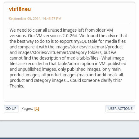
vis18neu
September 09, 2014, 14:46:27 PM
We need to clear all unused images left from older VM
versions. Our VM version is 2.0.26d. We found the advice that
the best way to do so is to export mySQL table for media files
and compare it with the images/stories/virtuemart/product
and images/stories/virtuemart/category folders, but we
cannot find the description of media table/files - What image
files are recorded in that table/admin option in VM: published
and unpublished images, only published images, only main
product images, all product images (main and additional), all
product and category images... Could someone clarify this?
Thanks.
Pages
1
GO UP
USER ACTIONS