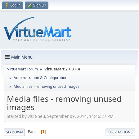
Log in
Sign up
Main Menu
VirtueMart Forum
VirtueMart 2 + 3 + 4
►
Administration & Configuration
►
Media files - removing unused images
►
Media files - removing unused
images
Started by vis18neu, September 09, 2014, 14:46:27 PM
Pages
1
GO DOWN
USER ACTIONS