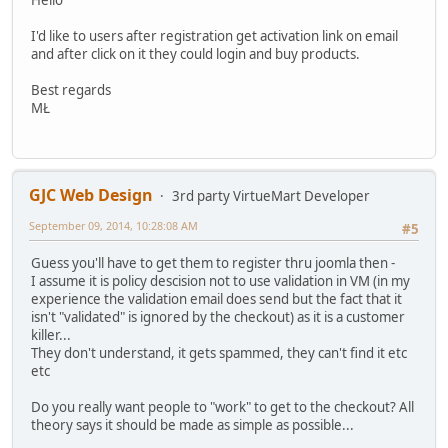
I'd like to users after registration get activation link on email
and after click on it they could login and buy products.
Best regards
MŁ
GJC Web Design
3rd party VirtueMart Developer
September 09, 2014, 10:28:08 AM
#5
Guess you'll have to get them to register thru joomla then -
I assume it is policy descision not to use validation in VM (in my
experience the validation email does send but the fact that it
isn't "validated" is ignored by the checkout) as it is a customer
killer...
They don't understand, it gets spammed, they can't find it etc
etc
Do you really want people to "work" to get to the checkout? All
theory says it should be made as simple as possible...