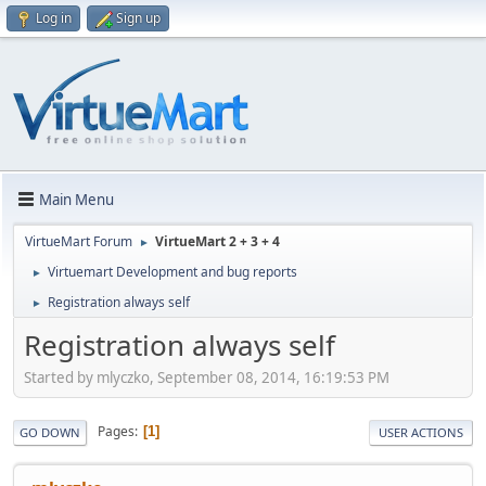
Log in
Sign up
Main Menu
VirtueMart Forum
VirtueMart 2 + 3 + 4
►
Virtuemart Development and bug reports
►
Registration always self
►
Registration always self
Started by mlyczko, September 08, 2014, 16:19:53 PM
Pages
1
GO DOWN
USER ACTIONS