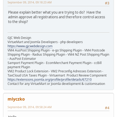
September 09, 2014, 09:18:23 AM
#3
Please explain better what you are trying to do? Have the
admin approve all registrations and therefore control access
to the shop?
GJC Web Design
VirtueMart and Joomla Developers - php developers
https://www.gjcwebdesign.com
VM4 AusPost Shipping Plugin - e-go Shipping Plugin - VM4 Postcode
Shipping Plugin - Radius Shipping Plugin - VM4 NZ Post Shipping Plugin
- AusPost Estimator
Samport Payment Plugin - EcomMerchant Payment Plugin - ccBill
payment Plugin
VM2 Product Lock Extension - VM2 Preconfig Adresses Extension -
TaxCloud USA Taxes Plugin - Virtuemart Product Review Component
https://extensions.joomla.org/profile/profile/details/67210
Contact for any VirtueMart or Joomla development & customisation
mlyczko
September 09, 2014, 09:58:24 AM
#4
Hello