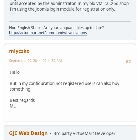
until accepted by the adminstrator. In my old VM 2.0.26d shop
I'm using the Joomla login module for registration only.
Non-English Shops: Are your language files up to date?
http://virtuemart.net/community/translations
mlyczko
September 09, 2014, 09:11:32 AM
#2
Hello
But in my configuration not registered users can also buy
something.
Best regards
ML
GJC Web Design
3rd party VirtueMart Developer