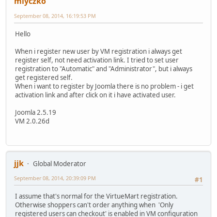
mlyczko
September 08, 2014, 16:19:53 PM
Hello
When i register new user by VM registration i always get
register self, not need activation link. I tried to set user
registration to "Automatic" and "Administrator", but i always
get registered self.
When i want to register by Joomla there is no problem - i get
activation link and after click on it i have activated user.
Joomla 2.5.19
VM 2.0.26d
jjk
Global Moderator
September 08, 2014, 20:39:09 PM
#1
I assume that's normal for the VirtueMart registration.
Otherwise shoppers can't order anything when 'Only
registered users can checkout' is enabled in VM configuration