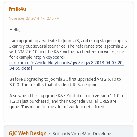
fmlk4u
November 28, 2014, 17:12:15 PM
Hello,
I am upgrading a website to Joomla 3, and using staging copies
I can try out several scenarios. The reference site is Joomla 2.5
with VM 2.6.10 and the K&K Virtuemart extension works, see
for example
http://keyboard-
centrum.nl/nl/winkel/keyboards/gw-8e-gw-8l2013-04-07-20-
34-59-detail
Before upgrading to Joomla 3 I first upgraded VM 2.6.10 to
3.0.0. The result is that all video URLS are gone.
Also when I first upgrade K&K Youtube from version 1.1.0 to
1.2.0 (just purchased) and then upgrade VM, all URLS are
gone. This mean for me a lot of work to get it fixed.
GJC Web Design
3rd party VirtueMart Developer