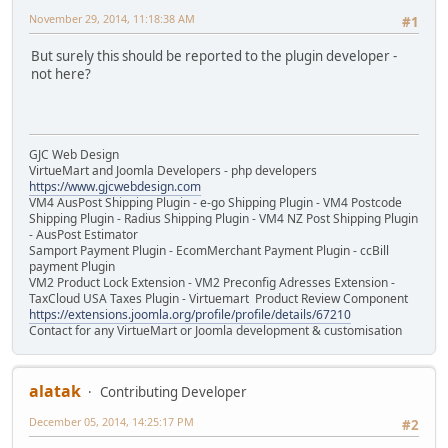
November 29, 2014, 11:18:38 AM
#1
But surely this should be reported to the plugin developer -
not here?
GJC Web Design
VirtueMart and Joomla Developers - php developers
https://www.gjcwebdesign.com
VM4 AusPost Shipping Plugin - e-go Shipping Plugin - VM4 Postcode
Shipping Plugin - Radius Shipping Plugin - VM4 NZ Post Shipping Plugin
- AusPost Estimator
Samport Payment Plugin - EcomMerchant Payment Plugin - ccBill
payment Plugin
VM2 Product Lock Extension - VM2 Preconfig Adresses Extension -
TaxCloud USA Taxes Plugin - Virtuemart Product Review Component
https://extensions.joomla.org/profile/profile/details/67210
Contact for any VirtueMart or Joomla development & customisation
alatak
Contributing Developer
December 05, 2014, 14:25:17 PM
#2