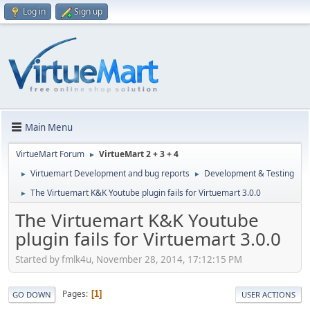
Log in
Sign up
Main Menu
VirtueMart Forum
VirtueMart 2 + 3 + 4
►
Virtuemart Development and bug reports
Development & Testing
►
►
The Virtuemart K&K Youtube plugin fails for Virtuemart 3.0.0
►
The Virtuemart K&K Youtube
plugin fails for Virtuemart 3.0.0
Started by fmlk4u, November 28, 2014, 17:12:15 PM
Pages
1
GO DOWN
USER ACTIONS