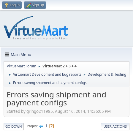
Log in
Sign up
Main Menu
VirtueMart Forum
VirtueMart 2 + 3 + 4
►
Virtuemart Development and bug reports
Development & Testing
►
►
Errors saving shipment and payment configs
►
Errors saving shipment and
payment configs
Started by gringo211985, August 16, 2014, 14:36:05 PM
1
Pages
2
GO DOWN
USER ACTIONS