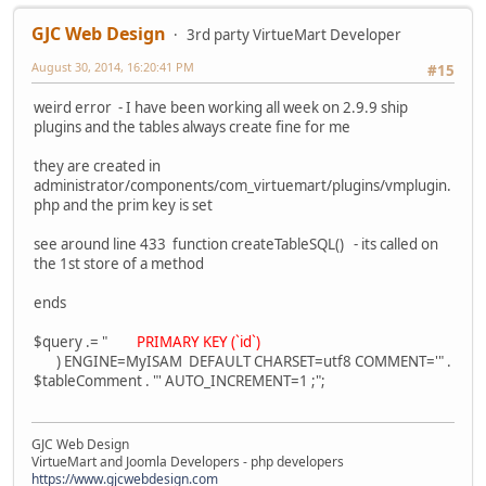
GJC Web Design
3rd party VirtueMart Developer
August 30, 2014, 16:20:41 PM
#15
weird error - I have been working all week on 2.9.9 ship
plugins and the tables always create fine for me
they are created in
administrator/components/com_virtuemart/plugins/vmplugin.
php and the prim key is set
see around line 433 function createTableSQL() - its called on
the 1st store of a method
ends
$query .= "
PRIMARY KEY (`id`)
) ENGINE=MyISAM DEFAULT CHARSET=utf8 COMMENT='" .
$tableComment . "' AUTO_INCREMENT=1 ;";
GJC Web Design
VirtueMart and Joomla Developers - php developers
https://www.gjcwebdesign.com