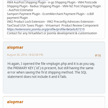
VM4 AusPost Shipping Plugin - e-go Shipping Plugin - VM4 Postcode
Shipping Plugin - Radius Shipping Plugin - VM4 NZ Post Shipping Plugin
- AusPost Estimator
Samport Payment Plugin - EcomMerchant Payment Plugin - ccBill
payment Plugin
VM2 Product Lock Extension - VM2 Preconfig Adresses Extension -
TaxCloud USA Taxes Plugin - Virtuemart Product Review Component
https://extensions.joomla.org/profile/profile/details/67210
Contact for any VirtueMart or Joomla development & customisation
alopmar
August 30, 2014, 18:02:08 PM
#16
Hi again, I opened the file vmplugin.php and it is as you say,
the PRIMARY KEY (`id`) is present, but still having the same
error when saving the first shipping method. The SQL
statement does not include it and it fails.
alopmar