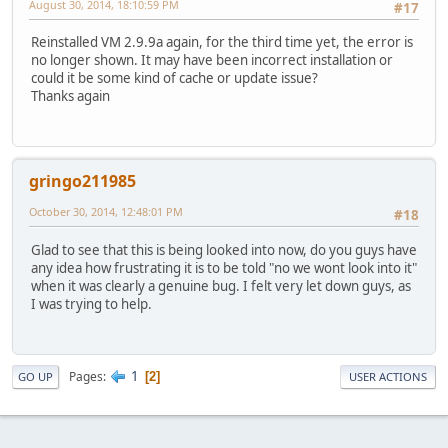
August 30, 2014, 18:10:59 PM
#17
Reinstalled VM 2.9.9a again, for the third time yet, the error is
no longer shown. It may have been incorrect installation or
could it be some kind of cache or update issue?
Thanks again
gringo211985
October 30, 2014, 12:48:01 PM
#18
Glad to see that this is being looked into now, do you guys have
any idea how frustrating it is to be told "no we wont look into it"
when it was clearly a genuine bug. I felt very let down guys, as
I was trying to help.
1
Pages
2
GO UP
USER ACTIONS