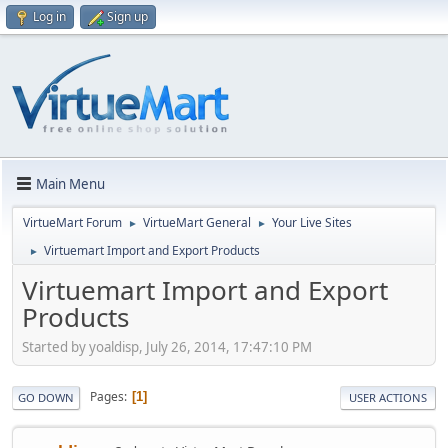
Log in
Sign up
Main Menu
VirtueMart Forum
VirtueMart General
Your Live Sites
►
►
Virtuemart Import and Export Products
►
Virtuemart Import and Export
Products
Started by yoaldisp, July 26, 2014, 17:47:10 PM
Pages
1
GO DOWN
USER ACTIONS