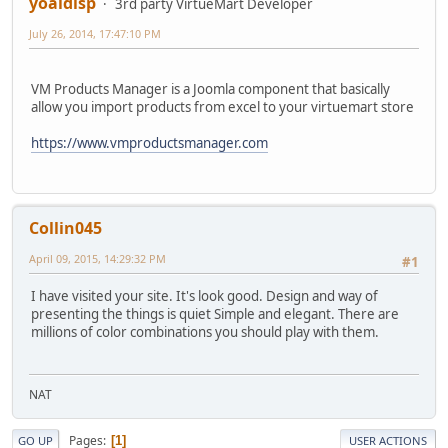
yoaldisp
3rd party VirtueMart Developer
July 26, 2014, 17:47:10 PM
VM Products Manager is a Joomla component that basically
allow you import products from excel to your virtuemart store
https://www.vmproductsmanager.com
Collin045
April 09, 2015, 14:29:32 PM
#1
I have visited your site. It's look good. Design and way of
presenting the things is quiet Simple and elegant. There are
millions of color combinations you should play with them.
NAT
Pages
1
GO UP
USER ACTIONS